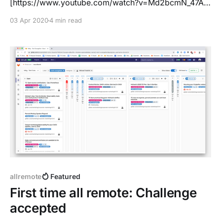
[https://www.youtube.com/watch?v=Md2bcmN_47A]
and we had a look into the installation page for
03 Apr 2020
4 min read
GitLab. The order was misaligned, with making
Raspberry Pi the number one distribution for running
GitLab. Well, of course you can run it there - this
allremote
Featured
First time all remote: Challenge
accepted