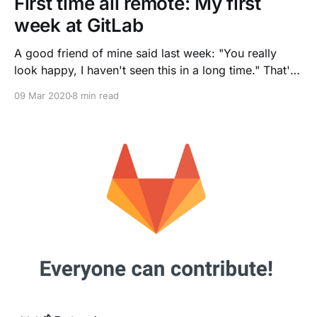
First time all remote: My first
week at GitLab
A good friend of mine said last week: "You really
look happy, I haven't seen this in a long time." That's
true, my first week at GitLab was truly overwhelming.
09 Mar 2020
8 min read
It is my first time starting an all remote job
[https://about.gitlab.com/