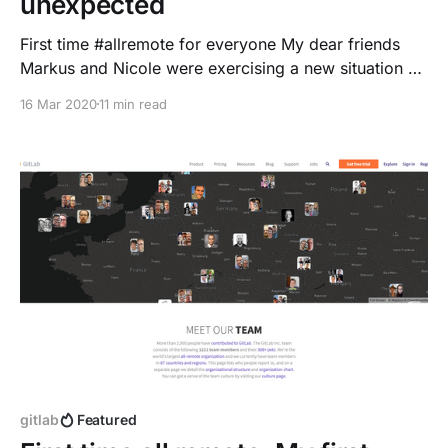
unexpected
First time #allremote for everyone My dear friends
Markus and Nicole were exercising a new situation on
the weekend - they have been preparing to work
16 Mar 2020
11 min read
from home.
gitlab
Featured