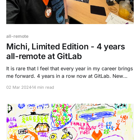
all-remote
Michi, Limited Edition - 4 years
all-remote at GitLab
It is rare that I feel that every year in my career brings
me forward. 4 years in a row now at GitLab. New
challenges, new growth, and new rewards. I feel
02 Mar 2024
14 min read
more confident with my peers, gaining trust and
building relationships. Technology and "I have no
idea, how