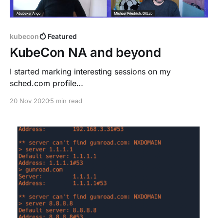
kubecon
Featured
KubeCon NA and beyond
I started marking interesting sessions on my
sched.com profile
[https://kccncna20.sched.com/dnsmichi?iframe=no],
20 Nov 2020
5 min read
also knowing about overlaps. I recommend reserving
a focus time block after KubeCon to watch parallel
sessions on-demand. The keynotes are always
insightful and thoughtful, and inclusive. > "Diversity-
powered resilience