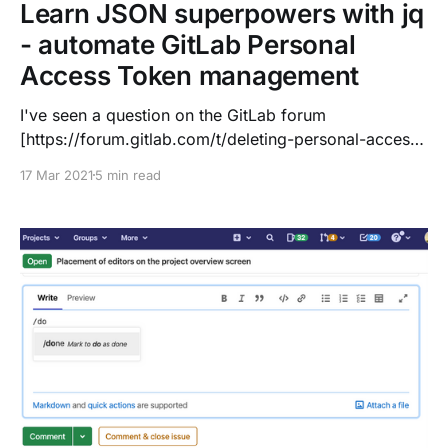
Learn JSON superpowers with jq
- automate GitLab Personal
Access Token management
I've seen a question on the GitLab forum
[https://forum.gitlab.com/t/deleting-personal-access-
tokens-via-the-api/50382?u=dnsmichi] about
17 Mar 2021
5 min read
managing Personal Access Tokens (PATs) with the
API
[https://docs.gitlab.com/ee/api/personal_access_toke
ns.html]. While trying things, I had a