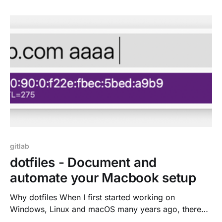
syntax highlighting & tools tips * Commit the change,
create a branch and Merge Request * CI/CD
feedback on the right, no context
gitlab
dotfiles - Document and
automate your Macbook setup
Why dotfiles When I first started working on
Windows, Linux and macOS many years ago, there
was this steep learning curve. Not everything on the