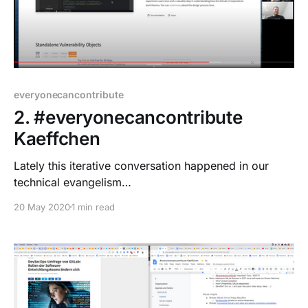
everyonecancontribute
2. #everyonecancontribute
Kaeffchen
Lately this iterative conversation happened in our
technical evangelism
[https://about.gitlab.com/handbook/marketing/techni
20 May 2020
1 min read
cal-evangelism/] team chat: * Let's do a hangout on
the latest tech! * We have so little German content,
let's try this language to break the barrier and
insecure feeling English may