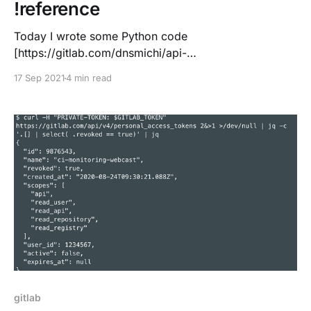
!reference
Today I wrote some Python code
[https://gitlab.com/dnsmichi/api-
playground/-/merge_requests/6] and figured that I do
17 Sep 2021
4 min read
not have linting available with pyflakes in CI/CD. Been
reading this great blog post
[https://dmerej.info/blog/post/how-i-lint/] and built a
short snippet: stages: - lint
gitlab