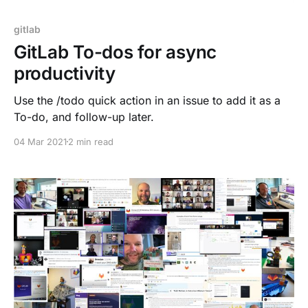
gitlab
GitLab To-dos for async
productivity
Use the /todo quick action in an issue to add it as a
To-do, and follow-up later.
04 Mar 2021
2 min read