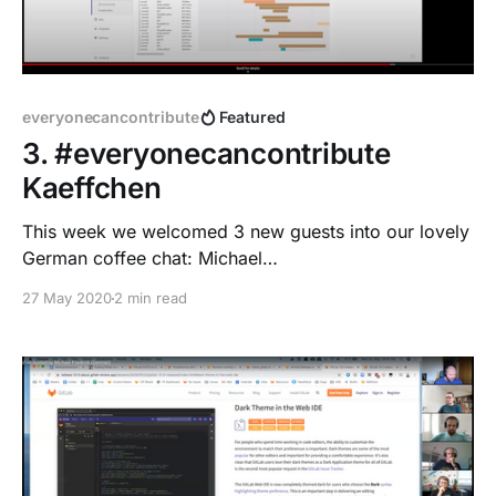
everyonecancontribute
Featured
3. #everyonecancontribute
Kaeffchen
This week we welcomed 3 new guests into our lovely
German coffee chat: Michael
[https://twitter.com/tonka_2000], Marcel
27 May 2020
2 min read
[https://twitter.com/winem_] and Niclas
[https://twitter.com/solidnerd]!
everyonecancontribute 2.0 As we want to make
everyonecancontribute.com
[https://www.everyonecancontribute.com/] our home
as well as keep