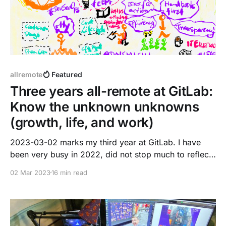
allremote
Featured
Three years all-remote at GitLab:
Know the unknown unknowns
(growth, life, and work)
2023-03-02 marks my third year at GitLab. I have
been very busy in 2022, did not stop much to reflect
on great moments. This blog post is a summary,
02 Mar 2023
16 min read
reflection, and shows my true vulnerable self. It may
not be 100% applicable to your career aspirations or
path