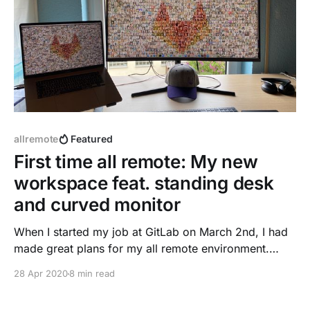
allremote
Featured
First time all remote: My new
workspace feat. standing desk
and curved monitor
When I started my job at GitLab on March 2nd, I had
made great plans for my all remote environment.
Thanks to the GitLab handbook with many tips
28 Apr 2020
8 min read
included ...