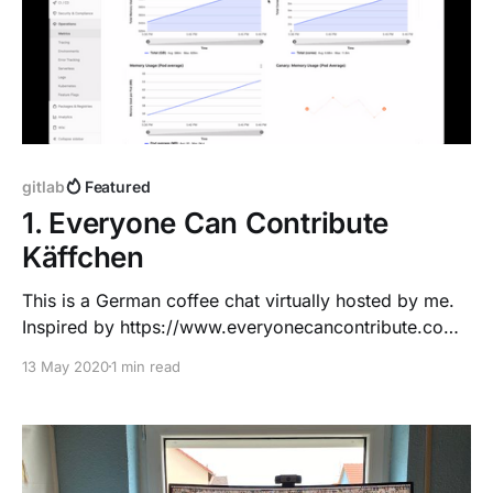
gitlab
Featured
1. Everyone Can Contribute
Käffchen
This is a German coffee chat virtually hosted by me.
Inspired by https://www.everyonecancontribute.com/
Wann: Jeden Mittwoch, 17:00 Uhr CEST. Vielleicht
13 May 2020
1 min read
auch mal später, einfach auf Twitter
[https://twitter.com/dnsmichi] folgen und fragen. Wer:
Du und Michael Friedrich
[https://twitter.com/dnsmichi], Nico Meisenzahl
[https://twitter.