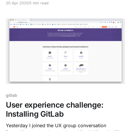
20 Apr 2020
5 min read
system had a good default for improved productivity,
often tools were missing to create your own work
environment. At first glance, I started writing blog
gitlab
User experience challenge:
Installing GitLab
Yesterday I joined the UX group conversation