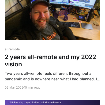
allremote
2 years all-remote and my 2022
vision
Two years all-remote feels different throughout a
pandemic and is nowhere near what I had planned. I
needed to adjust to the situation and make it a
02 Mar 2022
15 min read
different, challenging, yet exciting adventure. This
blog post will focus on remote work, my challenges,
growth, mistakes, and success. Let's