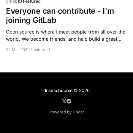
gitlab
Featured
Everyone can contribute - I'm
joining GitLab
Open source is where I meet people from all over the
world. We become friends, and help build a great
community with chats and laughter. I really enjoy
02 Mar 2020
3 min read
helping people - with writing good documentation
and howtos or just peeking into questions on
community channels. In 2009, I've joined
dnsmichi.com
© 2026
Powered by Ghost