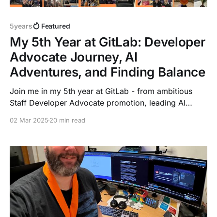
5years
Featured
My 5th Year at GitLab: Developer
Advocate Journey, AI
Adventures, and Finding Balance
Join me in my 5th year at GitLab - from ambitious
Staff Developer Advocate promotion, leading AI
initiatives, traveling Europe for events, and building
02 Mar 2025
20 min read
meaningful connections. A story of growth,
challenges, and the joy of working with a global
remote team while staying true to personal passions.