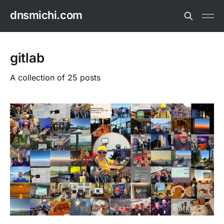
dnsmichi.com
gitlab
A collection of 25 posts