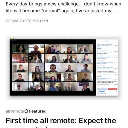
Every day brings a new challenge. I don't know when
life will become "normal" again, I've adjusted my
habits already to #stayathome.
23 Mar 2020
8 min read
allremote
Featured
First time all remote: Expect the