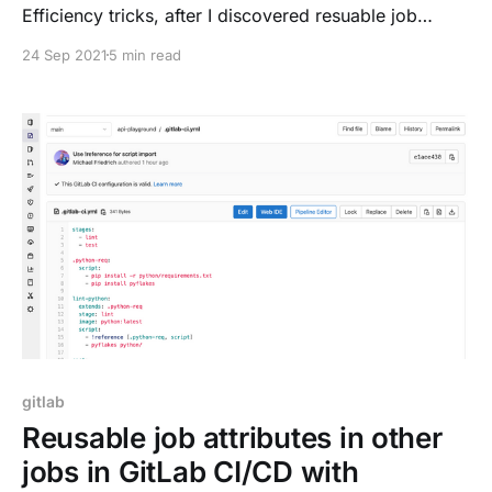
Efficiency tricks, after I discovered resuable job
attributes with !reference
24 Sep 2021
5 min read
[https://dnsmichi.com/2021/09/17/reusable-job-
attributes-in-other-jobs-in-gitlab-ci-cd-with-
reference/] last week. Resource optimization is a big
topic, and next to ideas
gitlab
Reusable job attributes in other
jobs in GitLab CI/CD with