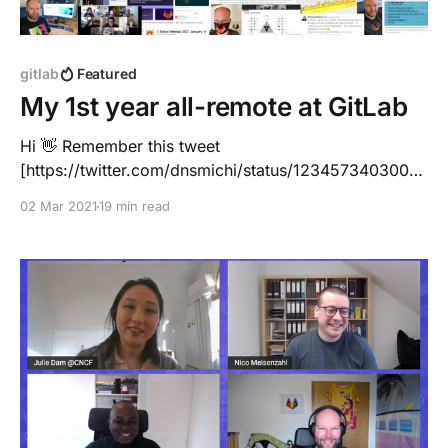
gitlab
Featured
My 1st year all-remote at GitLab
Hi 👋 Remember this tweet
[https://twitter.com/dnsmichi/status/1234573403002
200064] just a few months ago? It was ~2 weeks
02 Mar 2021
19 min read
before life changed drastically, on March 2nd, 2020
... I made ambitious plans. 1 month onboarding, and
then KubeCon EU, travelling Europe and later visiting
the US. I was about to meet