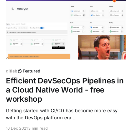
gitlab
Featured
Efficient DevSecOps Pipelines in
a Cloud Native World - free
workshop
Getting started with CI/CD has become more easy
with the DevOps platform era
[https://about.gitlab.com/blog/2021/08/03/welcome-
10 Dec 2021
3 min read
to-the-devops-platform-era/]. GitLab provides a new