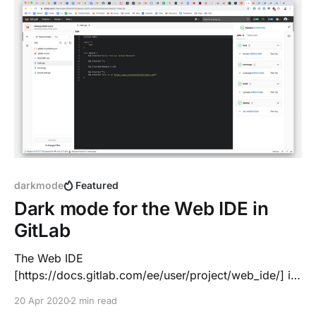
darkmode
Featured
Dark mode for the Web IDE in
GitLab
The Web IDE
[https://docs.gitlab.com/ee/user/project/web_ide/] is
fully integrated into the GitLab workflow: *
20 Apr 2020
2 min read
Edit/upload a file * Write and code with advanced