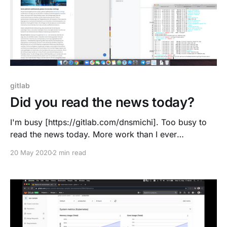
gitlab
Did you read the news today?
I'm busy [https://gitlab.com/dnsmichi]. Too busy to
read the news today. More work than I ever
anticipated when joining GitLab. #allremote works for
20 May 2020
2 min read
me, and I am not doing extra hours or going weekend
routes. "Work" provides me with satisfaction and fun,
I invest