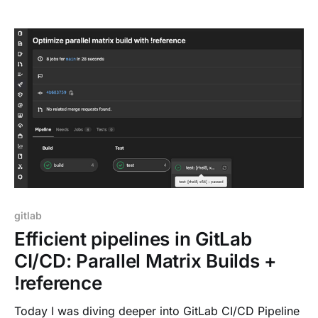
pipeline editor to help with onboarding, and allow to
prevent common configuration mistakes. Pipelines
and their definitions are
gitlab
Efficient pipelines in GitLab
CI/CD: Parallel Matrix Builds +
!reference
Today I was diving deeper into GitLab CI/CD Pipeline