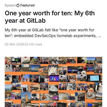
6years
Featured
One year worth for ten: My 6th
year at GitLab
My 6th year at GitLab felt like “one year worth for
ten”: embedded DevSecOps homelab experiments, AI
agent workflows, a six‑city DACH roadshow, a
02 Mar 2026
22 min read
Principal promotion, and a new way of working. This
reflection captures what happened, what I learned,
and why I stay.