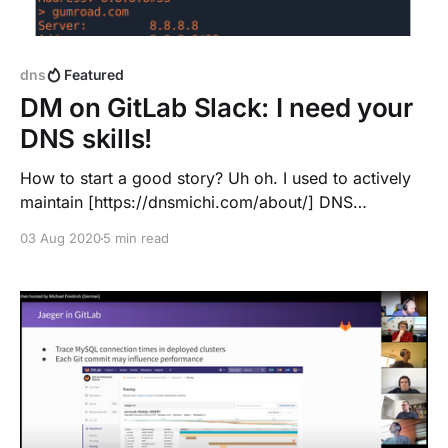
dns
Featured
DM on GitLab Slack: I need your
DNS skills!
How to start a good story? Uh oh. I used to actively
maintain [https://dnsmichi.com/about/] DNS
infrastructures from 2009-2012 at the University of
03 Aug 2020
5 min read
Vienna, only ops troubleshooting since then. Ok ...
let's see. I am located near Nuremberg, Brendan joins
from Maryland. Dummy check in the