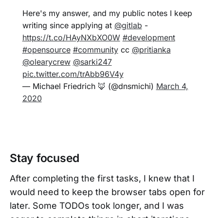
Here's my answer, and my public notes I keep
writing since applying at
@gitlab
-
https://t.co/HAyNXbXO0W
#development
#opensource
#community
cc
@pritianka
@olearycrew
@sarki247
pic.twitter.com/trAbb96V4y
— Michael Friedrich 🦊 (@dnsmichi)
March 4,
2020
Stay focused
After completing the first tasks, I knew that I
would need to keep the browser tabs open for
later. Some TODOs took longer, and I was