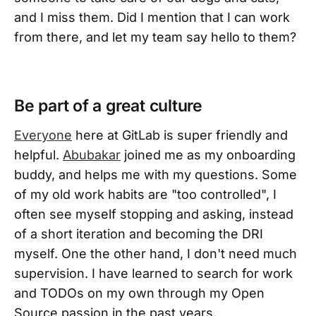
and I miss them. Did I mention that I can work
from there, and let my team say hello to them?
Be part of a great culture
Everyone
here at GitLab is super friendly and
helpful.
Abubakar
joined me as my onboarding
buddy, and helps me with my questions. Some
of my old work habits are "too controlled", I
often see myself stopping and asking, instead
of a short iteration and becoming the DRI
myself. One the other hand, I don't need much
supervision. I have learned to search for work
and TODOs on my own through my Open
Source passion in the past years.