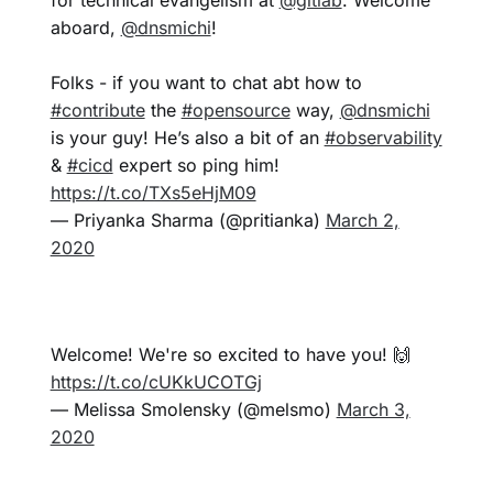
aboard,
@dnsmichi
!
Folks - if you want to chat abt how to
#contribute
the
#opensource
way,
@dnsmichi
is your guy! He’s also a bit of an
#observability
&
#cicd
expert so ping him!
https://t.co/TXs5eHjM09
— Priyanka Sharma (@pritianka)
March 2,
2020
Welcome! We're so excited to have you! 🙌
https://t.co/cUKkUCOTGj
— Melissa Smolensky (@melsmo)
March 3,
2020