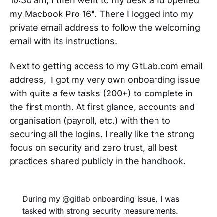
10:30 am, I then went to my desk and opened
my Macbook Pro 16". There I logged into my
private email address to follow the welcoming
email with its instructions.
Next to getting access to my GitLab.com email
address, I got my very own onboarding issue
with quite a few tasks (200+) to complete in
the first month. At first glance, accounts and
organisation (payroll, etc.) with then to
securing all the logins. I really like the strong
focus on security and zero trust, all best
practices shared publicly in the
handbook
.
During my
@gitlab
onboarding issue, I was
tasked with strong security measurements.