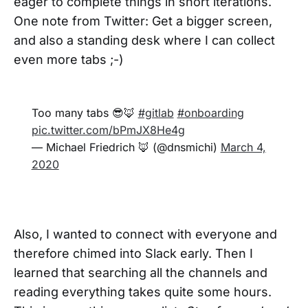
eager to complete things in short iterations.
One note from Twitter: Get a bigger screen,
and also a standing desk where I can collect
even more tabs ;-)
Too many tabs 😎🦊
#gitlab
#onboarding
pic.twitter.com/bPmJX8He4g
— Michael Friedrich 🦊 (@dnsmichi)
March 4,
2020
Also, I wanted to connect with everyone and
therefore chimed into Slack early. Then I
learned that searching all the channels and
reading everything takes quite some hours.