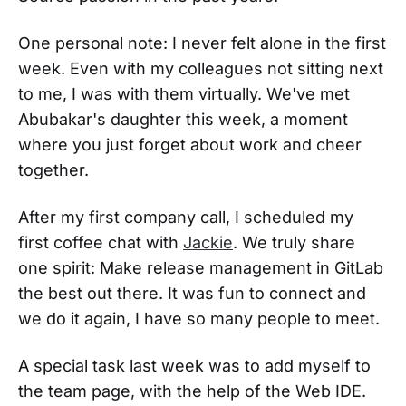
One personal note: I never felt alone in the first
week. Even with my colleagues not sitting next
to me, I was with them virtually. We've met
Abubakar's daughter this week, a moment
where you just forget about work and cheer
together.
After my first company call, I scheduled my
first coffee chat with
Jackie
. We truly share
one spirit: Make release management in GitLab
the best out there. It was fun to connect and
we do it again, I have so many people to meet.
A special task last week was to add myself to
the team page, with the help of the Web IDE.