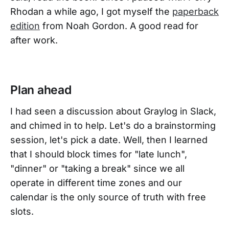
Rhodan a while ago, I got myself the
paperback
edition
from Noah Gordon. A good read for
after work.
Plan ahead
I had seen a discussion about Graylog in Slack,
and chimed in to help. Let's do a brainstorming
session, let's pick a date. Well, then I learned
that I should block times for "late lunch",
"dinner" or "taking a break" since we all
operate in different time zones and our
calendar is the only source of truth with free
slots.