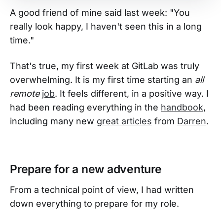
A good friend of mine said last week: "You
really look happy, I haven't seen this in a long
time."
That's true, my first week at GitLab was truly
overwhelming. It is my first time starting an
all
remote
job
. It feels different, in a positive way. I
had been reading everything in the
handbook
,
including many new
great articles
from
Darren
.
Prepare for a new adventure
From a technical point of view, I had written
down everything to prepare for my role.