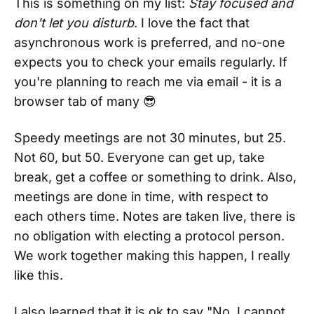
This is something on my list:
Stay focused and
don't let you disturb
. I love the fact that
asynchronous work is preferred, and no-one
expects you to check your emails regularly. If
you're planning to reach me via email - it is a
browser tab of many 😎
Speedy meetings are not 30 minutes, but 25.
Not 60, but 50. Everyone can get up, take
break, get a coffee or something to drink. Also,
meetings are done in time, with respect to
each others time. Notes are taken live, there is
no obligation with electing a protocol person.
We work together making this happen, I really
like this.
I also learned that it is ok to say "No, I cannot