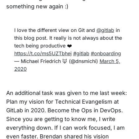
something new again :)
I love the different view on Git and
@gitlab
in
this blog post. It really is not always about the
tech being productive ❤️
https://t.co/ms5UZTbhej
#gitlab
#onboarding
— Michael Friedrich 🦊 (@dnsmichi)
March 5,
2020
An additional task was given to me last week:
Plan my vision for Technical Evangelism at
GitLab in 2020. Become the Ops in DevOps.
Since you are getting to know me, I write
everything down. If I can work focused, I am
even faster. Brendan shared his vision