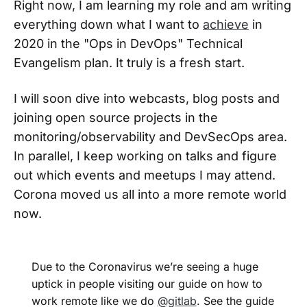
Right now, I am learning my role and am writing
everything down what I want to
achieve
in
2020 in the "Ops in DevOps" Technical
Evangelism plan. It truly is a fresh start.
I will soon dive into webcasts, blog posts and
joining open source projects in the
monitoring/observability and DevSecOps area.
In parallel, I keep working on talks and figure
out which events and meetups I may attend.
Corona moved us all into a more remote world
now.
Due to the Coronavirus we’re seeing a huge
uptick in people visiting our guide on how to
work remote like we do
@gitlab
. See the guide