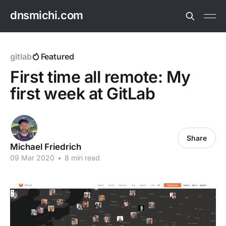
dnsmichi.com
gitlab
Featured
First time all remote: My
first week at GitLab
Share
Michael Friedrich
09 Mar 2020
•
8 min read