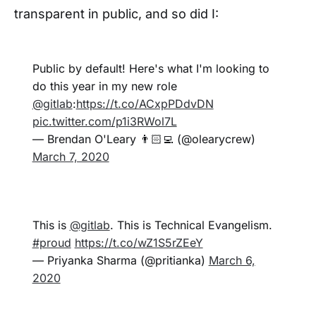
transparent in public, and so did I:
Public by default! Here's what I'm looking to
do this year in my new role
@gitlab
:
https://t.co/ACxpPDdvDN
pic.twitter.com/p1i3RWol7L
— Brendan O'Leary 👨🏻‍💻 (@olearycrew)
March 7, 2020
This is
@gitlab
. This is Technical Evangelism.
#proud
https://t.co/wZ1S5rZEeY
— Priyanka Sharma (@pritianka)
March 6,
2020