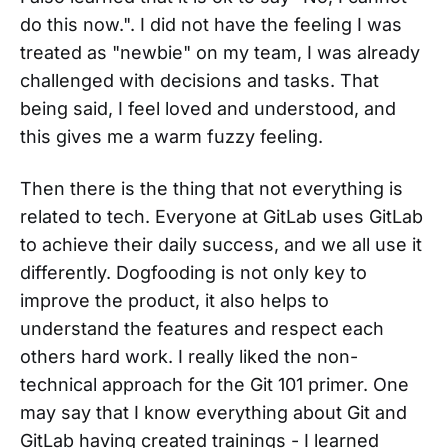
do this now.". I did not have the feeling I was
treated as "newbie" on my team, I was already
challenged with decisions and tasks. That
being said, I feel loved and understood, and
this gives me a warm fuzzy feeling.
Then there is the thing that not everything is
related to tech. Everyone at GitLab uses GitLab
to achieve their daily success, and we all use it
differently. Dogfooding is not only key to
improve the product, it also helps to
understand the features and respect each
others hard work. I really liked the non-
technical approach for the Git 101 primer. One
may say that I know everything about Git and
GitLab having created trainings - I learned