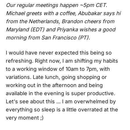
Our regular meetings happen ~5pm CET.
Michael greets with a coffee, Abubakar says hi
from the Netherlands, Brandon cheers from
Maryland (EDT) and Priyanka wishes a good
morning from San Francisco (PT).
I would have never expected this being so
refreshing. Right now, I am shifting my habits
to a working window of 10am to 7pm, with
variations. Late lunch, going shopping or
working out in the afternoon and being
available in the evening is super productive.
Let's see about this ... I am overwhelmed by
everything so sleep is a little overrated at the
very moment ;)