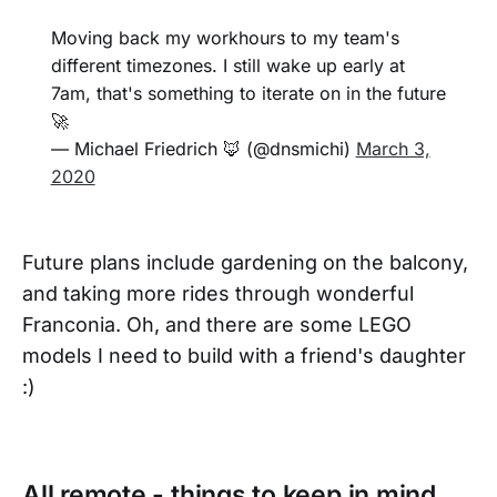
Moving back my workhours to my team's
different timezones. I still wake up early at
7am, that's something to iterate on in the future
🚀
— Michael Friedrich 🦊 (@dnsmichi)
March 3,
2020
Future plans include gardening on the balcony,
and taking more rides through wonderful
Franconia. Oh, and there are some LEGO
models I need to build with a friend's daughter
:)
All remote - things to keep in mind