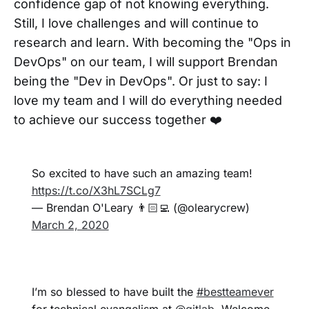
confidence gap of not knowing everything.
Still, I love challenges and will continue to
research and learn. With becoming the "Ops in
DevOps" on our team, I will support Brendan
being the "Dev in DevOps". Or just to say: I
love my team and I will do everything needed
to achieve our success together ❤️
So excited to have such an amazing team!
https://t.co/X3hL7SCLg7
— Brendan O'Leary 👨🏻‍💻 (@olearycrew)
March 2, 2020
I’m so blessed to have built the
#bestteamever
for technical evangelism at
@gitlab
. Welcome