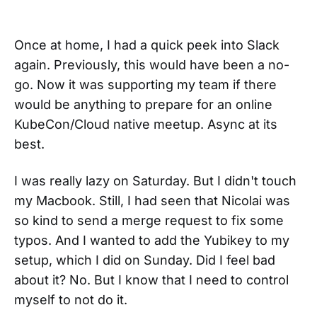
Once at home, I had a quick peek into Slack
again. Previously, this would have been a no-
go. Now it was supporting my team if there
would be anything to prepare for an online
KubeCon/Cloud native meetup. Async at its
best.
I was really lazy on Saturday. But I didn't touch
my Macbook. Still, I had seen that Nicolai was
so kind to send a merge request to fix some
typos. And I wanted to add the Yubikey to my
setup, which I did on Sunday. Did I feel bad
about it? No. But I know that I need to control
myself to not do it.