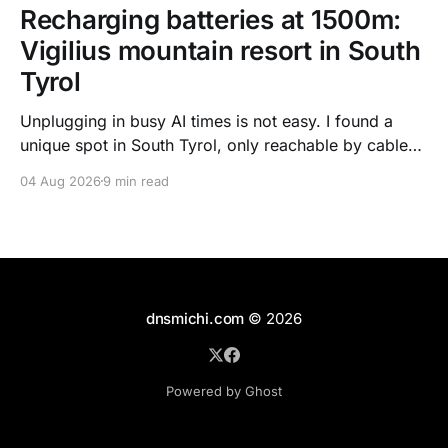
Recharging batteries at 1500m:
Vigilius mountain resort in South
Tyrol
Unplugging in busy AI times is not easy. I found a
unique spot in South Tyrol, only reachable by cable
car, with scenic views over the dolomites, hiking, spa
04 Aug 2026
9 min read
treatments, high quality food, and kind humans - to
recharge my batteries.
dnsmichi.com
© 2026
Powered by Ghost