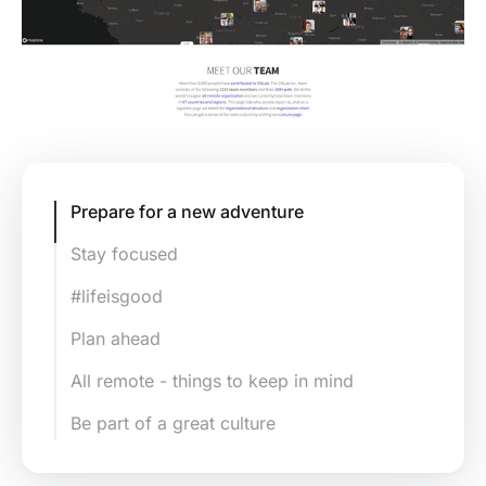
Prepare for a new adventure
Stay focused
#lifeisgood
Plan ahead
All remote - things to keep in mind
Be part of a great culture