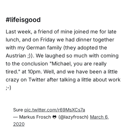
#lifeisgood
Last week, a friend of mine joined me for late
lunch, and on Friday we had dinner together
with my German family (they adopted the
Austrian ;)). We laughed so much with coming
to the conclusion "Michael, you are really
tired." at 10pm. Well, and we have been a little
crazy on Twitter after talking a little about work
;-)
Sure
pic.twitter.com/r69MsXCs7a
— Markus Frosch 🐸 (@lazyfrosch)
March 6,
2020