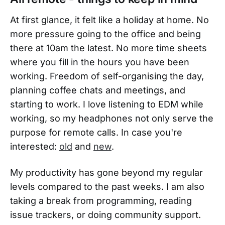
At first glance, it felt like a holiday at home. No
more pressure going to the office and being
there at 10am the latest. No more time sheets
where you fill in the hours you have been
working. Freedom of self-organising the day,
planning coffee chats and meetings, and
starting to work. I love listening to EDM while
working, so my headphones not only serve the
purpose for remote calls. In case you're
interested:
old
and
new
.
My productivity has gone beyond my regular
levels compared to the past weeks. I am also
taking a break from programming, reading
issue trackers, or doing community support.