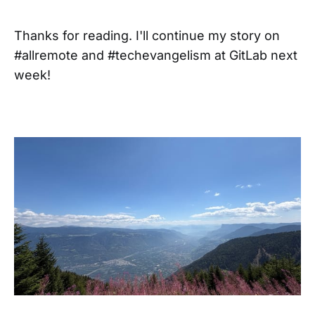
Thanks for reading. I'll continue my story on
#allremote and #techevangelism at GitLab next
week!