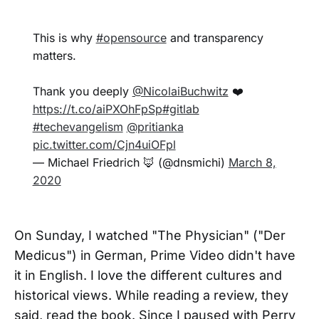
This is why
#opensource
and transparency
matters.
Thank you deeply
@NicolaiBuchwitz
❤️
https://t.co/aiPXOhFpSp
#gitlab
#techevangelism
@pritianka
pic.twitter.com/Cjn4uiOFpl
— Michael Friedrich 🦊 (@dnsmichi)
March 8,
2020
On Sunday, I watched "The Physician" ("Der
Medicus") in German, Prime Video didn't have
it in English. I love the different cultures and
historical views. While reading a review, they
said, read the book. Since I paused with Perry