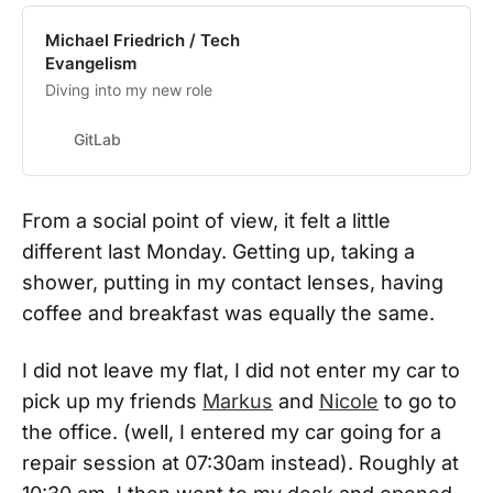
Michael Friedrich / Tech
Evangelism
Diving into my new role
GitLab
From a social point of view, it felt a little
different last Monday. Getting up, taking a
shower, putting in my contact lenses, having
coffee and breakfast was equally the same.
I did not leave my flat, I did not enter my car to
pick up my friends
Markus
and
Nicole
to go to
the office. (well, I entered my car going for a
repair session at 07:30am instead). Roughly at