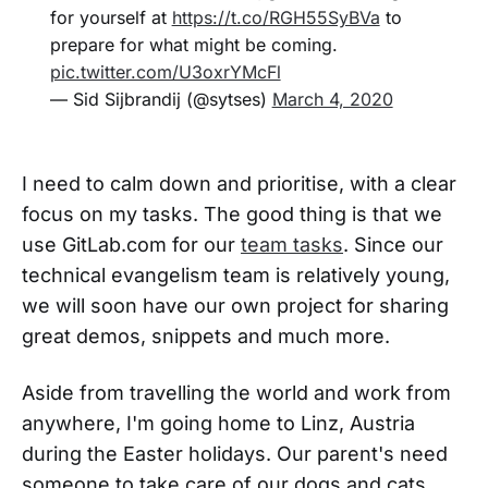
for yourself at
https://t.co/RGH55SyBVa
to
prepare for what might be coming.
pic.twitter.com/U3oxrYMcFl
— Sid Sijbrandij (@sytses)
March 4, 2020
I need to calm down and prioritise, with a clear
focus on my tasks. The good thing is that we
use GitLab.com for our
team tasks
. Since our
technical evangelism team is relatively young,
we will soon have our own project for sharing
great demos, snippets and much more.
Aside from travelling the world and work from
anywhere, I'm going home to Linz, Austria
during the Easter holidays. Our parent's need
someone to take care of our dogs and cats,