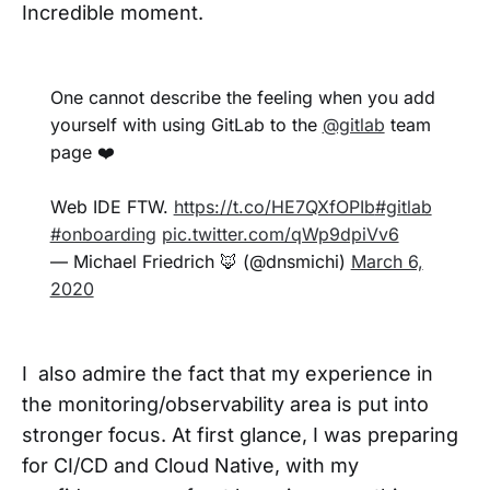
Incredible moment.
One cannot describe the feeling when you add
yourself with using GitLab to the
@gitlab
team
page ❤️
Web IDE FTW.
https://t.co/HE7QXfOPIb
#gitlab
#onboarding
pic.twitter.com/qWp9dpiVv6
— Michael Friedrich 🦊 (@dnsmichi)
March 6,
2020
I also admire the fact that my experience in
the monitoring/observability area is put into
stronger focus. At first glance, I was preparing
for CI/CD and Cloud Native, with my