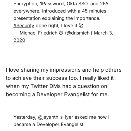
Encryption, 1Password, Okta SSO, and 2FA
everywhere. Introduced with a 45 minutes
presentation explaining the importance.
#Security
done right, I love it 🥰
— Michael Friedrich 🦊 (@dnsmichi)
March 3,
2020
I love sharing my impressions and help others
to achieve their success too. I really liked it
when my Twitter DMs had a question on
becoming a Developer Evangelist for me.
Yesterday,
@jayanth_s_iyer
asked me how I
became a Developer Evangelist.