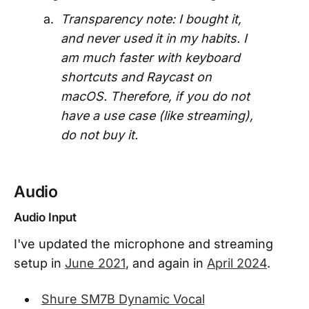
Transparency note: I bought it,
and never used it in my habits. I
am much faster with keyboard
shortcuts and Raycast on
macOS. Therefore, if you do not
have a use case (like streaming),
do not buy it.
Audio
Audio Input
I've updated the microphone and streaming
setup in
June 2021
, and again in
April 2024
.
Shure SM7B Dynamic Vocal