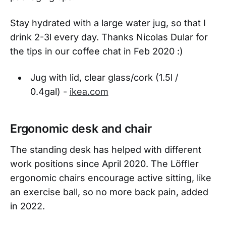
Stay hydrated with a large water jug, so that I
drink 2-3l every day. Thanks Nicolas Dular for
the tips in our coffee chat in Feb 2020 :)
Jug with lid, clear glass/cork (1.5l /
0.4gal) -
ikea.com
Ergonomic desk and chair
The standing desk has helped with different
work positions since April 2020. The Löffler
ergonomic chairs encourage active sitting, like
an exercise ball, so no more back pain, added
in 2022.