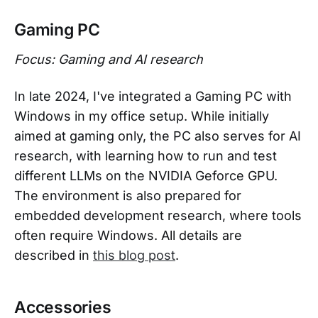
Gaming PC
Focus: Gaming and AI research
In late 2024, I've integrated a Gaming PC with
Windows in my office setup. While initially
aimed at gaming only, the PC also serves for AI
research, with learning how to run and test
different LLMs on the NVIDIA Geforce GPU.
The environment is also prepared for
embedded development research, where tools
often require Windows. All details are
described in
this blog post
.
Accessories