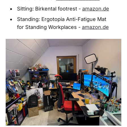
Sitting: Birkental footrest -
amazon.de
Standing: Ergotopia Anti-Fatigue Mat
for Standing Workplaces -
amazon.de