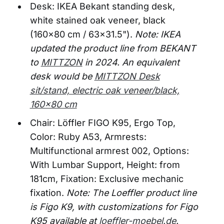
Desk: IKEA Bekant standing desk,
white stained oak veneer, black
(160x80 cm / 63x31.5").
Note: IKEA
updated the product line from BEKANT
to
MITTZON
in 2024. An equivalent
desk would be
MITTZON Desk
sit/stand, electric oak veneer/black,
160x80 cm
Chair: Löffler FIGO K95, Ergo Top,
Color: Ruby A53, Armrests:
Multifunctional armrest 002, Options:
With Lumbar Support, Height: from
181cm, Fixation: Exclusive mechanic
fixation.
Note: The Loeffler product line
is Figo K9, with customizations for Figo
K95 available at
loeffler-moebel.de
.