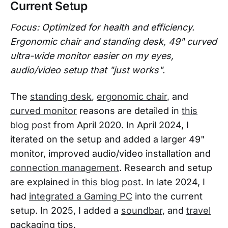
Current Setup
Focus: Optimized for health and efficiency.
Ergonomic chair and standing desk, 49" curved
ultra-wide monitor easier on my eyes,
audio/video setup that "just works".
The
standing desk
,
ergonomic chair
, and
curved monitor
reasons are detailed in
this
blog post
from April 2020. In April 2024, I
iterated on the setup and added a larger 49"
monitor, improved audio/video installation and
connection management
. Research and setup
are explained in
this blog post
. In late 2024, I
had
integrated a Gaming PC
into the current
setup. In 2025, I added a
soundbar
, and
travel
packaging tips.