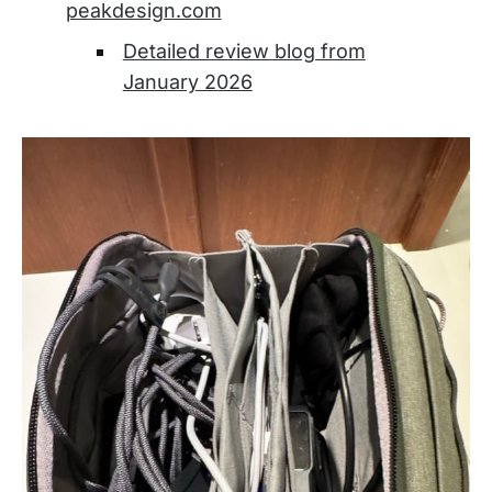
peakdesign.com
Detailed review blog from
January 2026