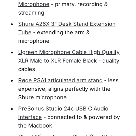
Microphone
- primary, recording &
streaming
Shure A26X 3" Desk Stand Extension
Tube
- extending the arm &
microphone
Ugreen Microphone Cable High Quality
XLR Male to XLR Female Black
- quality
cables
Røde PSA1 articulated arm stand
- less
expensive, aligns perfectly with the
Shure microphone
PreSonus Studio 24c USB C Audio
Interface
- connected to & powered by
the Macbook