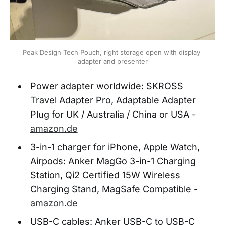
Peak Design Tech Pouch, right storage open with display 
adapter and presenter
Power adapter worldwide: SKROSS
Travel Adapter Pro, Adaptable Adapter
Plug for UK / Australia / China or USA -
amazon.de
3-in-1 charger for iPhone, Apple Watch,
Airpods: Anker MagGo 3-in-1 Charging
Station, Qi2 Certified 15W Wireless
Charging Stand, MagSafe Compatible -
amazon.de
USB-C cables: Anker USB-C to USB-C