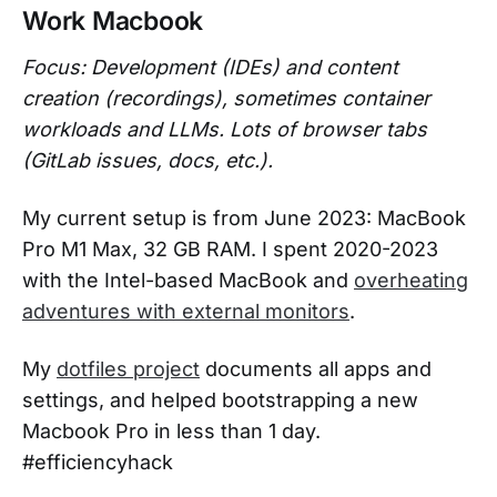
Work Macbook
Focus: Development (IDEs) and content
creation (recordings), sometimes container
workloads and LLMs. Lots of browser tabs
(GitLab issues, docs, etc.).
My current setup is from June 2023: MacBook
Pro M1 Max, 32 GB RAM. I spent 2020-2023
with the Intel-based MacBook and
overheating
adventures with external monitors
.
My
dotfiles project
documents all apps and
settings, and helped bootstrapping a new
Macbook Pro in less than 1 day.
#efficiencyhack