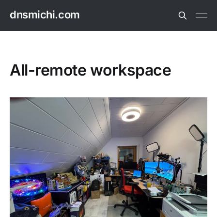
dnsmichi.com
All-remote workspace