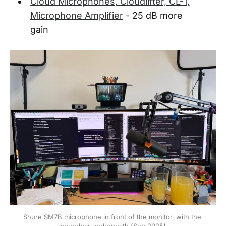
Cloud Microphones, Cloudlifter, CL-1,
Microphone Amplifier
- 25 dB more
gain
Shure SM7B microphone in front of the monitor, with the 
soundbar underneath (Sep 2025)