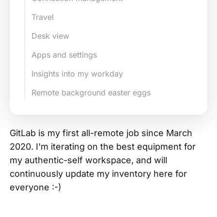
Travel
Desk view
Apps and settings
Insights into my workday
Remote background easter eggs
GitLab is my first all-remote job since March
2020. I'm iterating on the best equipment for
my authentic-self workspace, and will
continuously update my inventory here for
everyone :-)