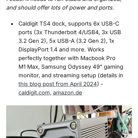
and should offer lots of power and ports.
Caldigit TS4 dock, supports 6x USB-C
ports (3x Thunderbolt 4/USB4, 3x USB
3.2 Gen 2), 5x USB-A (3.2 Gen 2), 1x
DisplayPort 1.4 and more. Works
perfectly together with Macbook Pro
M1 Max, Samsung Odyssey 49" gaming
monitor, and streaming setup (details in
this blog post from April 2024
) -
caldigit.com
,
amazon.de