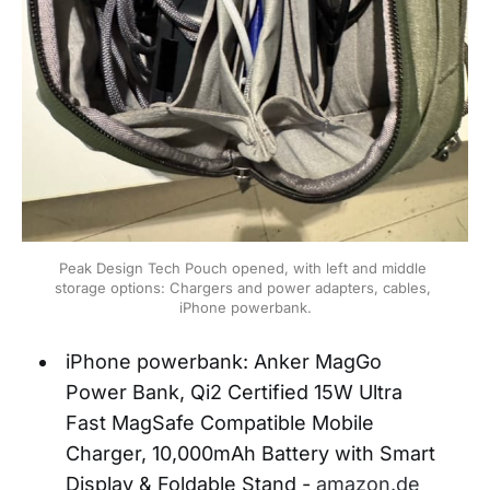
Peak Design Tech Pouch opened, with left and middle 
storage options: Chargers and power adapters, cables, 
iPhone powerbank.
iPhone powerbank: Anker MagGo
Power Bank, Qi2 Certified 15W Ultra
Fast MagSafe Compatible Mobile
Charger, 10,000mAh Battery with Smart
Display & Foldable Stand -
amazon.de