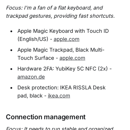
Focus: I'm a fan of a flat keyboard, and
trackpad gestures, providing fast shortcuts.
Apple Magic Keyboard with Touch ID
(English/US) -
apple.com
Apple Magic Trackpad, Black Multi-
Touch Surface -
apple.com
Hardware 2FA: YubiKey 5C NFC (2x) -
amazon.de
Desk protection: IKEA RISSLA Desk
pad, black -
ikea.com
Connection management
Focus: It needs to run stable and organized,