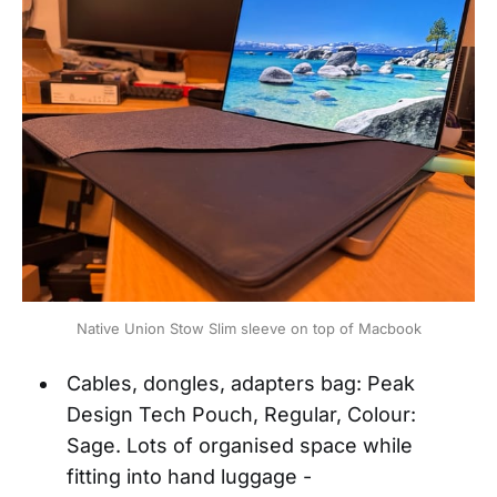
Native Union Stow Slim sleeve on top of Macbook
Cables, dongles, adapters bag: Peak
Design Tech Pouch, Regular, Colour:
Sage. Lots of organised space while
fitting into hand luggage -