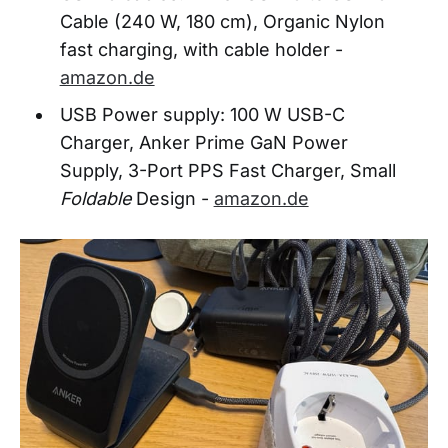
Cable (240 W, 180 cm), Organic Nylon
fast charging, with cable holder -
amazon.de
USB Power supply: 100 W USB-C
Charger, Anker Prime GaN Power
Supply, 3-Port PPS Fast Charger, Small
Foldable
Design -
amazon.de