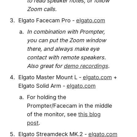
to read speaker notes, or follow
Zoom calls.
Elgato Facecam Pro -
elgato.com
In combination with Prompter,
you can put the Zoom window
there, and always make eye
contact with remote speakers.
Also great for
demo recordings
.
Elgato Master Mount L -
elgato.com
+
Elgato Solid Arm -
elgato.com
For holding the
Prompter/Facecam in the middle
of the monitor, see
this blog
post
.
Elgato Streamdeck MK.2 -
elgato.com