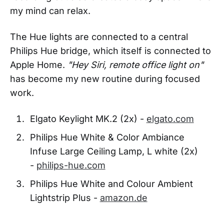
my mind can relax.
The Hue lights are connected to a central
Philips Hue bridge, which itself is connected to
Apple Home.
"Hey Siri, remote office light on"
has become my new routine during focused
work.
Elgato Keylight MK.2 (2x) -
elgato.com
Philips Hue White & Color Ambiance
Infuse Large Ceiling Lamp, L white (2x)
-
philips-hue.com
Philips Hue White and Colour Ambient
Lightstrip Plus -
amazon.de