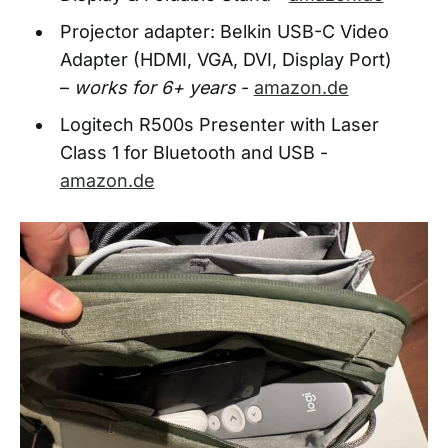
Projector adapter: Belkin USB-C Video
Adapter (HDMI, VGA, DVI, Display Port)
–
works for 6+ years
-
amazon.de
Logitech R500s Presenter with Laser
Class 1 for Bluetooth and USB -
amazon.de