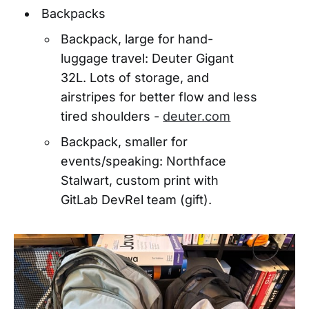
Backpacks
Backpack, large for hand-
luggage travel: Deuter Gigant
32L. Lots of storage, and
airstripes for better flow and less
tired shoulders -
deuter.com
Backpack, smaller for
events/speaking: Northface
Stalwart, custom print with
GitLab DevRel team (gift).