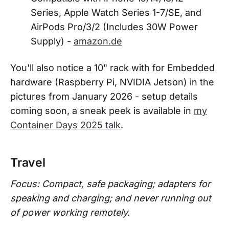
Series, Apple Watch Series 1-7/SE, and
AirPods Pro/3/2 (Includes 30W Power
Supply) -
amazon.de
You'll also notice a 10" rack with for Embedded
hardware (Raspberry Pi, NVIDIA Jetson) in the
pictures from January 2026 - setup details
coming soon, a sneak peek is available in
my
Container Days 2025 talk
.
Travel
Focus: Compact, safe packaging; adapters for
speaking and charging; and never running out
of power working remotely.