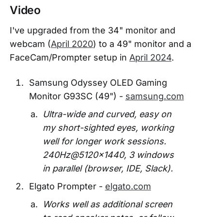
Video
I've upgraded from the 34" monitor and
webcam (
April 2020
) to a 49" monitor and a
FaceCam/Prompter setup in
April 2024
.
Samsung Odyssey OLED Gaming
Monitor G93SC (49") -
samsung.com
Ultra-wide and curved, easy on
my short-sighted eyes, working
well for longer work sessions.
240Hz@5120x1440, 3 windows
in parallel (browser, IDE, Slack).
Elgato Prompter -
elgato.com
Works well as additional screen