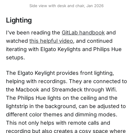
Side view with desk and chair, Jan 2026
Lighting
I've been reading the
GitLab handbook
and
watched
this helpful video
, and continued
iterating with Elgato Keylights and Philips Hue
setups.
The Elgato Keylight provides front lighting,
helping with recordings. They are connected to
the Macbook and Streamdeck through Wifi.
The Philips Hue lights on the ceiling and the
lightstrip in the background, can be adjusted to
different color themes and dimming modes.
This not only helps with remote calls and
recording but also creates a cosy space where