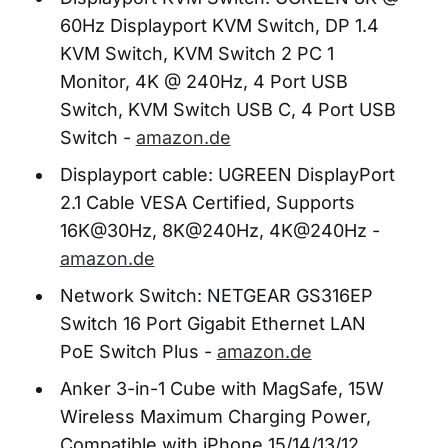
60Hz Displayport KVM Switch, DP 1.4
KVM Switch, KVM Switch 2 PC 1
Monitor, 4K @ 240Hz, 4 Port USB
Switch, KVM Switch USB C, 4 Port USB
Switch -
amazon.de
Displayport cable: UGREEN DisplayPort
2.1 Cable VESA Certified, Supports
16K@30Hz, 8K@240Hz, 4K@240Hz -
amazon.de
Network Switch: NETGEAR GS316EP
Switch 16 Port Gigabit Ethernet LAN
PoE Switch Plus -
amazon.de
Anker 3-in-1 Cube with MagSafe, 15W
Wireless Maximum Charging Power,
Compatible with iPhone 15/14/13/12