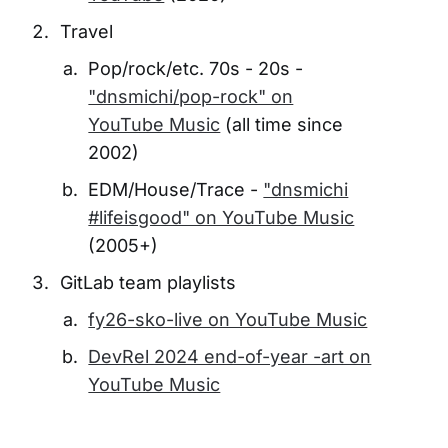
Travel
Pop/rock/etc. 70s - 20s -
"dnsmichi/pop-rock" on
YouTube Music
(all time since
2002)
EDM/House/Trace -
"dnsmichi
#lifeisgood" on YouTube Music
(2005+)
GitLab team playlists
fy26-sko-live on YouTube Music
DevRel 2024 end-of-year -art on
YouTube Music