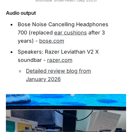
Audio output
Bose Noise Cancelling Headphones
700 (replaced
ear cushions
after 3
years) -
bose.com
Speakers: Razer Leviathan V2 X
soundbar -
razer.com
Detailed review blog from
January 2026