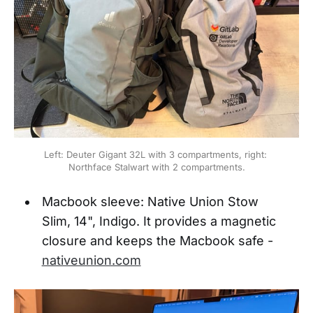
Left: Deuter Gigant 32L with 3 compartments, right: 
Northface Stalwart with 2 compartments.
Macbook sleeve: Native Union Stow
Slim, 14", Indigo. It provides a magnetic
closure and keeps the Macbook safe -
nativeunion.com