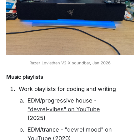
Razer Leviathan V2 X soundbar, Jan 2026
Music playlists
Work playlists for coding and writing
EDM/progressive house -
"devrel-vibes" on YouTube
(2025)
EDM/trance -
"devrel mood" on
YouTube
(2020)