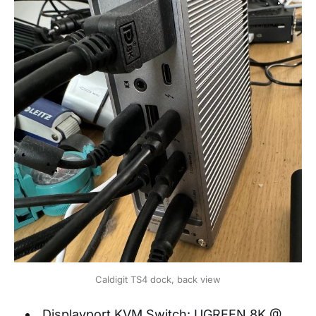
Caldigit TS4 dock, back view
Displayport KVM Switch: UGREEN 8K @