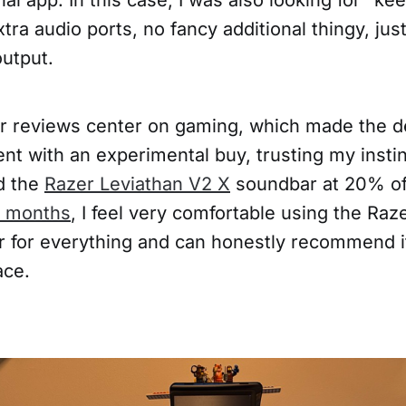
xtra audio ports, no fancy additional thingy, jus
output.
 reviews center on gaming, which made the dec
ent with an experimental buy, trusting my instin
ed the
Razer Leviathan V2 X
soundbar at 20% off
 months
, I feel very comfortable using the Raz
 for everything and can honestly recommend it
ace.