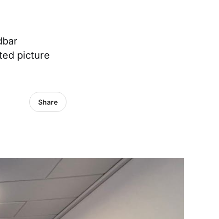
dbar
ted picture
Share