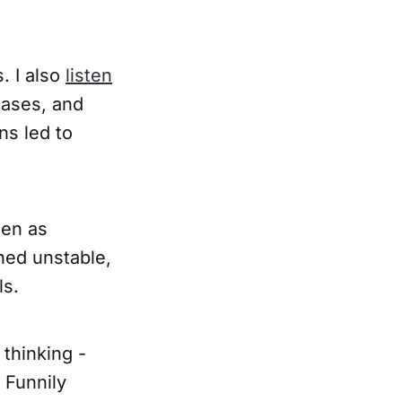
. I also
listen
cases, and
ns led to
ten as
ined unstable,
ls.
 thinking -
 Funnily