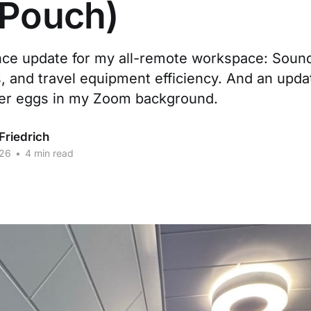
 Pouch)
ce update for my all-remote workspace: Soun
 and travel equipment efficiency. And an upda
ter eggs in my Zoom background.
Friedrich
026
•
4 min read