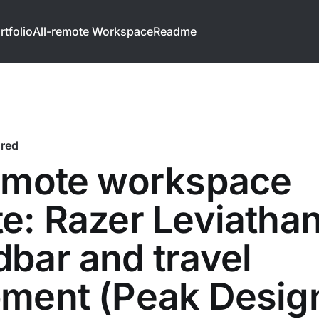
rtfolio
All-remote Workspace
Readme
ured
remote workspace
e: Razer Leviatha
bar and travel
pment (Peak Desig