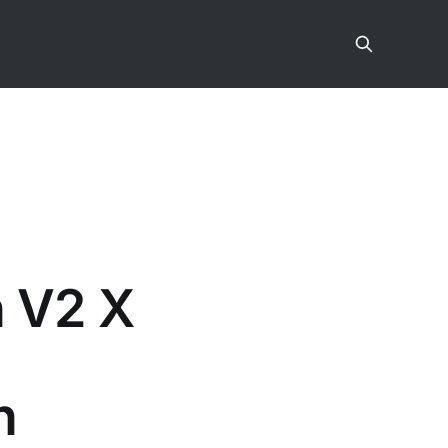
n V2 X
n