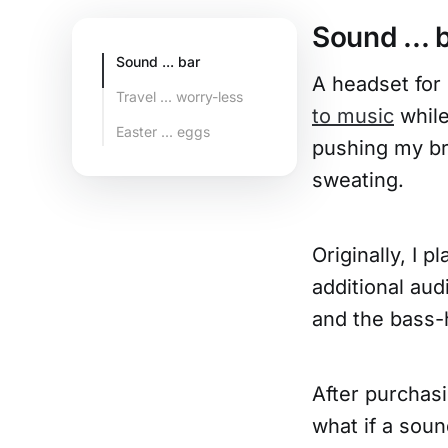
Sound ... 
Sound ... bar
A headset for
Travel ... worry-less
to music
while
Easter ... eggs
pushing my br
sweating.
Originally, I 
additional aud
and the bass-
After purchasi
what if a soun