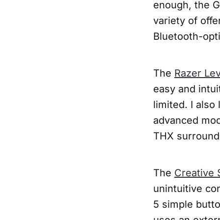
enough, the G
variety of off
Bluetooth-opt
The
Razer Lev
easy and intui
limited. I als
advanced mod
THX surround s
The
Creative 
unintuitive co
5 simple butto
uses an extern