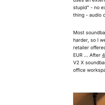
stupid" - no e
thing - audio 
Most soundbar
harder, so I w
retailer offer
EUR ... After
4
V2 X soundbar
office worksp