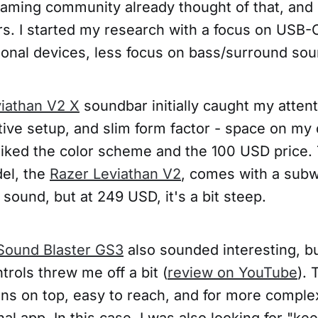
aming community already thought of that, and 
ers. I started my research with a focus on USB
ional devices, less focus on bass/surround sou
iathan V2 X
soundbar initially caught my attenti
tive setup, and slim form factor - space on my 
o liked the color scheme and the 100 USD price
el, the
Razer Leviathan V2
, comes with a sub
ound, but at 249 USD, it's a bit steep.
Sound Blaster GS3
also sounded interesting, b
ntrols threw me off a bit (
review on YouTube
).
ns on top, easy to reach, and for more complex 
al app. In this case, I was also looking for "kee