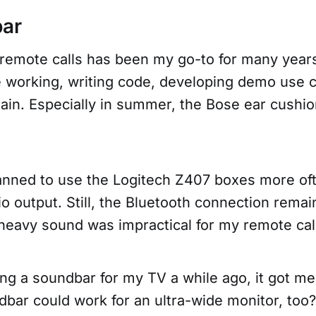
bar
 remote calls has been my go-to for many years
 working, writing code, developing demo use 
ain. Especially in summer, the Bose ear cushio
planned to use the Logitech Z407 boxes more of
io output. Still, the Bluetooth connection rema
heavy sound was impractical for my remote cal
ng a soundbar for my TV a while ago, it got me
dbar could work for an ultra-wide monitor, too?