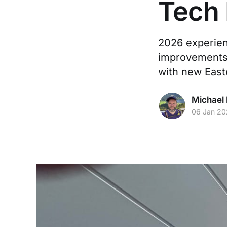
Tech
2026 experien
improvements,
with new Eas
Michael 
06 Jan 2