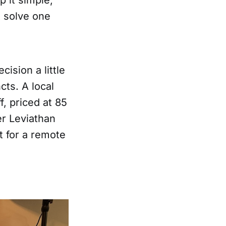
t solve one
ision a little
cts. A local
, priced at 85
er Leviathan
 for a remote