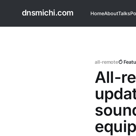
dnsmichi.com
Home
About
Talks
Po
all-remote
Feat
All-
updat
sound
equi