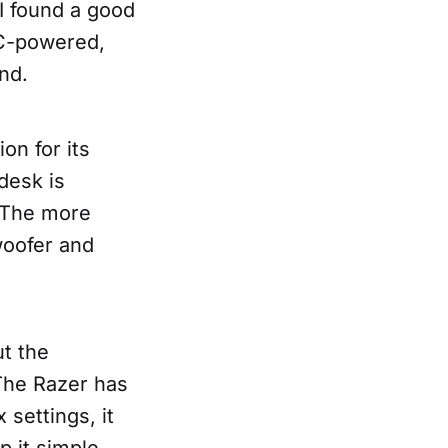
I found a good
-C-powered,
nd.
on for its
desk is
. The more
woofer and
ut the
 The Razer has
settings, it
p it simple,