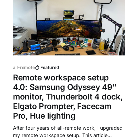
all-remote
Featured
Remote workspace setup
4.0: Samsung Odyssey 49"
monitor, Thunderbolt 4 dock,
Elgato Prompter, Facecam
Pro, Hue lighting
After four years of all-remote work, I upgraded
my remote workspace setup. This article