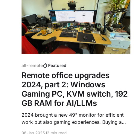
all-remote
Featured
Remote office upgrades
2024, part 2: Windows
Gaming PC, KVM switch, 192
GB RAM for AI/LLMs
2024 brought a new 49" monitor for efficient
work but also gaming experiences. Buying a
gaming PC, connecting it to the environment
06 Jan 2025
12 min read