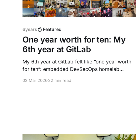
6years
Featured
One year worth for ten: My
6th year at GitLab
My 6th year at GitLab felt like “one year worth
for ten”: embedded DevSecOps homelab
experiments, AI agent workflows, a six‑city
02 Mar 2026
22 min read
DACH roadshow, a Principal promotion, and a
new way of working. This reflection captures
what happened, what I learned, and why I stay.