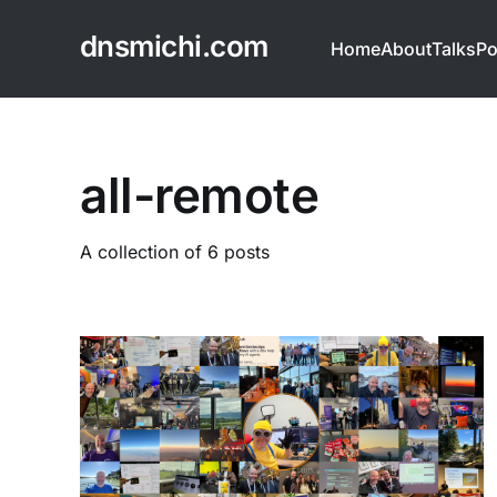
dnsmichi.com
Home
About
Talks
Po
all-remote
A collection of 6 posts