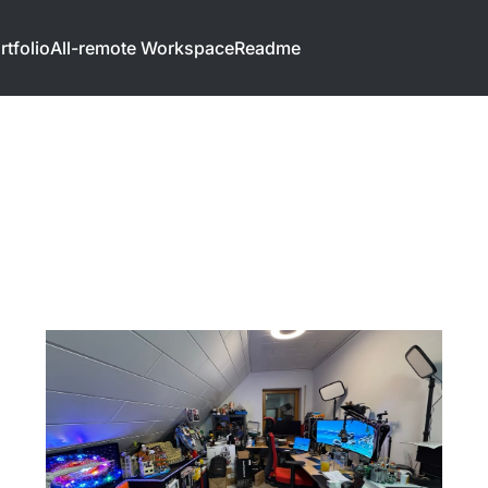
rtfolio
All-remote Workspace
Readme