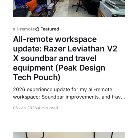
all-remote
Featured
All-remote workspace
update: Razer Leviathan V2
X soundbar and travel
equipment (Peak Design
Tech Pouch)
2026 experience update for my all-remote
workspace: Soundbar improvements, and travel
equipment efficiency. And an updated picture
06 Jan 2026
4 min read
with new Easter eggs in my Zoom background.