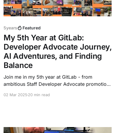
5years
Featured
My 5th Year at GitLab:
Developer Advocate Journey,
AI Adventures, and Finding
Balance
Join me in my 5th year at GitLab - from
ambitious Staff Developer Advocate promotion,
leading AI initiatives, traveling Europe for
02 Mar 2025
20 min read
events, and building meaningful connections. A
story of growth, challenges, and the joy of
working with a global remote team while
staying true to personal passions.