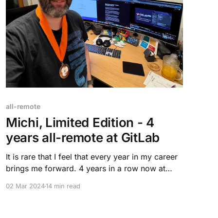
all-remote
Michi, Limited Edition - 4
years all-remote at GitLab
It is rare that I feel that every year in my career
brings me forward. 4 years in a row now at
GitLab. New challenges, new growth, and new
02 Mar 2024
14 min read
rewards. I feel more confident with my peers,
gaining trust and building relationships.
Technology and "I have no idea, how