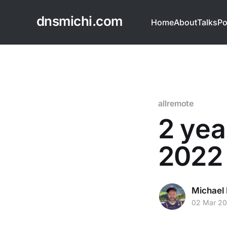
dnsmichi.com
Home
About
Talks
Po
allremote
2 yea
2022 
Michael 
02 Mar 2