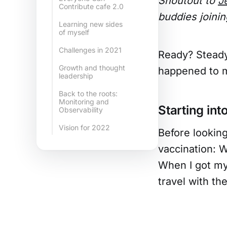
Shoutout to
J
Contribute cafe 2.0
buddies joinin
Learning new sides
of myself
Challenges in 2021
Ready? Steady.
Growth and thought
happened to m
leadership
Back to the roots:
Monitoring and
Starting in
Observability
Vision for 2022
Before looking
vaccination: 
When I got my 
travel with th