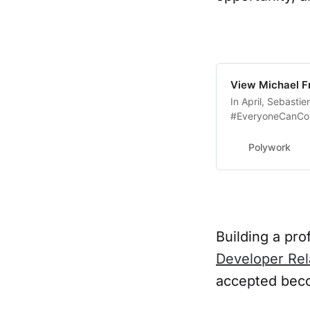
View Michael Fr
In April, Sebasti
#EveryoneCanCont
Opstrace is join
Polywork
Building a pro
Developer Rel
accepted bec