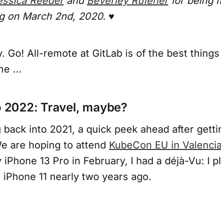
essica Reeder
and
Beverley Rufener
for being 
g on March 2nd, 2020. ♥️
 Go! All-remote at GitLab is of the best things
e ...
to 2022: Travel, maybe?
 back into 2021, a quick peek ahead after gett
We are hoping to attend
KubeCon EU in Valencia
iPhone 13 Pro in February, I had a déjà-Vu: I p
e iPhone 11 nearly two years ago.