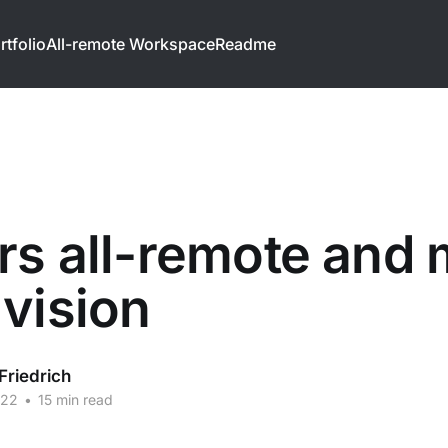
rtfolio
All-remote Workspace
Readme
rs all-remote and
vision
Friedrich
022
•
15 min read