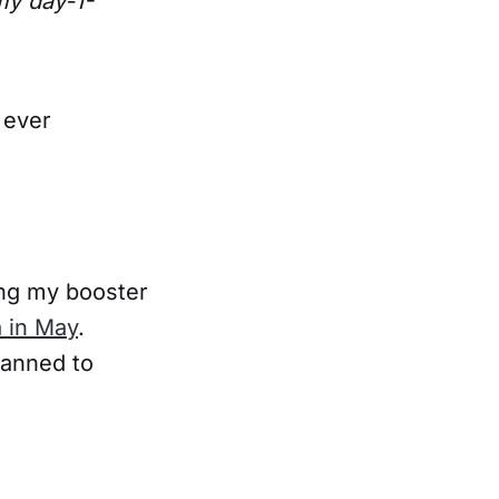
my day-1-
 ever
ing my booster
 in May
.
lanned to