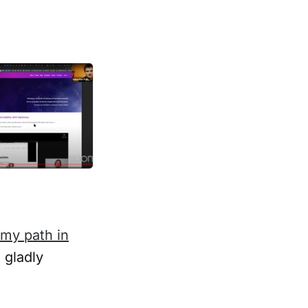
 my path in
 gladly