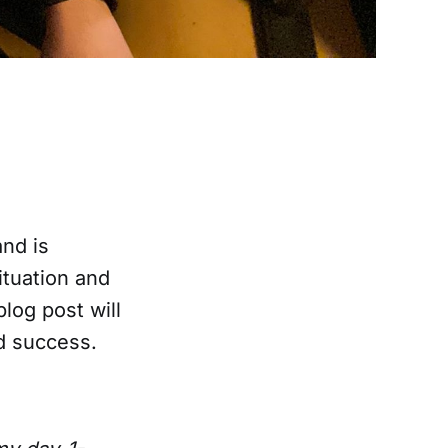
and is
ituation and
blog post will
d success.