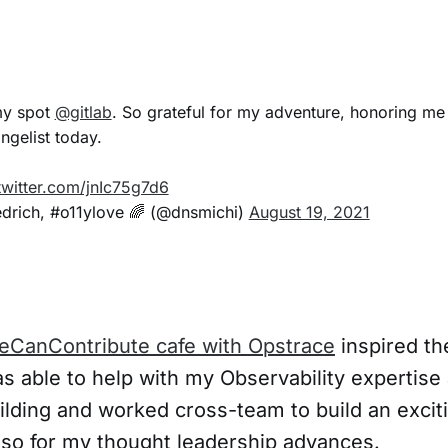
my spot
@gitlab
. So grateful for my adventure, honoring me
gelist today.
twitter.com/jnIc75g7d6
edrich, #o11ylove 🌈 (@dnsmichi)
August 19, 2021
eCanContribute cafe with Opstrace
inspired th
as able to help with my Observability expertise
lding and worked cross-team to build an excit
also for my thought leadership advances.