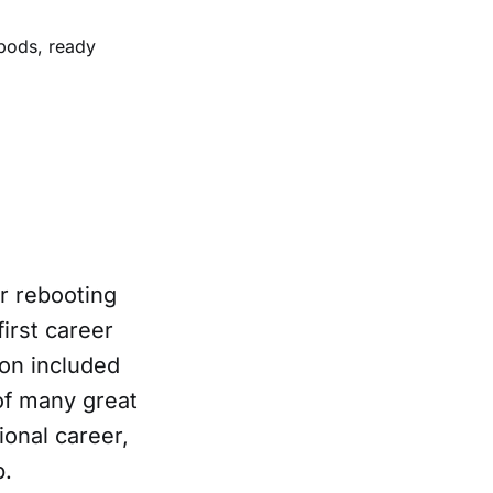
pods, ready
er rebooting
first career
ion included
f many great
onal career,
p.