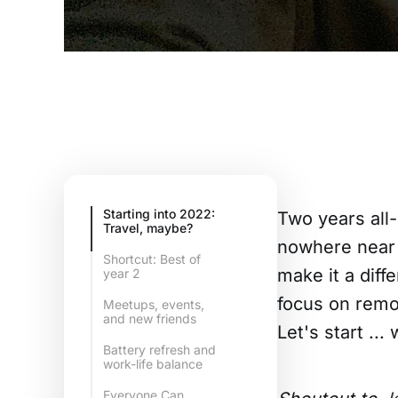
Starting into 2022:
Two years all
Travel, maybe?
nowhere near w
Shortcut: Best of
make it a diff
year 2
focus on remo
Meetups, events,
and new friends
Let's start ... 
Battery refresh and
work-life balance
Everyone Can