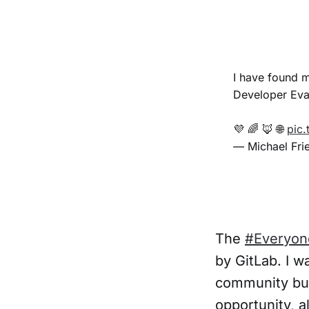
I have found 
Developer Evan
💜 🌈 🦊 🌐
pic.
— Michael Fri
The
#Everyon
by GitLab. I w
community bui
opportunity, 