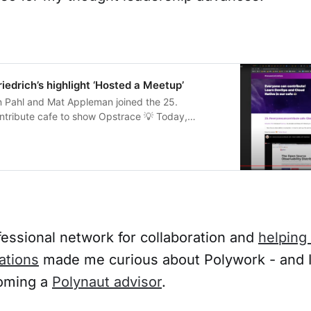
iedrich’s highlight ‘Hosted a Meetup’
en Pahl and Mat Appleman joined the 25.
ribute cafe to show Opstrace 💡 Today,
ing GitLab. Commu
fessional network for collaboration and
helping
ations
made me curious about Polywork - and I
oming a
Polynaut advisor
.