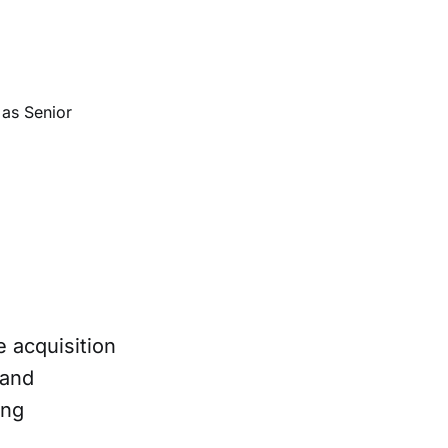
 as Senior
e acquisition
 and
ing