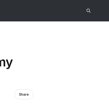
 my
Share