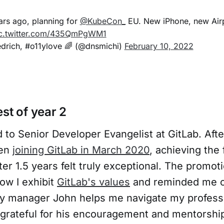
ears ago, planning for
@KubeCon_
EU. New iPhone, new Air
c.twitter.com/435QmPgWM1
edrich, #o11ylove 🌈 (@dnsmichi)
February 10, 2022
st of year 2
 to Senior Developer Evangelist at GitLab. Aft
hen
joining GitLab in March 2020
, achieving the 
fter 1.5 years felt truly exceptional. The promot
ow I exhibit
GitLab's values
and reminded me o
 My manager John helps me navigate my professi
y grateful for his encouragement and mentorshi