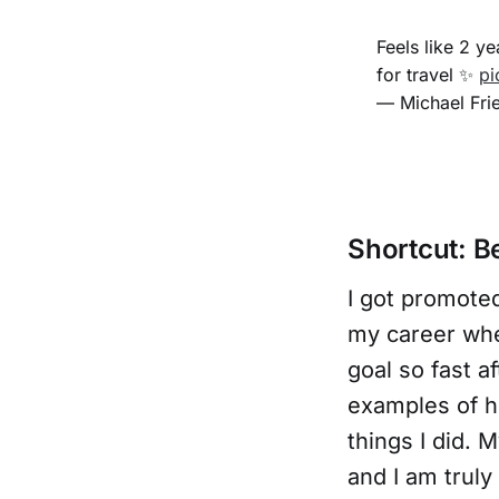
Feels like 2 y
for travel ✨
pi
— Michael Fri
Shortcut: Be
I got promoted
my career w
goal so fast a
examples of h
things I did.
and I am trul