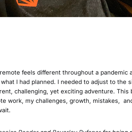
-remote feels different throughout a pandemic 
hat I had planned. I needed to adjust to the s
erent, challenging, yet exciting adventure. This 
te work, my challenges, growth, mistakes, an
wait.