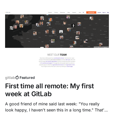
from home.
gitlab
Featured
First time all remote: My first
week at GitLab
A good friend of mine said last week: "You really
look happy, I haven't seen this in a long time." That's