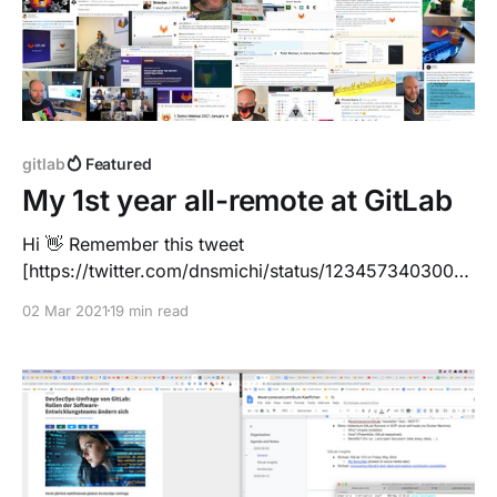
gitlab
Featured
My 1st year all-remote at GitLab
Hi 👋 Remember this tweet
[https://twitter.com/dnsmichi/status/1234573403002
200064] just a few months ago? It was ~2 weeks
02 Mar 2021
19 min read
before life changed drastically, on March 2nd, 2020
... I made ambitious plans. 1 month onboarding, and
then KubeCon EU, travelling Europe and later visiting
the US. I was about to meet