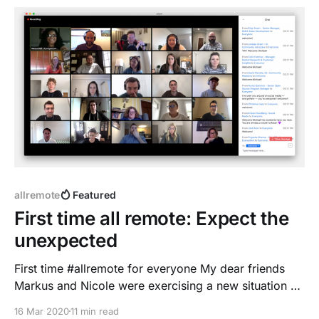
allremote
Featured
First time all remote: Expect the
unexpected
First time #allremote for everyone My dear friends
Markus and Nicole were exercising a new situation on
the weekend - they have been preparing to work
16 Mar 2020
11 min read