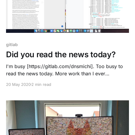
gitlab
Did you read the news today?
I'm busy [https://gitlab.com/dnsmichi]. Too busy to
read the news today. More work than I ever
anticipated when joining GitLab. #allremote works for
20 May 2020
2 min read
me, and I am not doing extra hours or going weekend
routes. "Work" provides me with satisfaction and fun,
I invest