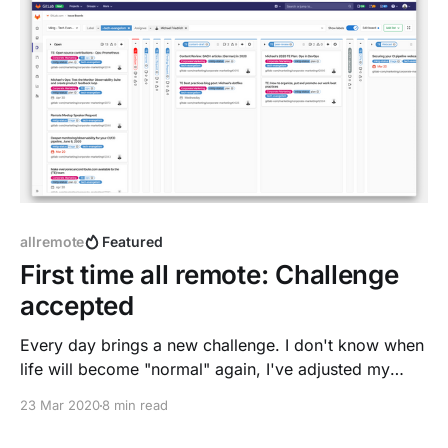
feedback on the right, no context
allremote
Featured
First time all remote: Challenge
accepted
Every day brings a new challenge. I don't know when
life will become "normal" again, I've adjusted my
habits already to #stayathome.
23 Mar 2020
8 min read