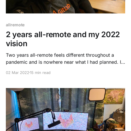
allremote
2 years all-remote and my 2022
vision
Two years all-remote feels different throughout a
pandemic and is nowhere near what I had planned. I
needed to adjust to the situation and make it a
02 Mar 2022
15 min read
different, challenging, yet exciting adventure. This
blog post will focus on remote work, my challenges,
growth, mistakes, and success. Let's