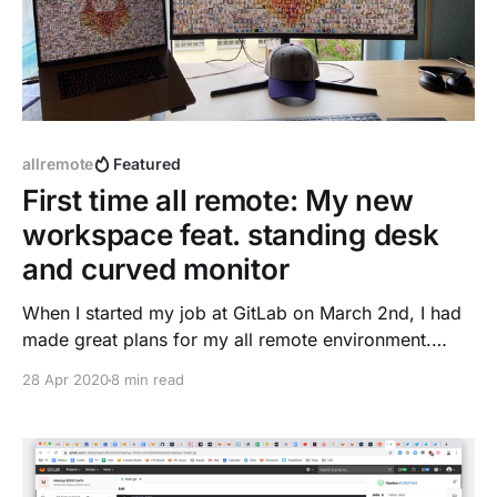
allremote
Featured
First time all remote: My new
workspace feat. standing desk
and curved monitor
When I started my job at GitLab on March 2nd, I had
made great plans for my all remote environment.
Thanks to the GitLab handbook with many tips
28 Apr 2020
8 min read
included ...