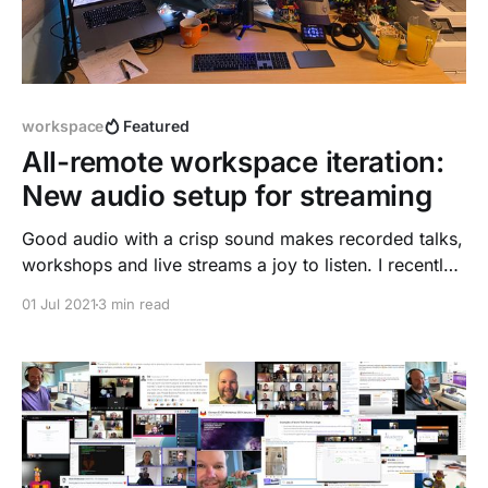
workspace
Featured
All-remote workspace iteration:
New audio setup for streaming
Good audio with a crisp sound makes recorded talks,
workshops and live streams a joy to listen. I recently
recorded a talk for DockerCon
01 Jul 2021
3 min read
[https://dnsmichi.com/talks/], and was not amazed
by the sound quality of the Bose NC 700 bluetooth
headset. I got a nice speakers gift from