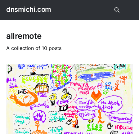
dnsmichi.com
allremote
A collection of 10 posts