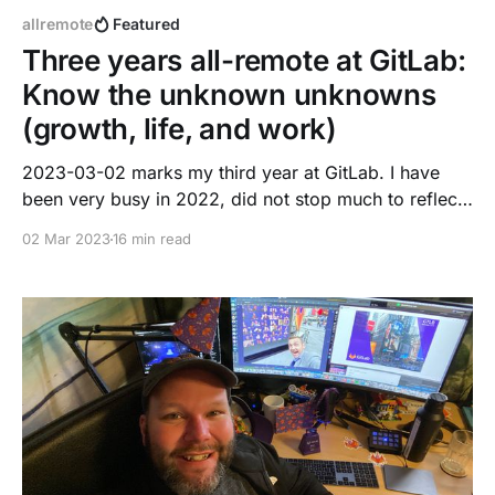
allremote
Featured
Three years all-remote at GitLab:
Know the unknown unknowns
(growth, life, and work)
2023-03-02 marks my third year at GitLab. I have
been very busy in 2022, did not stop much to reflect
on great moments. This blog post is a summary,
02 Mar 2023
16 min read
reflection, and shows my true vulnerable self. It may
not be 100% applicable to your career aspirations or
path