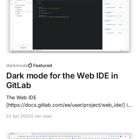
darkmode
Featured
Dark mode for the Web IDE in
GitLab
The Web IDE
[https://docs.gitlab.com/ee/user/project/web_ide/] is
fully integrated into the GitLab workflow: *
20 Apr 2020
2 min read
Edit/upload a file * Write and code with advanced
syntax highlighting & tools tips * Commit the change,
create a branch and Merge Request * CI/CD