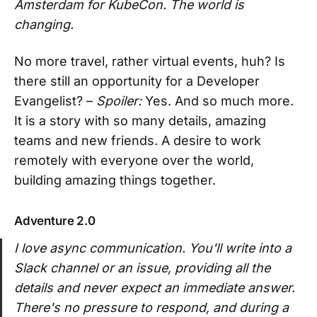
Amsterdam for KubeCon. The world is
changing.
No more travel, rather virtual events, huh? Is
there still an opportunity for a Developer
Evangelist? –
Spoiler:
Yes. And so much more.
It is a story with so many details, amazing
teams and new friends. A desire to work
remotely with everyone over the world,
building amazing things together.
Adventure 2.0
I love async communication. You'll write into a
Slack channel or an issue, providing all the
details and never expect an immediate answer.
There's no pressure to respond, and during a