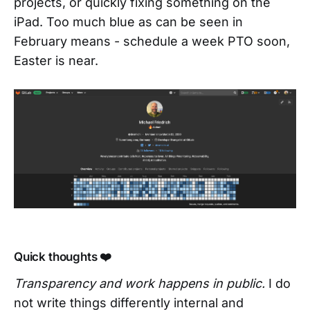
projects, or quickly fixing something on the
iPad. Too much blue as can be seen in
February means - schedule a week PTO soon,
Easter is near.
Quick thoughts ❤️
Transparency and work happens in public.
I do
not write things differently internal and