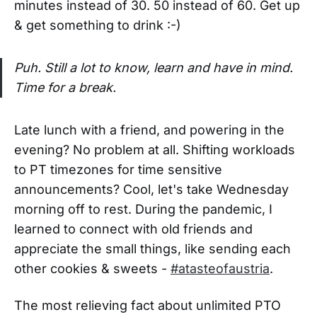
minutes instead of 30. 50 instead of 60. Get up
& get something to drink :-)
Puh. Still a lot to know, learn and have in mind.
Time for a break.
Late lunch with a friend, and powering in the
evening? No problem at all. Shifting workloads
to PT timezones for time sensitive
announcements? Cool, let's take Wednesday
morning off to rest. During the pandemic, I
learned to connect with old friends and
appreciate the small things, like sending each
other cookies & sweets -
#atasteofaustria
.
The most relieving fact about unlimited PTO