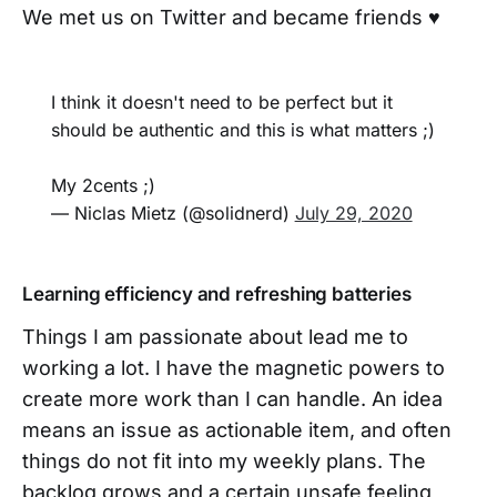
We met us on Twitter and became friends ♥️
I think it doesn't need to be perfect but it
should be authentic and this is what matters ;)
My 2cents ;)
— Niclas Mietz (@solidnerd)
July 29, 2020
Learning efficiency and refreshing batteries
Things I am passionate about lead me to
working a lot. I have the magnetic powers to
create more work than I can handle. An idea
means an issue as actionable item, and often
things do not fit into my weekly plans. The
backlog grows and a certain unsafe feeling