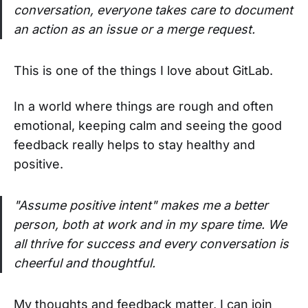
conversation, everyone takes care to document
an action as an issue or a merge request.
This is one of the things I love about GitLab.
In a world where things are rough and often
emotional, keeping calm and seeing the good
feedback really helps to stay healthy and
positive.
"Assume positive intent" makes me a better
person, both at work and in my spare time. We
all thrive for success and every conversation is
cheerful and thoughtful.
My thoughts and feedback matter, I can join