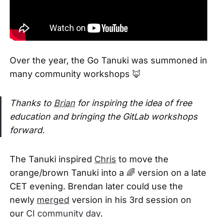
Over the year, the Go Tanuki was summoned in
many community workshops 🦊
Thanks to
Brian
for inspiring the idea of free
education and bringing the GitLab workshops
forward.
The Tanuki inspired
Chris
to move the
orange/brown Tanuki into a 🌈 version on a late
CET evening. Brendan later could use the
newly
merged
version in his 3rd session on
our
CI community day
.