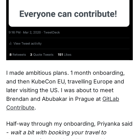
I made ambitious plans. 1 month onboarding,
and then KubeCon EU, travelling Europe and
later visiting the US. I was about to meet
Brendan and Abubakar in Prague at
GitLab
Contribute
.
Half-way through my onboarding, Priyanka said
-
wait a bit with booking your travel to