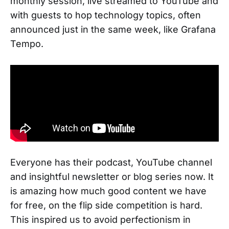
monthly session, live streamed to YouTube and
with guests to hop technology topics, often
announced just in the same week, like Grafana
Tempo.
Everyone has their podcast, YouTube channel
and insightful newsletter or blog series now. It
is amazing how much good content we have
for free, on the flip side competition is hard.
This inspired us to avoid perfectionism in