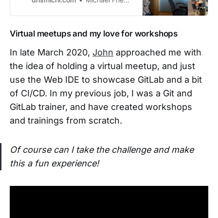
k/finance/expenses/#sts=Hardwar
e]. I’miterating over the months on
finding the best equipment, shared
Virtual meetups and my love for workshops
on this page. Current SetupThe
standing desk and curved monitor
In late March 2020,
John
approached me with
reasons are de…
the idea of holding a virtual meetup, and just
use the Web IDE to showcase GitLab and a bit
of CI/CD. In my previous job, I was a Git and
GitLab trainer, and have created workshops
and trainings from scratch.
Of course can I take the challenge and make
this a fun experience!