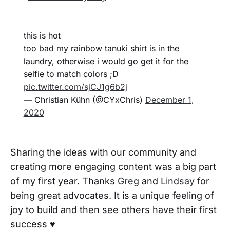
this is hot
too bad my rainbow tanuki shirt is in the
laundry, otherwise i would go get it for the
selfie to match colors ;D
pic.twitter.com/sjCJ1g6b2j
— Christian Kühn (@CYxChris)
December 1,
2020
Sharing the ideas with our community and
creating more engaging content was a big part
of my first year. Thanks
Greg
and
Lindsay
for
being great advocates. It is a unique feeling of
joy to build and then see others have their first
success ♥️