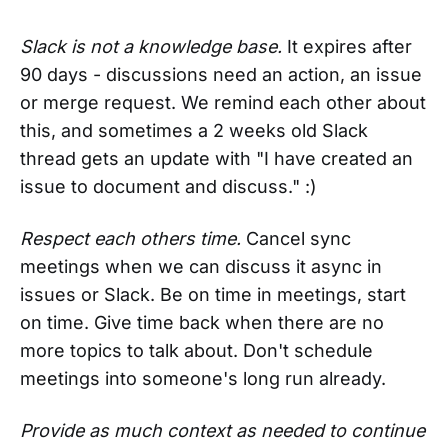
Slack is not a knowledge base.
It expires after
90 days - discussions need an action, an issue
or merge request. We remind each other about
this, and sometimes a 2 weeks old Slack
thread gets an update with "I have created an
issue to document and discuss." :)
Respect each others time.
Cancel sync
meetings when we can discuss it async in
issues or Slack. Be on time in meetings, start
on time. Give time back when there are no
more topics to talk about. Don't schedule
meetings into someone's long run already.
Provide as much context as needed to continue