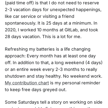
(paid time off) is that I do not need to reserve
2-3 vacation days for unexpected happenings,
like car service or visiting a friend
spontaneously. It is 25 days at a minimum. In
2020, I worked 10 months at GitLab, and took
28 days vacation. This is a lot for me.
Refreshing my batteries is a life changing
approach: Every month has at least one day
off. In addition to that, a long weekend (4 days)
or an entire week every 2-3 months to really
shutdown and stay healthy. No weekend work.
My contribution chart
is my personal reminder
to keep free days greyed out.
Some Saturdays tell a story on working on side