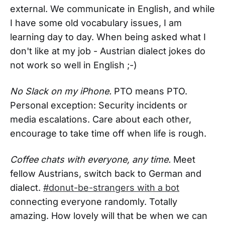
external. We communicate in English, and while
I have some old vocabulary issues, I am
learning day to day. When being asked what I
don't like at my job - Austrian dialect jokes do
not work so well in English ;-)
No Slack on my iPhone.
PTO means PTO.
Personal exception: Security incidents or
media escalations. Care about each other,
encourage to take time off when life is rough.
Coffee chats with everyone, any time.
Meet
fellow Austrians, switch back to German and
dialect.
#donut-be-strangers with a bot
connecting everyone randomly. Totally
amazing. How lovely will that be when we can