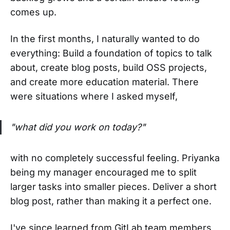
comes up.
In the first months, I naturally wanted to do
everything: Build a foundation of topics to talk
about, create blog posts, build OSS projects,
and create more education material. There
were situations where I asked myself,
"what did you work on today?"
with no completely successful feeling. Priyanka
being my manager encouraged me to split
larger tasks into smaller pieces. Deliver a short
blog post, rather than making it a perfect one.
I've since learned from GitLab team members