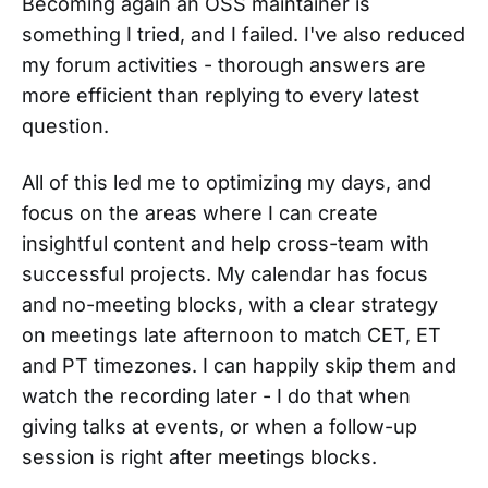
Becoming again an OSS maintainer is
something I tried, and I failed. I've also reduced
my forum activities - thorough answers are
more efficient than replying to every latest
question.
All of this led me to optimizing my days, and
focus on the areas where I can create
insightful content and help cross-team with
successful projects. My calendar has focus
and no-meeting blocks, with a clear strategy
on meetings late afternoon to match CET, ET
and PT timezones. I can happily skip them and
watch the recording later - I do that when
giving talks at events, or when a follow-up
session is right after meetings blocks.