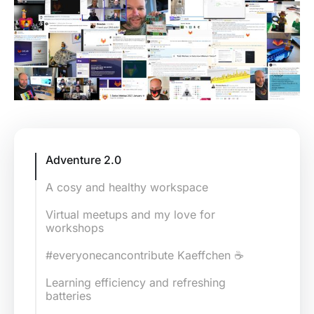
Adventure 2.0
A cosy and healthy workspace
Virtual meetups and my love for
workshops
#everyonecancontribute Kaeffchen ☕
Learning efficiency and refreshing
batteries