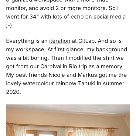
monitor, and avoid 2 or more monitors. So I
went for 34" with
lots of echo on social media
;-)
Everything is an
iteration
at GitLab. And so is
my workspace. At first glance, my background
was a bit boring. Then I modified the shirt we
got from our Carnival in Rio trip as a memory.
My best friends Nicole and Markus got me the
lovely watercolour rainbow Tanuki in summer
2020.