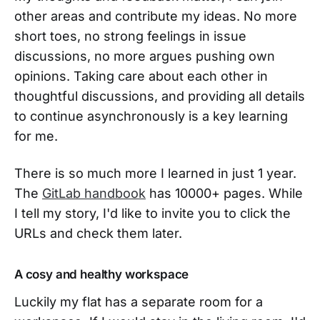
other areas and contribute my ideas. No more
short toes, no strong feelings in issue
discussions, no more argues pushing own
opinions. Taking care about each other in
thoughtful discussions, and providing all details
to continue asynchronously is a key learning
for me.
There is so much more I learned in just 1 year.
The
GitLab handbook
has 10000+ pages. While
I tell my story, I'd like to invite you to click the
URLs and check them later.
A cosy and healthy workspace
Luckily my flat has a separate room for a