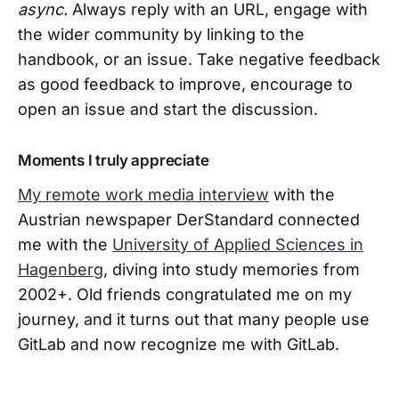
async.
Always reply with an URL, engage with
the wider community by linking to the
handbook, or an issue. Take negative feedback
as good feedback to improve, encourage to
open an issue and start the discussion.
Moments I truly appreciate
My remote work media interview
with the
Austrian newspaper DerStandard connected
me with the
University of Applied Sciences in
Hagenberg
, diving into study memories from
2002+. Old friends congratulated me on my
journey, and it turns out that many people use
GitLab and now recognize me with GitLab.