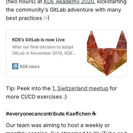
(two hours) at
KDE Akademy 2020
, kickstarting
the community's GitLab adventure with many
best practices :-)
KDE’s GitLab is now Live
After our final decision to adopt
GitLab in November 2019, KDE
started the work of tackling the
many challenges that come with
KDE.news
moving a whole development
platform for a large open source
community. KDE has now officially
Tip: Peek into the
1. Switzerland meetup
for
completed Phase One of the
more CI/CD exercises :)
adoption and contributors have
begun to use GitLab o…
#everyonecancontribute Kaeffchen ☕
Our team was aiming to host a weekly or