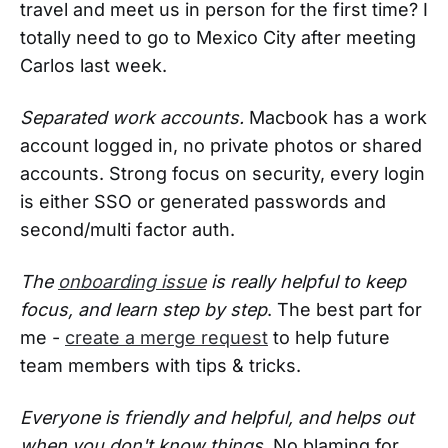
travel and meet us in person for the first time? I
totally need to go to Mexico City after meeting
Carlos last week.
Separated work accounts.
Macbook has a work
account logged in, no private photos or shared
accounts. Strong focus on security, every login
is either SSO or generated passwords and
second/multi factor auth.
The
onboarding issue
is really helpful to keep
focus, and learn step by step
. The best part for
me -
create a merge request
to help future
team members with tips & tricks.
Everyone is friendly and helpful, and helps out
when you don't know things.
No blaming for