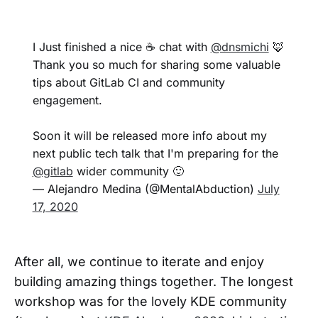
I Just finished a nice ☕️ chat with
@dnsmichi
🦊
Thank you so much for sharing some valuable
tips about GitLab CI and community
engagement.
Soon it will be released more info about my
next public tech talk that I'm preparing for the
@gitlab
wider community 🙂
— Alejandro Medina (@MentalAbduction)
July
17, 2020
After all, we continue to iterate and enjoy
building amazing things together. The longest
workshop was for the lovely KDE community