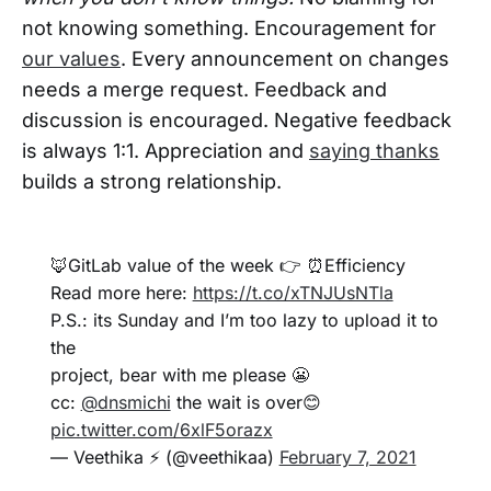
not knowing something. Encouragement for
our values
. Every announcement on changes
needs a merge request. Feedback and
discussion is encouraged. Negative feedback
is always 1:1. Appreciation and
saying thanks
builds a strong relationship.
🦊GitLab value of the week 👉 ⏰Efficiency
Read more here:
https://t.co/xTNJUsNTla
P.S.: its Sunday and I’m too lazy to upload it to
the
project, bear with me please 😬
cc:
@dnsmichi
the wait is over😊
pic.twitter.com/6xlF5orazx
— Veethika ⚡ (@veethikaa)
February 7, 2021