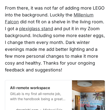
From there, it was not far of adding more LEGO
into the background. Luckily the
Millenium
Falcon
did not fit on a shelve in the living room.
I got a
plexiglass stand
and put it in my Zoom
background. Including some more easter eggs,
I change them every month. Dark winter
evenings made me add better lighting and a
few more personal changes to make it more
cosy and healthy. Thanks for your ongoing
feedback and suggestions!
All-remote workspace
GitLab is my first all-remote job,
with the handbook being a great
helpfulresource
[https://about.gitlab.com/handboo
dnsmichi.com
Michael Friedrich