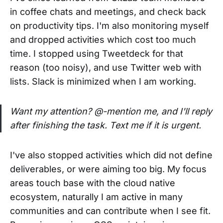
in coffee chats and meetings, and check back
on productivity tips. I'm also monitoring myself
and dropped activities which cost too much
time. I stopped using Tweetdeck for that
reason (too noisy), and use Twitter web with
lists. Slack is minimized when I am working.
Want my attention? @-mention me, and I'll reply
after finishing the task. Text me if it is urgent.
I've also stopped activities which did not define
deliverables, or were aiming too big. My focus
areas touch base with the cloud native
ecosystem, naturally I am active in many
communities and can contribute when I see fit.