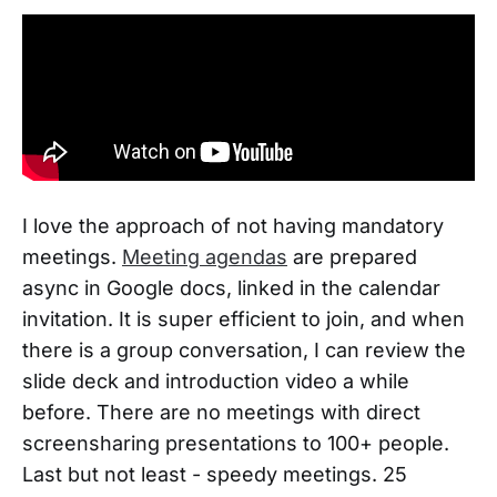
I love the approach of not having mandatory
meetings.
Meeting agendas
are prepared
async in Google docs, linked in the calendar
invitation. It is super efficient to join, and when
there is a group conversation, I can review the
slide deck and introduction video a while
before. There are no meetings with direct
screensharing presentations to 100+ people.
Last but not least - speedy meetings. 25