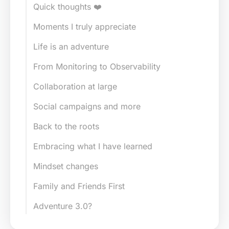
Quick thoughts ❤️
Moments I truly appreciate
Life is an adventure
From Monitoring to Observability
Collaboration at large
Social campaigns and more
Back to the roots
Embracing what I have learned
Mindset changes
Family and Friends First
Adventure 3.0?