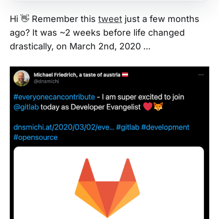
Hi 👋 Remember this
tweet
just a few months
ago? It was ~2 weeks before life changed
drastically, on March 2nd, 2020 ...