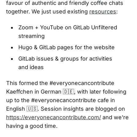
favour of authentic and friendly coffee chats
together. We just used existing
resources
:
Zoom + YouTube on GitLab Unfiltered
streaming
Hugo & GitLab pages for the website
GitLab issues & groups for activities
and ideas
This formed the #everyonecancontribute
Kaeffchen in German 🇩🇪, with later following
up to the #everyonecancontribute cafe in
English 🇺🇸. Session insights are blogged on
https://everyonecancontribute.com/
and we're
having a good time.