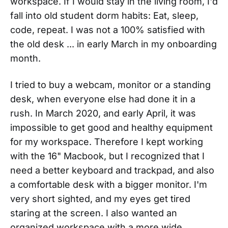
workspace. If I would stay in the living room, I'd
fall into old student dorm habits: Eat, sleep,
code, repeat. I was not a 100% satisfied with
the old desk ... in early March in my onboarding
month.
I tried to buy a webcam, monitor or a standing
desk, when everyone else had done it in a
rush. In March 2020, and early April, it was
impossible to get good and healthy equipment
for my workspace. Therefore I kept working
with the 16" Macbook, but I recognized that I
need a better keyboard and trackpad, and also
a comfortable desk with a bigger monitor. I'm
very short sighted, and my eyes get tired
staring at the screen. I also wanted an
organized workspace with a more wide