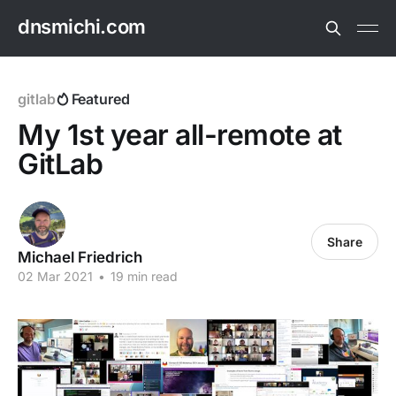
dnsmichi.com
gitlab
Featured
My 1st year all-remote at
GitLab
Share
Michael Friedrich
02 Mar 2021
•
19 min read