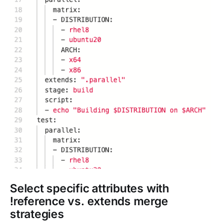
Select specific attributes with
!reference vs. extends merge
strategies