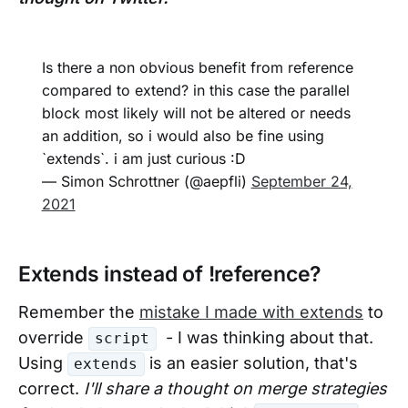
Is there a non obvious benefit from reference
compared to extend? in this case the parallel
block most likely will not be altered or needs
an addition, so i would also be fine using
`extends`. i am just curious :D
— Simon Schrottner (@aepfli)
September 24,
2021
Extends instead of !reference?
Remember the
mistake I made with extends
to
override
- I was thinking about that.
script
Using
is an easier solution, that's
extends
correct.
I'll share a thought on merge strategies