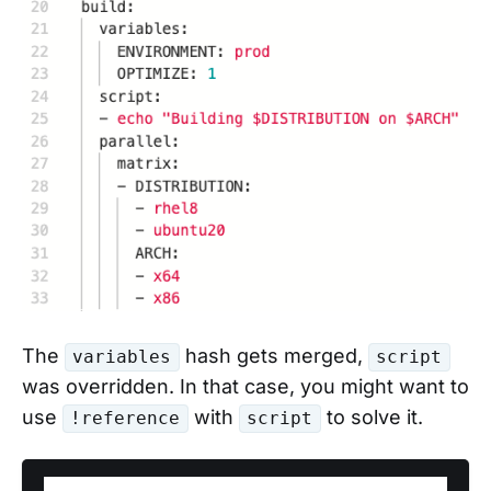
The
hash gets merged,
variables
script
was overridden. In that case, you might want to
use
with
to solve it.
!reference
script