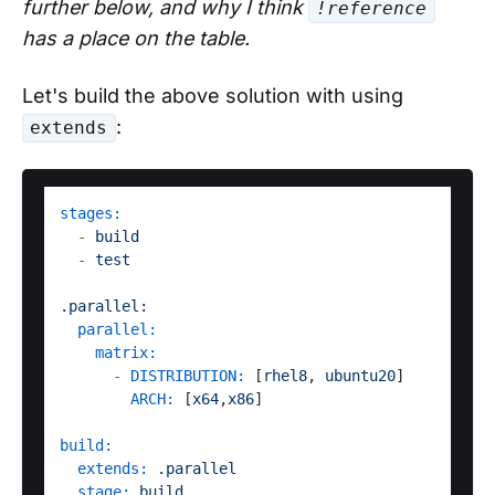
further below, and why I think
!reference
has a place on the table.
Let's build the above solution with using
:
extends
stages:
-
build
-
test
.parallel:
parallel:
matrix:
-
DISTRIBUTION:
 [
rhel8
, 
ubuntu20
]

ARCH:
 [
x64
,
x86
]  

build:
extends:
.parallel
stage:
build