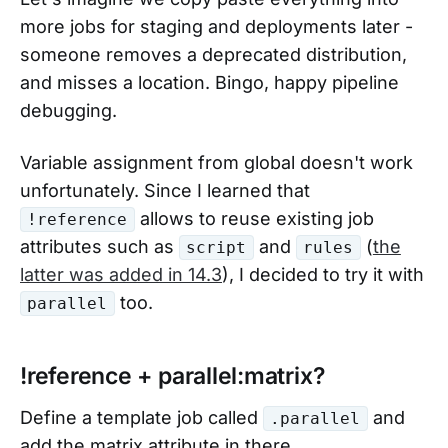
more jobs for staging and deployments later -
someone removes a deprecated distribution,
and misses a location. Bingo, happy pipeline
debugging.
Variable assignment from global doesn't work
unfortunately. Since I learned that
allows to reuse existing job
!reference
attributes such as
and
(
the
script
rules
latter was added in 14.3
), I decided to try it with
too.
parallel
!reference + parallel:matrix?
Define a template job called
and
.parallel
add the matrix attribute in there.