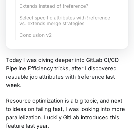
Extends instead of !reference?
Select specific attributes with !reference
vs. extends merge strategies
Conclusion v2
Today I was diving deeper into GitLab CI/CD
Pipeline Efficiency tricks, after I discovered
resuable job attributes with !reference
last
week.
Resource optimization is a big topic, and next
to ideas on failing fast, I was looking into more
parallelization. Luckily GitLab introduced this
feature last year.