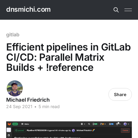
dnsmichi.com
gitlab
Efficient pipelines in GitLab
CI/CD: Parallel Matrix
Builds + !reference
Share
Michael Friedrich
24 Sep 2021
•
5 min read