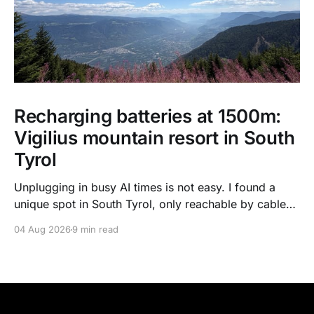
Recharging batteries at 1500m:
Vigilius mountain resort in South
Tyrol
Unplugging in busy AI times is not easy. I found a
unique spot in South Tyrol, only reachable by cable
car, with scenic views over the dolomites, hiking, spa
04 Aug 2026
9 min read
treatments, high quality food, and kind humans - to
recharge my batteries.