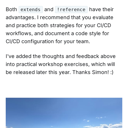
Both
and
have their
extends
!reference
advantages. I recommend that you evaluate
and practice both strategies for your CI/CD
workflows, and document a code style for
CI/CD configuration for your team.
I've added the thoughts and feedback above
into practical workshop exercises, which will
be released later this year. Thanks Simon! :)