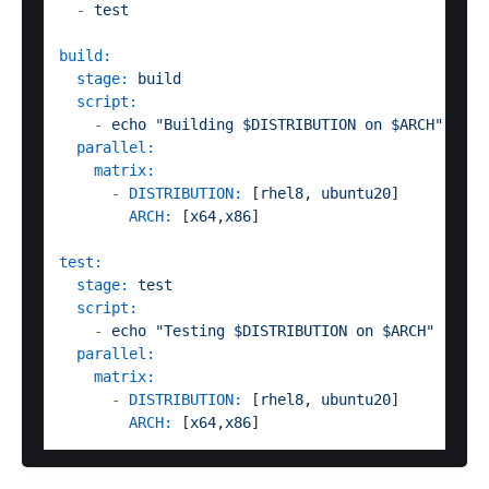
-
test
build:
stage:
build
script:
-
echo
"Building $DISTRIBUTION on $ARCH"
parallel:
matrix:
-
DISTRIBUTION:
 [
rhel8
, 
ubuntu20
]

ARCH:
 [
x64
,
x86
]

test:
stage:
test
script:
-
echo
"Testing $DISTRIBUTION on $ARCH"
parallel:
matrix:
-
DISTRIBUTION:
 [
rhel8
, 
ubuntu20
]

ARCH:
 [
x64
,
x86