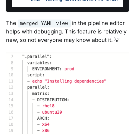
The
in the pipeline editor
merged YAML view
helps with debugging. This feature is relatively
new, so not everyone may know about it. 💡