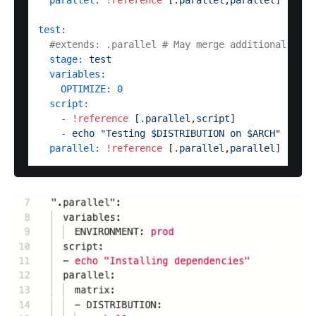
parallel:
!reference
 [
.parallel
,
parallel
]

test:
#extends: .parallel # May merge additional vari
stage:
test
variables:
OPTIMIZE:
0
script:
-
!reference
 [
.parallel
,
script
]

-
echo
"Testing $DISTRIBUTION on $ARCH"
parallel:
!reference
 [
.parallel
,
parallel