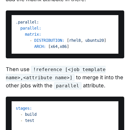
.parallel:
parallel:
matrix:
-
DISTRIBUTION:
 [
rhel8
, 
ubuntu20
]

ARCH:
 [
x64
,
x86
Then use
!reference [<job template
to merge it into the
name>,<attribute name>]
other jobs with the
attribute.
parallel
stages:
-
build
-
test