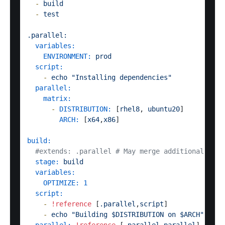
-
build
-
test
.parallel:
variables:
ENVIRONMENT:
prod
script:
-
echo
"Installing dependencies"
parallel:
matrix:
-
DISTRIBUTION:
 [
rhel8
, 
ubuntu20
]

ARCH:
 [
x64
,
x86
]  

build:
#extends: .parallel # May merge additional vari
stage:
build
variables:
OPTIMIZE:
1
script:
-
!reference
 [
.parallel
,
script
]

-
echo
"Building $DISTRIBUTION on $ARCH"