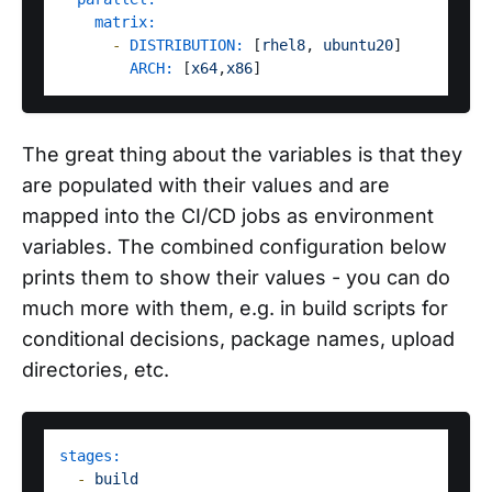
matrix:
-
DISTRIBUTION:
 [
rhel8
, 
ubuntu20
]

ARCH:
 [
x64
,
x86
The great thing about the variables is that they
are populated with their values and are
mapped into the CI/CD jobs as environment
variables. The combined configuration below
prints them to show their values - you can do
much more with them, e.g. in build scripts for
conditional decisions, package names, upload
directories, etc.
stages:
-
build