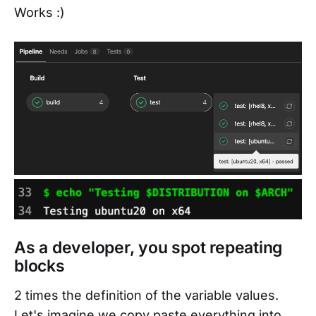
Works :)
As a developer, you spot repeating
blocks
2 times the definition of the variable values.
Let's imagine we copy paste everything into