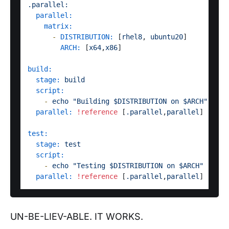
.parallel:
parallel:
matrix:
-
DISTRIBUTION:
 [
rhel8
, 
ubuntu20
]

ARCH:
 [
x64
,
x86
]  

build:
stage:
build
script:
-
echo
"Building $DISTRIBUTION on $ARCH"
parallel:
!reference
 [
.parallel
,
parallel
]

test:
stage:
test
script:
-
echo
"Testing $DISTRIBUTION on $ARCH"
parallel:
!reference
 [
.parallel
,
parallel
UN-BE-LIEV-ABLE. IT WORKS.