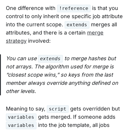
One difference with
is that you
!reference
control to only inherit one specific job attribute
into the current scope.
merges all
extends
attributes, and there is a certain
merge
strategy
involved:
You can use
to merge hashes but
extends
not arrays. The algorithm used for merge is
“closest scope wins,” so keys from the last
member always override anything defined on
other levels.
Meaning to say,
gets overridden but
script
gets merged. If someone adds
variables
into the job template, all jobs
variables