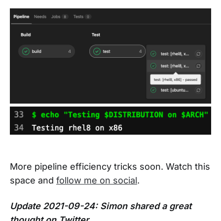
More pipeline efficiency tricks soon. Watch this
space and
follow me on social
.
Update 2021-09-24: Simon shared a great
thought on Twitter.