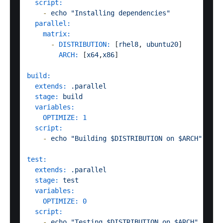
script:
-
echo
"Installing dependencies"
parallel:
matrix:
-
DISTRIBUTION:
 [
rhel8
, 
ubuntu20
]

ARCH:
 [
x64
,
x86
]  

build:
extends:
.parallel
stage:
build
variables:
OPTIMIZE:
1
script:
-
echo
"Building $DISTRIBUTION on $ARCH"
test:
extends:
.parallel
stage:
test
variables:
OPTIMIZE:
0
script:
-
echo
"Testing $DISTRIBUTION on $ARCH"