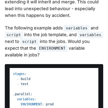
extending it will inherit and merge. This could
lead into unexpected behaviour - especially
when this happens by accident.
The following example adds
and
variables
into the job template, and
script
variables
next to
into the jobs. Would you
script
expect that the
variable
ENVIRONMENT
available in jobs?
stages:
-
build
-
test
.parallel:
variables:
ENVIRONMENT:
prod