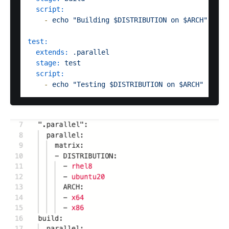
script:
-
echo
"Building $DISTRIBUTION on $ARCH"
test:
extends:
.parallel
stage:
test
script:
-
echo
"Testing $DISTRIBUTION on $ARCH"