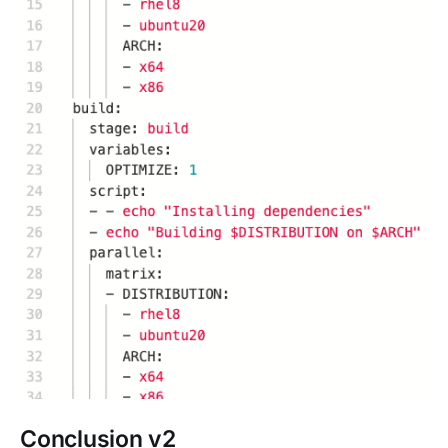
Conclusion v2