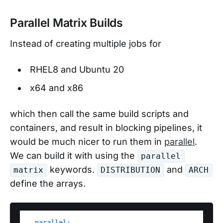
Parallel Matrix Builds
Instead of creating multiple jobs for
RHEL8 and Ubuntu 20
x64 and x86
which then call the same build scripts and
containers, and result in blocking pipelines, it
would be much nicer to run them in
parallel
.
We can build it with using the
parallel
keywords.
and
matrix
DISTRIBUTION
ARCH
define the arrays.
parallel: