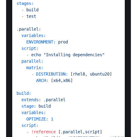
stages:
-
build
-
test
.parallel:
variables:
ENVIRONMENT:
prod
script:
-
echo
"Installing dependencies"
parallel:
matrix:
-
DISTRIBUTION:
 [
rhel8
, 
ubuntu20
]

ARCH:
 [
x64
,
x86
]  

build:
extends:
.parallel
stage:
build
variables:
OPTIMIZE:
1
script:
-
!reference
 [
.parallel
,
script
]
