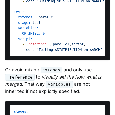
-
echo
"Building $DISTRIBUTION on $ARCH"
test:
extends:
.parallel
stage:
test
variables:
OPTIMIZE:
0
script:
-
!reference
 [
.parallel
,
script
]

-
echo
"Testing $DISTRIBUTION on $ARCH"
Or avoid mixing
and only use
extends
to
visually aid the flow what is
!reference
merged
. That way
are not
variables
inherited if not explicitly specified.
stages: