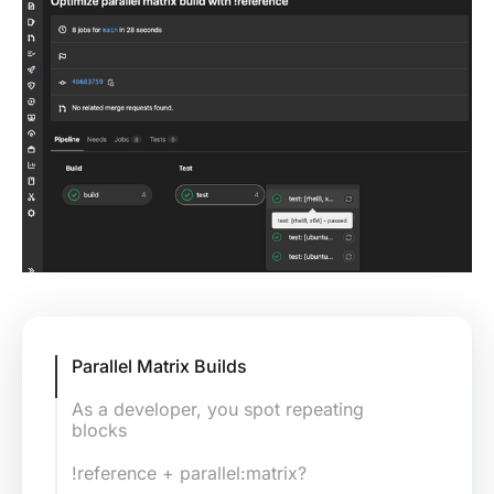
Parallel Matrix Builds
As a developer, you spot repeating
blocks
!reference + parallel:matrix?