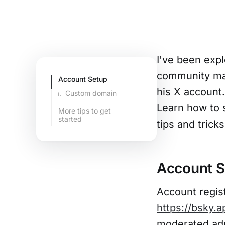
I've been expl
community ma
Account Setup
his X account
Custom domain
Learn how to 
More tips to get
started
tips and tricks
Domain redirect
with TLS
certificates
Account S
Account regist
https://bsky.a
moderated adu