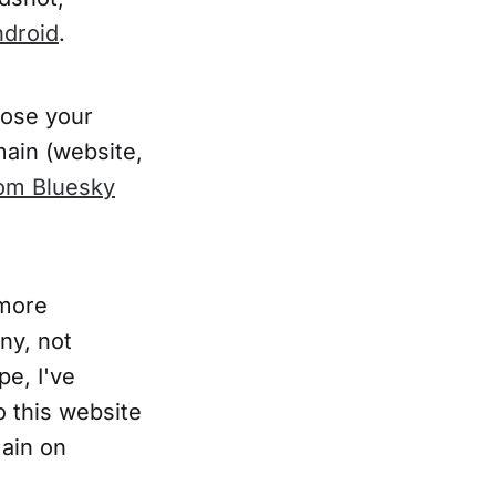
droid
.
oose your
main (website,
om Bluesky
more
ny, not
pe, I've
o this website
ain on