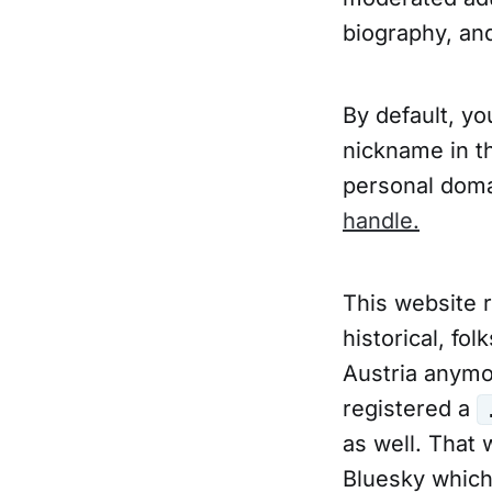
biography, and
By default, y
nickname in t
personal doma
handle.
This website 
historical, fo
Austria anymor
registered a
as well. That 
Bluesky which 