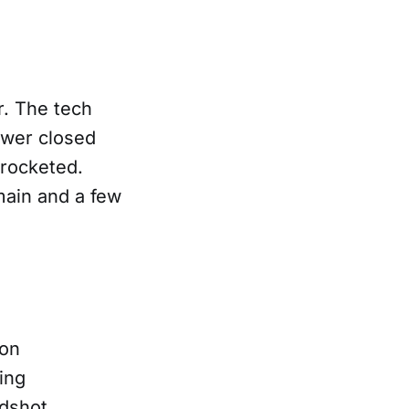
r. The tech
wer closed
yrocketed.
main and a few
 on
wing
dshot,