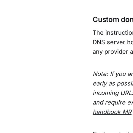
Custom do
The instructi
DNS server hos
any provider 
Note: If you a
early as possi
incoming URLs 
and require ex
handbook MR