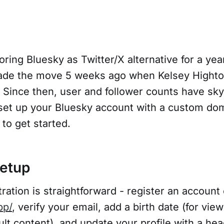
oring Bluesky as Twitter/X alternative for a yea
de the move 5 weeks ago when Kelsey Highto
. Since then, user and follower counts have sk
set up your Bluesky account with a custom do
 to get started.
etup
ration is straightforward - register an account
pp/
, verify your email, add a birth date (for vie
lt content), and update your profile with a hea