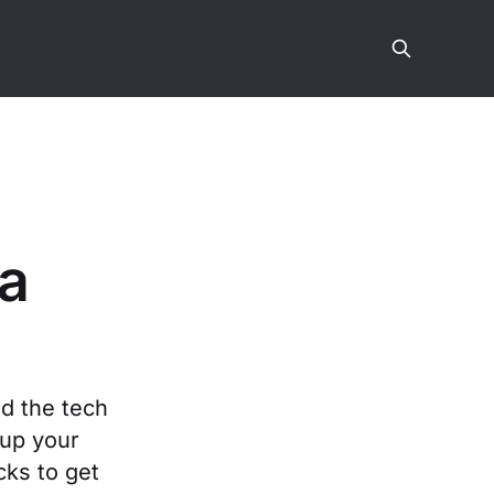
 a
ed the tech
up your
cks to get