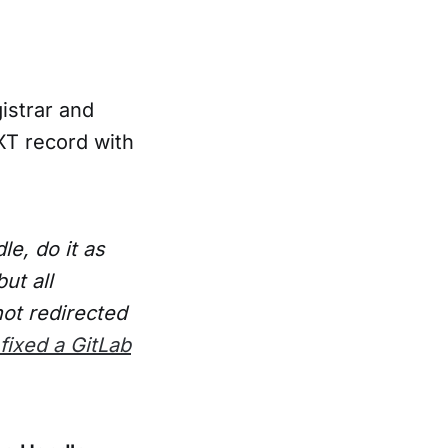
istrar and
XT record with
e, do it as
ut all
not redirected
fixed a GitLab