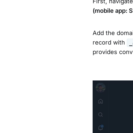
First, navigat
(mobile app: 
Add the domai
record with
_
provides conve