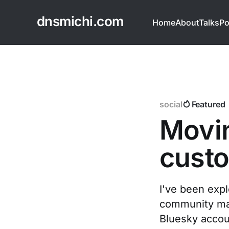
dnsmichi.com
Home
About
Talks
Po
social
Featured
Movin
cust
I've been expl
community mak
Bluesky accou