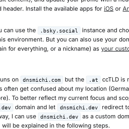
 header. Install the available apps for
iOS
or
An
ou can use the
instance and ch
.bsky.social
his environment. But you can also use your do
in for everything, or a nickname) as
your cust
runs on
but the
ccTLD is 
dnsmichi.com
.at
lks often get confused about my location (Germa
e). To better reflect my current focus and sco
domain and let
redirect t
.dev
dnsmichi.dev
way, I can use
as a custom dom
dnsmichi.dev
will be explained in the following steps.