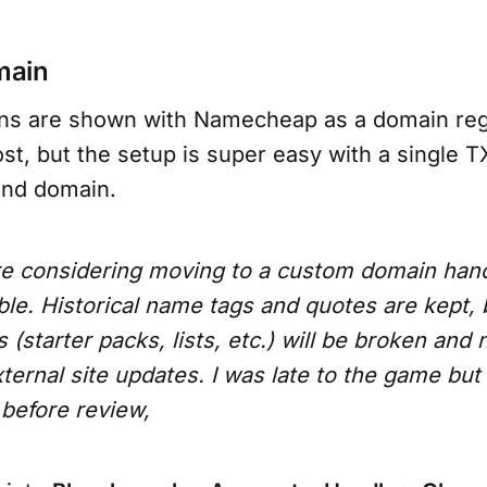
main
ons are shown with Namecheap as a domain reg
t, but the setup is super easy with a single T
and domain.
re considering moving to a custom domain handl
ble. Historical name tags and quotes are kept, b
(starter packs, lists, etc.) will be broken and 
ternal site updates. I was late to the game but
before review,