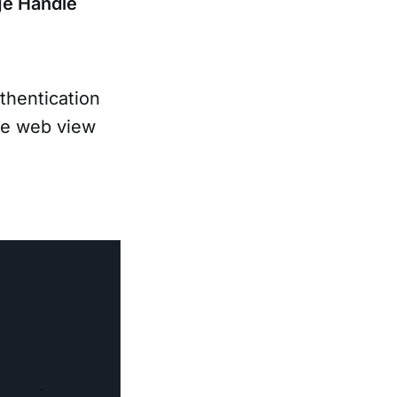
ge Handle
thentication
he web view