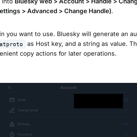
e into
Bluesky web > Account > Handle > Chan
Settings > Advanced > Change Handle)
.
n you want to use. Bluesky will generate an au
as Host key, and a string as value. T
atproto
nient copy actions for later operations.