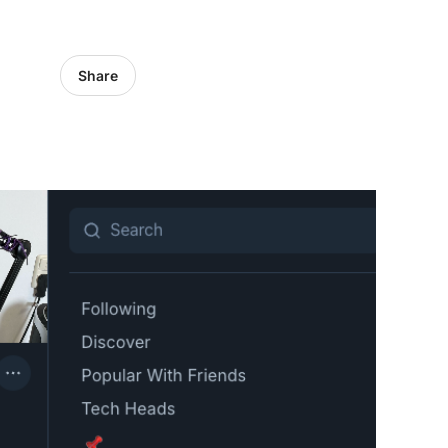
Share