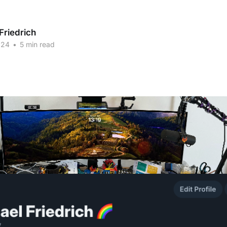
Friedrich
024
•
5 min read