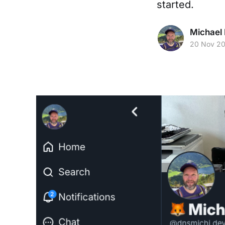
started.
Michael 
20 Nov 2