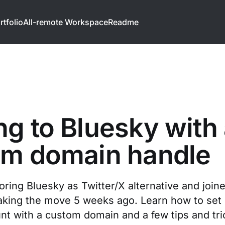
rtfolio
All-remote Workspace
Readme
g to Bluesky with
om domain handle
oring Bluesky as Twitter/X alternative and join
ing the move 5 weeks ago. Learn how to set 
nt with a custom domain and a few tips and tri