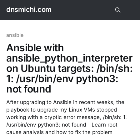
dnsmichi.com
ansible
Ansible with
ansible_python_interpreter
on Ubuntu targets: /bin/sh:
1: /usr/bin/env python3:
not found
After upgrading to Ansible in recent weeks, the
playbook to upgrade my Linux VMs stopped
working with a cryptic error message, /bin/sh: 1:
/usr/bin/env python3: not found - Learn root
cause analysis and how to fix the problem