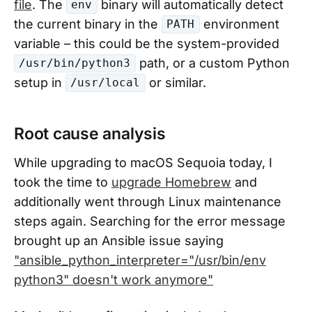
file
. The
binary will automatically detect
env
the current binary in the
environment
PATH
variable – this could be the system-provided
path, or a custom Python
/usr/bin/python3
setup in
or similar.
/usr/local
Root cause analysis
While upgrading to macOS Sequoia today, I
took the time to
upgrade Homebrew
and
additionally went through Linux maintenance
steps again. Searching for the error message
brought up an Ansible issue saying
"ansible_python_interpreter="/usr/bin/env
python3" doesn't work anymore"