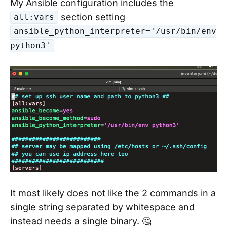
My Ansible configuration includes the
section setting
all:vars
ansible_python_interpreter='/usr/bin/env
python3'
It most likely does not like the 2 commands in a
single string separated by whitespace and
instead needs a single binary. 🤔