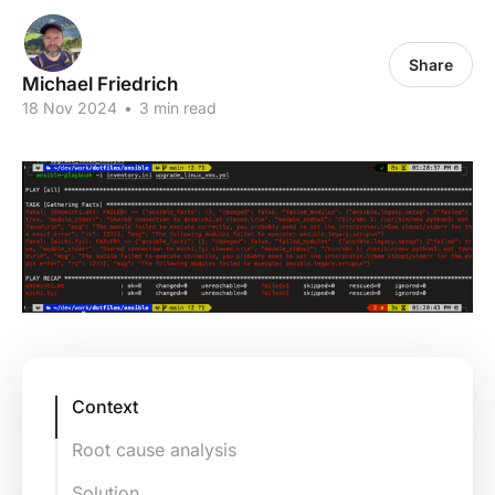
Share
Michael Friedrich
18 Nov 2024
•
3 min read
Context
Root cause analysis
Solution