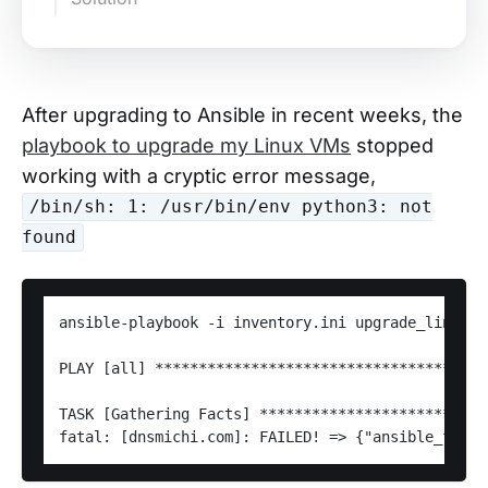
After upgrading to Ansible in recent weeks, the
playbook to upgrade my Linux VMs
stopped
working with a cryptic error message,
/bin/sh: 1: /usr/bin/env python3: not
found
ansible-playbook -i inventory.ini upgrade_linux_v
PLAY [all] **************************************
TASK [Gathering Facts] **************************
fatal: [dnsmichi.com]: FAILED! => {"ansible_facts