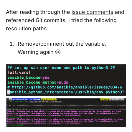
After reading through the
issue comments
and
referenced Git commits, I tried the following
resolution paths:
Remove/comment out the variable.
Warning again 😬