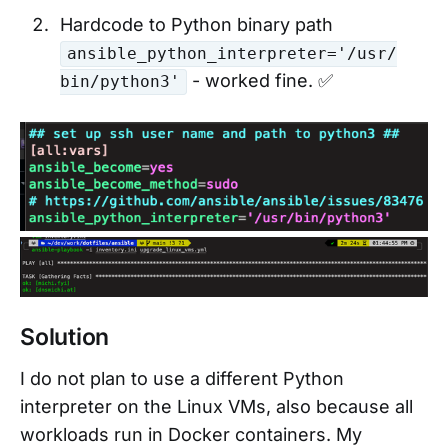
Hardcode to Python binary path
ansible_python_interpreter='/usr/
- worked fine. ✅
bin/python3'
Solution
I do not plan to use a different Python
interpreter on the Linux VMs, also because all
workloads run in Docker containers. My