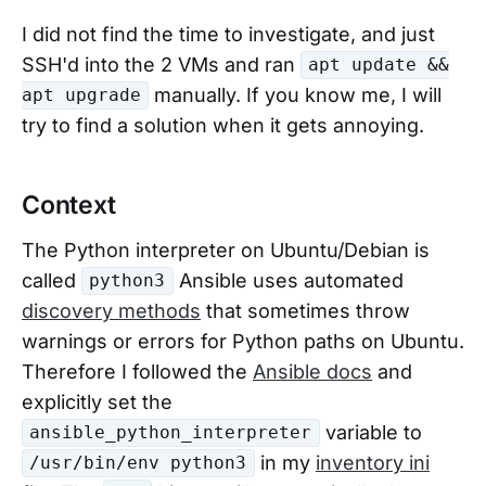
I did not find the time to investigate, and just
SSH'd into the 2 VMs and ran
apt update &&
manually. If you know me, I will
apt upgrade
try to find a solution when it gets annoying.
Context
The Python interpreter on Ubuntu/Debian is
called
Ansible uses automated
python3
discovery methods
that sometimes throw
warnings or errors for Python paths on Ubuntu.
Therefore I followed the
Ansible docs
and
explicitly set the
variable to
ansible_python_interpreter
in my
inventory ini
/usr/bin/env python3