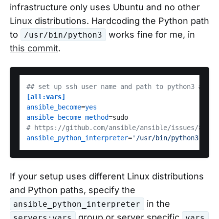
infrastructure only uses Ubuntu and no other
Linux distributions. Hardcoding the Python path
to
works fine for me, in
/usr/bin/python3
this commit
.
## set up ssh user name and path to python3 ##
[all:vars]
ansible_become
=
yes
ansible_become_method
# https://github.com/ansible/ansible/issues/83476
ansible_python_interpreter
=
'/usr/bin/python3'
If your setup uses different Linux distributions
and Python paths, specify the
in the
ansible_python_interpreter
group or server specific
servers:vars
vars