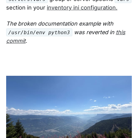
section in your
inventory ini configuration.
The broken documentation example with
was reverted in
this
/usr/bin/env python3
commit
.