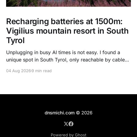
Recharging batteries at 1500m:
Vigilius mountain resort in South
Tyrol
Unplugging in busy AI times is not easy. I found a
unique spot in South Tyrol, only reachable by cable
car, with scenic views over the dolomites, hiking, spa
04 Aug 2026
9 min read
treatments, high quality food, and kind humans - to
recharge my batteries.
dnsmichi.com
© 2026
Powered by Ghost