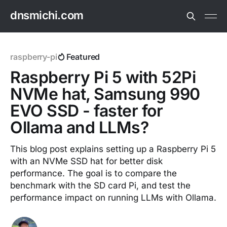
dnsmichi.com
raspberry-pi
Featured
Raspberry Pi 5 with 52Pi
NVMe hat, Samsung 990
EVO SSD - faster for
Ollama and LLMs?
This blog post explains setting up a Raspberry Pi 5
with an NVMe SSD hat for better disk
performance. The goal is to compare the
benchmark with the SD card Pi, and test the
performance impact on running LLMs with Ollama.