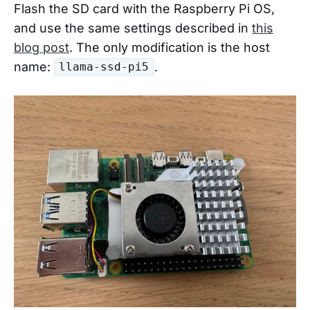
Flash the SD card with the Raspberry Pi OS,
and use the same settings described in
this
blog post
. The only modification is the host
name:
.
llama-ssd-pi5