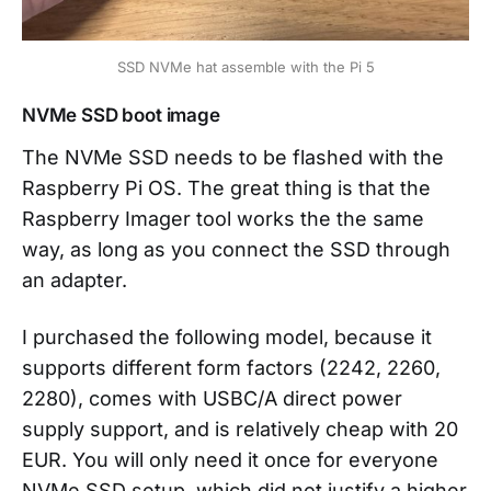
SSD NVMe hat assemble with the Pi 5
NVMe SSD boot image
The NVMe SSD needs to be flashed with the
Raspberry Pi OS. The great thing is that the
Raspberry Imager tool works the the same
way, as long as you connect the SSD through
an adapter.
I purchased the following model, because it
supports different form factors (2242, 2260,
2280), comes with USBC/A direct power
supply support, and is relatively cheap with 20
EUR. You will only need it once for everyone
NVMe SSD setup, which did not justify a higher