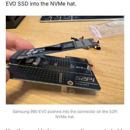
EVO SSD into the NVMe hat.
Samsung 990 EVO pushed into the connector on the 52Pi
NVMe hat.