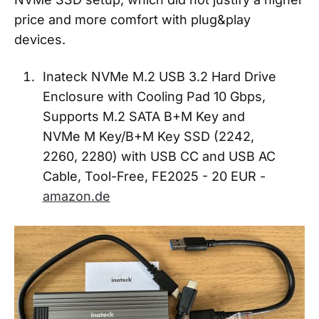
price and more comfort with plug&play
devices.
Inateck NVMe M.2 USB 3.2 Hard Drive
Enclosure with Cooling Pad 10 Gbps,
Supports M.2 SATA B+M Key and
NVMe M Key/B+M Key SSD (2242,
2260, 2280) with USB CC and USB AC
Cable, Tool-Free, FE2025 - 20 EUR -
amazon.de