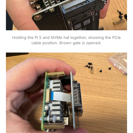
Holding the Pi 5 and NVMe hat together, showing the PCIe
cable position. Brown gate is opened.