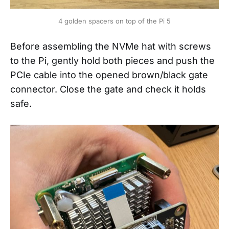
4 golden spacers on top of the Pi 5
Before assembling the NVMe hat with screws
to the Pi, gently hold both pieces and push the
PCIe cable into the opened brown/black gate
connector. Close the gate and check it holds
safe.