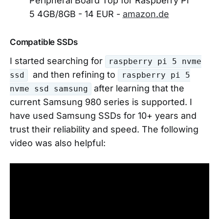
Peripheral Board Top for Raspberry Pi
5 4GB/8GB - 14 EUR -
amazon.de
Compatible SSDs
I started searching for
raspberry pi 5 nvme
and then refining to
ssd
raspberry pi 5
after learning that the
nvme ssd samsung
current Samsung 980 series is supported. I
have used Samsung SSDs for 10+ years and
trust their reliability and speed. The following
video was also helpful: