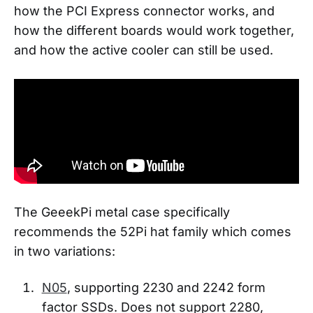
how the PCI Express connector works, and
how the different boards would work together,
and how the active cooler can still be used.
The GeeekPi metal case specifically
recommends the 52Pi hat family which comes
in two variations:
N05
, supporting 2230 and 2242 form
factor SSDs. Does not support 2280,