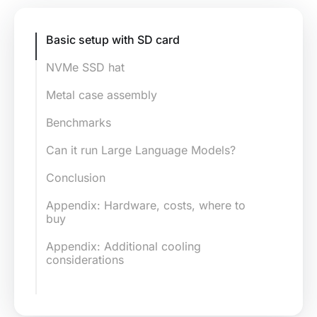
Basic setup with SD card
NVMe SSD hat
Compatibility with SSDs
Metal case assembly
Compatible SSDs
Benchmarks
NVMe SSD hat assembly
Benchmark comparison: llama-pi5
Can it run Large Language Models?
vs llama-ssd-pi5
Connect the NVMe SSD hat with
Conclusion
the Pi
Appendix: Hardware, costs, where to
NVMe SSD boot image
buy
Boot image preparation
Appendix: Additional cooling
considerations
Boot from NVMe SSD
Case cooling