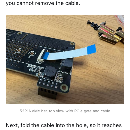
you cannot remove the cable.
52Pi NVMe hat, top view with PCIe gate and cable
Next, fold the cable into the hole, so it reaches