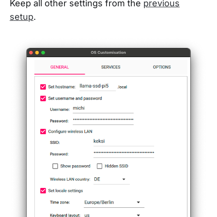
Keep all other settings from the
previous
setup
.