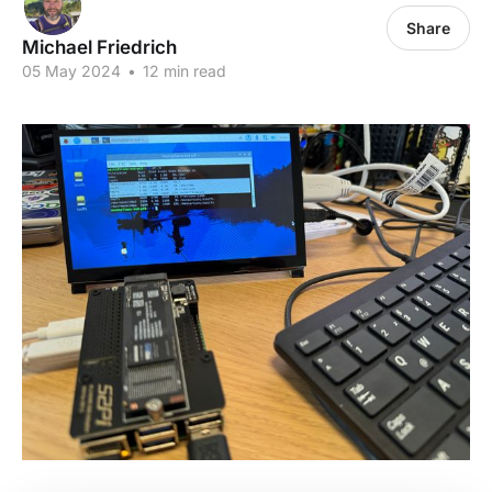
Share
Michael Friedrich
05 May 2024
•
12 min read