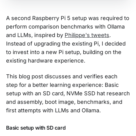
A second Raspberry Pi 5 setup was required to
perform comparison benchmarks with Ollama
and LLMs, inspired by
Philippe's tweets
.
Instead of upgrading the existing Pi, I decided
to invest into a new Pi setup, building on the
existing hardware experience.
This blog post discusses and verifies each
step for a better learning experience: Basic
setup with an SD card, NVMe SSD hat research
and assembly, boot image, benchmarks, and
first attempts with LLMs and Ollama.
Basic setup with SD card