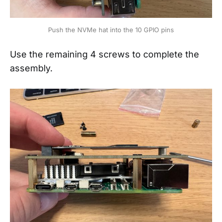
Push the NVMe hat into the 10 GPIO pins
Use the remaining 4 screws to complete the
assembly.