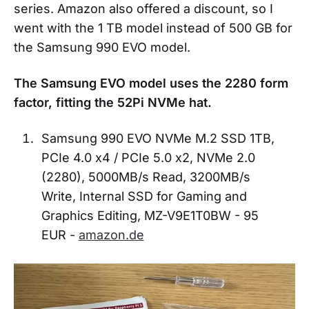
series. Amazon also offered a discount, so I
went with the 1 TB model instead of 500 GB for
the Samsung 990 EVO model.
The Samsung EVO model uses the
2280 form
factor, fitting the 52Pi NVMe hat.
Samsung 990 EVO NVMe M.2 SSD 1TB,
PCIe 4.0 x4 / PCIe 5.0 x2, NVMe 2.0
(2280), 5000MB/s Read, 3200MB/s
Write, Internal SSD for Gaming and
Graphics Editing, MZ-V9E1T0BW - 95
EUR -
amazon.de