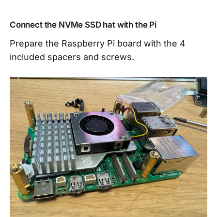
Connect the NVMe SSD hat with the Pi
Prepare the Raspberry Pi board with the 4
included spacers and screws.