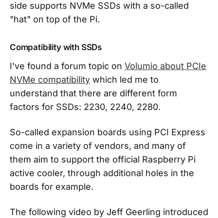
side supports NVMe SSDs with a so-called
"hat" on top of the Pi.
Compatibility with SSDs
I've found a forum topic on
Volumio about PCIe
NVMe compatibility
which led me to
understand that there are different form
factors for SSDs: 2230, 2240, 2280.
So-called expansion boards using PCI Express
come in a variety of vendors, and many of
them aim to support the official Raspberry Pi
active cooler, through additional holes in the
boards for example.
The following video by Jeff Geerling introduced