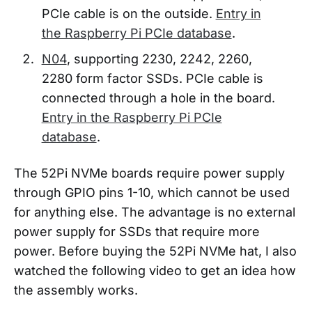
PCIe cable is on the outside.
Entry in
the Raspberry Pi PCIe database
.
N04
, supporting 2230, 2242, 2260,
2280 form factor SSDs. PCIe cable is
connected through a hole in the board.
Entry in the Raspberry Pi PCIe
database
.
The 52Pi NVMe boards require power supply
through GPIO pins 1-10, which cannot be used
for anything else. The advantage is no external
power supply for SSDs that require more
power. Before buying the 52Pi NVMe hat, I also
watched the following video to get an idea how
the assembly works.