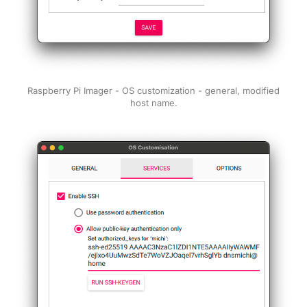
Raspberry Pi Imager - OS customization - general, modified
host name.