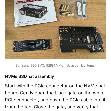
Samsung 990 EVO, 52Pi NVMe hat, assembly items.
NVMe SSD hat assembly
Start with the PCIe connector on the NVMe hat
board. Gently open the black gate on the white
PCIe connector, and push the PCIe cable into it
from the top. Close the gate, and verify that