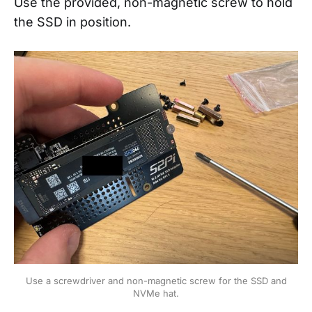
Use the provided, non-magnetic screw to hold
the SSD in position.
Use a screwdriver and non-magnetic screw for the SSD and
NVMe hat.