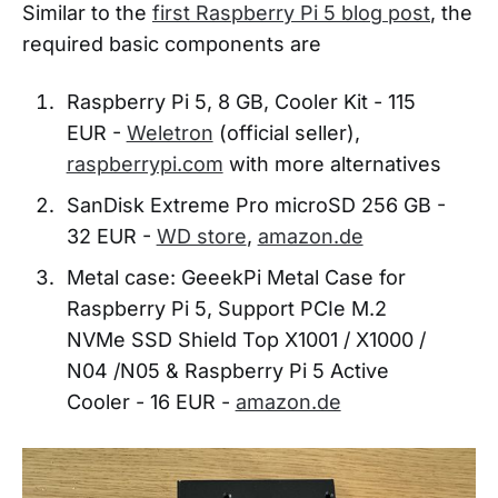
Similar to the
first Raspberry Pi 5 blog post
, the
required basic components are
Raspberry Pi 5, 8 GB, Cooler Kit - 115
EUR -
Weletron
(official seller),
raspberrypi.com
with more alternatives
SanDisk Extreme Pro microSD 256 GB -
32 EUR -
WD store
,
amazon.de
Metal case: GeeekPi Metal Case for
Raspberry Pi 5, Support PCIe M.2
NVMe SSD Shield Top X1001 / X1000 /
N04 /N05 & Raspberry Pi 5 Active
Cooler - 16 EUR -
amazon.de