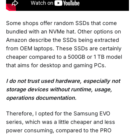
Some shops offer random SSDs that come
bundled with an NVMe hat. Other options on
Amazon describe the SSDs being extracted
from OEM laptops. These SSDs are certainly
cheaper compared to a 500GB or 1 TB model
that aims for desktop and gaming PCs.
I do not trust used hardware, especially not
storage devices without runtime, usage,
operations documentation.
Therefore, I opted for the Samsung EVO
series, which was a little cheaper and less
power consuming, compared to the PRO