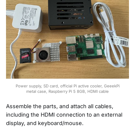
Power supply, SD card, official Pi active cooler, GeeekPi
metal case, Raspberry Pi 5 8GB, HDMI cable
Assemble the parts, and attach all cables,
including the HDMI connection to an external
display, and keyboard/mouse.