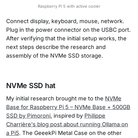
Raspberry Pi 5 with active cooler
Connect display, keyboard, mouse, network.
Plug in the power connector on the USBC port.
After verifying that the initial setup works, the
next steps describe the research and
assembly of the NVMe SSD storage.
NVMe SSD hat
My initial research brought me to the
NVMe
Base for Raspberry Pi 5 – NVMe Base + 500GB
SSD by Pimoroni
, inspired by
Philippe
Charrière's blog post about running Ollama on
a Pi5
. The GeeekPi Metal Case on the other