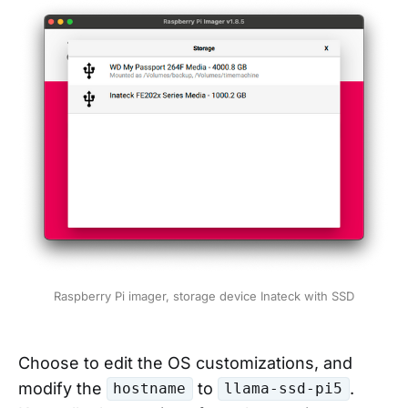
Raspberry Pi imager, storage device Inateck with SSD
Choose to edit the OS customizations, and
modify the
to
.
hostname
llama-ssd-pi5