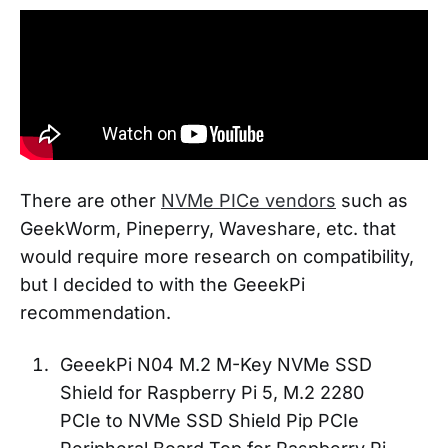
There are other
NVMe PICe vendors
such as
GeekWorm, Pineperry, Waveshare, etc. that
would require more research on compatibility,
but I decided to with the GeeekPi
recommendation.
GeeekPi N04 M.2 M-Key NVMe SSD
Shield for Raspberry Pi 5, M.2 2280
PCIe to NVMe SSD Shield Pip PCIe