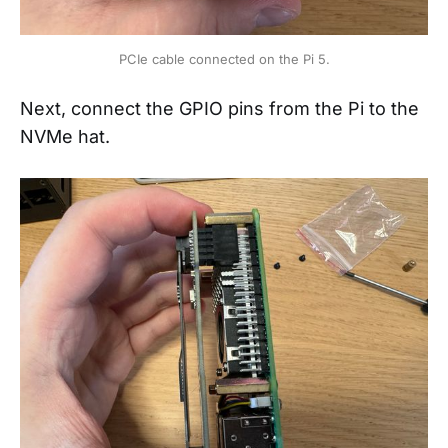
PCIe cable connected on the Pi 5.
Next, connect the GPIO pins from the Pi to the
NVMe hat.