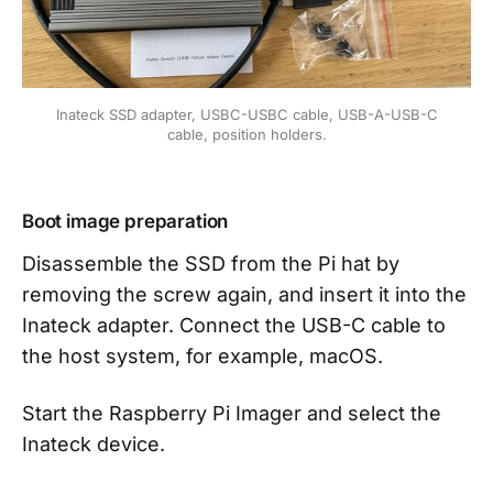
Inateck SSD adapter, USBC-USBC cable, USB-A-USB-C
cable, position holders.
Boot image preparation
Disassemble the SSD from the Pi hat by
removing the screw again, and insert it into the
Inateck adapter. Connect the USB-C cable to
the host system, for example, macOS.
Start the Raspberry Pi Imager and select the
Inateck device.