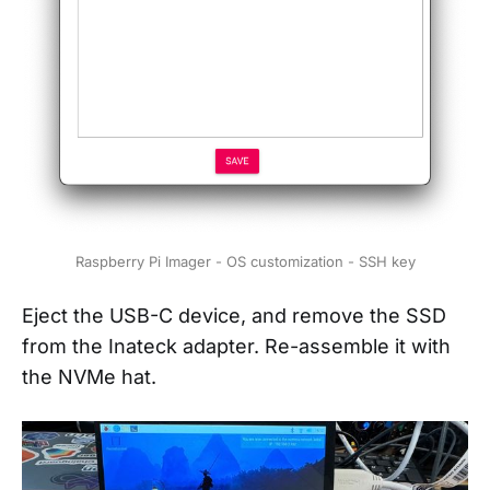
Raspberry Pi Imager - OS customization - SSH key
Eject the USB-C device, and remove the SSD
from the Inateck adapter. Re-assemble it with
the NVMe hat.