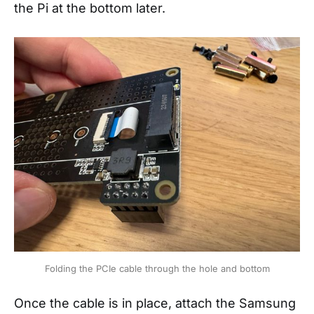
the Pi at the bottom later.
Folding the PCIe cable through the hole and bottom
Once the cable is in place, attach the Samsung