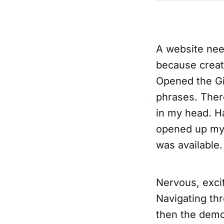
A website need
because crea
Opened the Gi
phrases. Ther
in my head. H
opened up my 
was available.
Nervous, exci
Navigating thr
then the dem