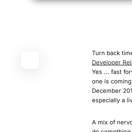
Turn back time
Developer Rel
Yes ... fast f
one is coming
December 2019
especially a l
A mix of nervo
do something 