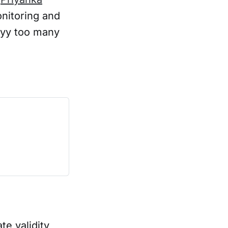
onitoring and
yyyy too many
te validity