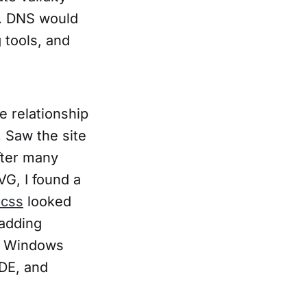
e. DNS would
 tools, and
e relationship
 Saw the site
fter many
VG, I found a
.css
looked
adding
ll Windows
IDE, and