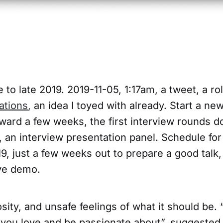
 to late 2019. 2019-11-05, 1:17am, a tweet, a rol
ations
, an idea I toyed with already. Start a n
orward a few weeks, the first interview rounds d
, an interview presentation panel. Schedule for
, just a few weeks out to prepare a good talk,
ive demo.
sity, and unsafe feelings of what it should be. 
you love and be passionate about”, suggeste