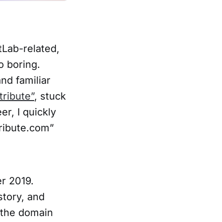
tLab-related,
o boring.
nd familiar
tribute”
, stuck
r, I quickly
ribute.com”
r 2019.
story, and
 the domain