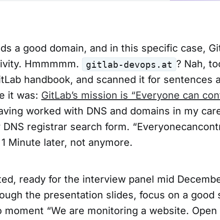
s a good domain, and in this specific case, Gi
tivity. Hmmmmm.
? Nah, to
gitlab-devops.at
tLab handbook, and scanned it for sentences a
e it was:
GitLab’s mission is “Everyone can con
aving worked with DNS and domains in my caree
DNS registrar search form. “Everyonecancont
 1 Minute later, not anymore.
ted, ready for the interview panel mid Decembe
ough the presentation slides, focus on a good 
o moment “We are monitoring a website. Open