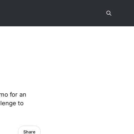
emo for an
llenge to
Share