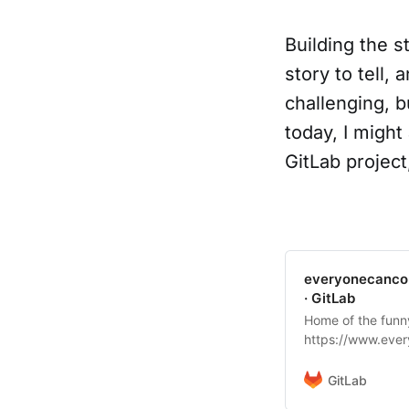
Building the s
story to tell,
challenging, b
today, I might
GitLab project
everyonecancon
· GitLab
Home of the funn
https://www.ever
@dnsmichi)
GitLab