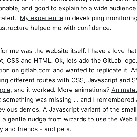
nable, and good to explain to a wide audienc
icated.
My experience
in developing monitoring
astructure helped me with confidence.
for me was the website itself. I have a love-hat
pt, CSS and HTML. Ok, lets add the GitLab logo.
ion on gitlab.com and wanted to replicate it. A
ing different routes with CSS, Javascript and S
ple
, and it worked. More animations?
Animate
t something was missing … and I remembered 
evious demos. A Javascript variant of the sma
th a gentle nudge from wizards to use the Web 
y and friends - and pets.