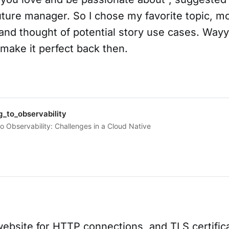
uture manager. So I chose my favorite topic, m
, and thought of potential story use cases. Wa
make it perfect back then.
_to_observability
o Observability: Challenges in a Cloud Native
ebsite for HTTP connections, and TLS certifica