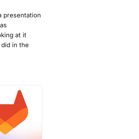
a presentation
was
king at it
did in the