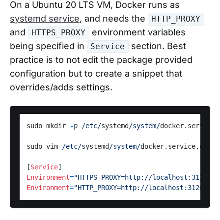
On a Ubuntu 20 LTS VM, Docker runs as
systemd service
, and needs the
HTTP_PROXY
and
environment variables
HTTPS_PROXY
being specified in
section. Best
Service
practice is to not edit the package provided
configuration but to create a snippet that
overrides/adds settings.
sudo mkdir 
-
p 
/etc/
systemd
/system/
docker.service.d
sudo vim 
/etc/
systemd
/system/
docker.service.d
/
htt
[
Service
Environment
=
"HTTPS_PROXY=http://localhost:3128"
Environment
=
"HTTP_PROXY=http://localhost:3128"