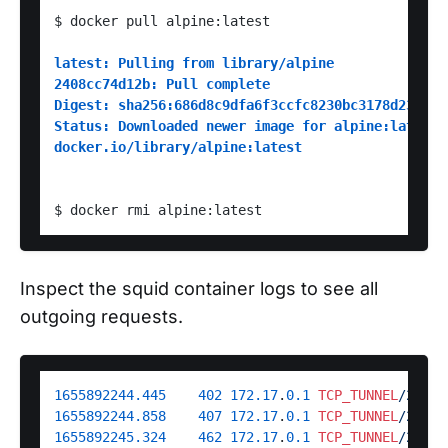
$ docker pull alpine:latest

latest: Pulling from library/alpine
2408cc74d12b: Pull complete
Digest: sha256:686d8c9dfa6f3ccfc8230bc3178d23f84e
Status: Downloaded newer image for alpine:latest
docker.io/library/alpine:latest
Inspect the squid container logs to see all
outgoing requests.
1655892244.445
402
172.17
.
0.1
TCP_TUNNEL
/200 6
1655892244.858
407
172.17
.
0.1
TCP_TUNNEL
/200 1
1655892245.324
462
172.17
.
0.1
TCP_TUNNEL
/200 6