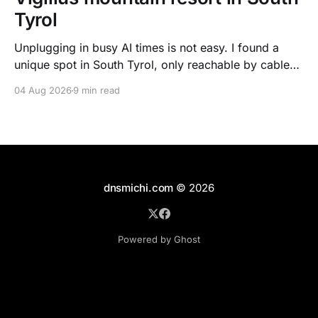
Tyrol
Unplugging in busy AI times is not easy. I found a
unique spot in South Tyrol, only reachable by cable
car, with scenic views over the dolomites, hiking, spa
04 Aug 2026
9 min read
treatments, high quality food, and kind humans - to
recharge my batteries.
dnsmichi.com
© 2026
Powered by Ghost