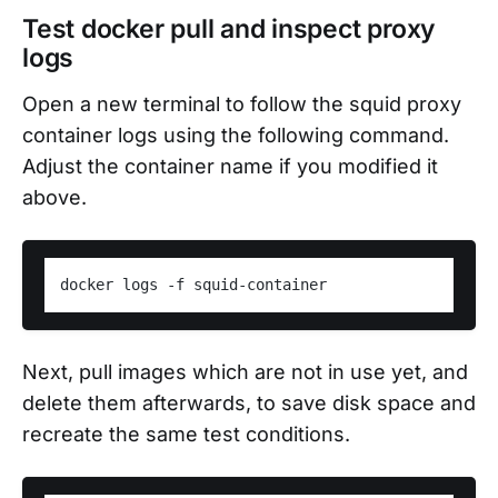
Test docker pull and inspect proxy
logs
Open a new terminal to follow the squid proxy
container logs using the following command.
Adjust the container name if you modified it
above.
Next, pull images which are not in use yet, and
delete them afterwards, to save disk space and
recreate the same test conditions.