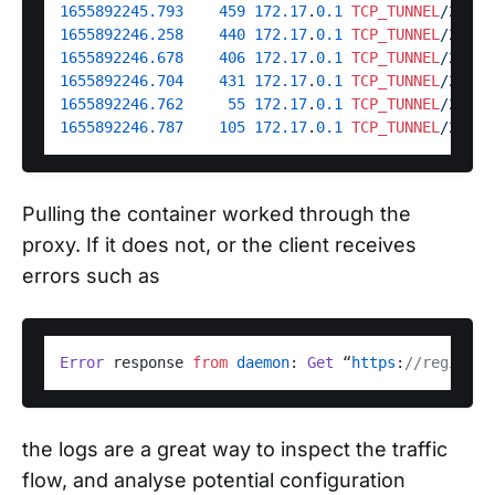
1655892245.793
459
172.17
.
0.1
TCP_TUNNEL
/200 7
1655892246.258
440
172.17
.
0.1
TCP_TUNNEL
/200 6
1655892246.678
406
172.17
.
0.1
TCP_TUNNEL
/200 6
1655892246.704
431
172.17
.
0.1
TCP_TUNNEL
/200 6
1655892246.762
55
172.17
.
0.1
TCP_TUNNEL
/200 5
1655892246.787
105
172.17
.
0.1
TCP_TUNNEL
/200 2
Pulling the container worked through the
proxy. If it does not, or the client receives
errors such as
Error
 response 
from
daemon
: 
Get
 “
https
:
//registry
the logs are a great way to inspect the traffic
flow, and analyse potential configuration