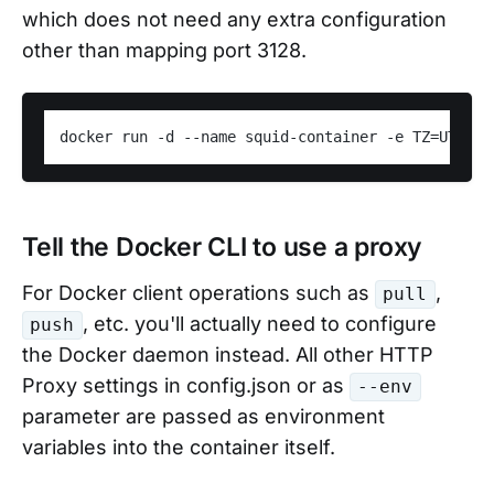
which does not need any extra configuration
other than mapping port 3128.
Tell the Docker CLI to use a proxy
For Docker client operations such as
,
pull
, etc. you'll actually need to configure
push
the Docker daemon instead. All other HTTP
Proxy settings in config.json or as
--env
parameter are passed as environment
variables into the container itself.