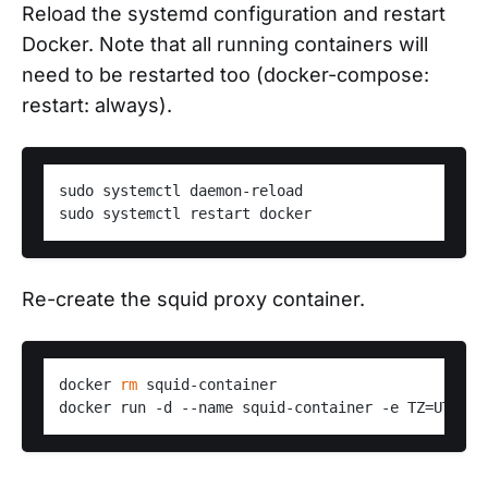
Reload the systemd configuration and restart
Docker. Note that all running containers will
need to be restarted too (docker-compose:
restart: always).
sudo systemctl daemon-reload

Re-create the squid proxy container.
docker 
rm
 squid-container
