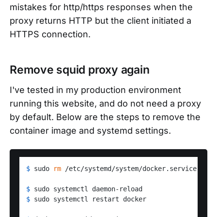
mistakes for http/https responses when the
proxy returns HTTP but the client initiated a
HTTPS connection.
Remove squid proxy again
I've tested in my production environment
running this website, and do not need a proxy
by default. Below are the steps to remove the
container image and systemd settings.
$ 
sudo 
rm
 /etc/systemd/system/docker.service.d/ht
$ 
sudo systemctl daemon-reload
$ 
sudo systemctl restart docker