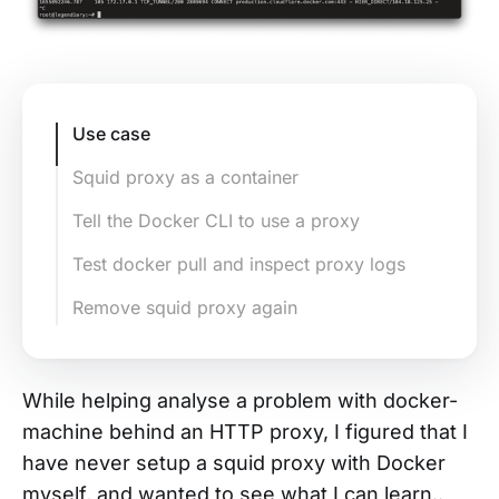
Use case
Squid proxy as a container
Tell the Docker CLI to use a proxy
Test docker pull and inspect proxy logs
Remove squid proxy again
While helping analyse a problem with docker-
machine behind an HTTP proxy, I figured that I
have never setup a squid proxy with Docker
myself, and wanted to see what I can learn.
.