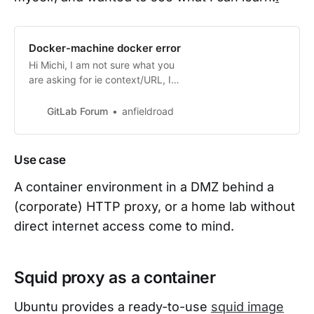
Docker-machine docker error
Hi Michi, I am not sure what you
are asking for ie context/URL, I
simply spun up docker+machine
executor on vsphere and when I
GitLab Forum
anfieldroad
used that runner for a CI job it
failed because it had no internet
access and I was unable to
Use case
configure it to point it to the proxy
server. My workaround for that is
A container environment in a DMZ behind a
to si…
(corporate) HTTP proxy, or a home lab without
direct internet access come to mind.
Squid proxy as a container
Ubuntu provides a ready-to-use
squid image