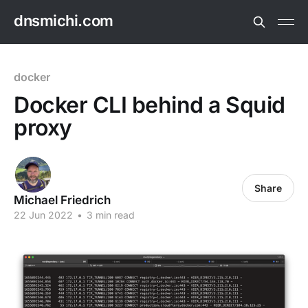
dnsmichi.com
docker
Docker CLI behind a Squid
proxy
Share
Michael Friedrich
22 Jun 2022
•
3 min read