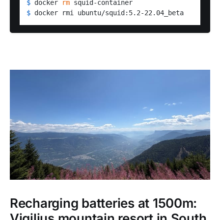
$ 
docker 
rm
 squid-container
$ 
docker rmi ubuntu/squid:5.2-22.04_beta
Recharging batteries at 1500m:
Vigilius mountain resort in South