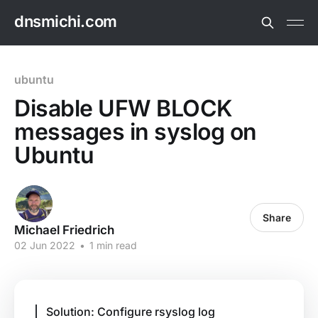
dnsmichi.com
ubuntu
Disable UFW BLOCK
messages in syslog on
Ubuntu
Share
Michael Friedrich
02 Jun 2022
•
1 min read
Solution: Configure rsyslog log