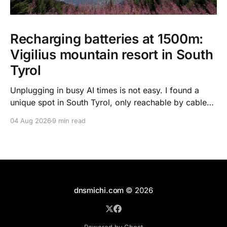
Recharging batteries at 1500m:
Vigilius mountain resort in South
Tyrol
Unplugging in busy AI times is not easy. I found a
unique spot in South Tyrol, only reachable by cable
car, with scenic views over the dolomites, hiking, spa
04 Aug 2026
9 min read
treatments, high quality food, and kind humans - to
recharge my batteries.
dnsmichi.com
© 2026