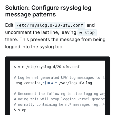
Solution: Configure rsyslog log
message patterns
Edit
and
/etc/rsyslog.d/20-ufw.conf
uncomment the last line, leaving
& stop
there. This prevents the message from being
logged into the syslog too.
$ vim /etc/rsyslog.d/20-ufw.conf

# Log kernel generated UFW log messages to file
:msg,contains,
"[UFW "
 /var/log/ufw.log

# Uncomment the following to stop logging anythin
# Doing this will stop logging kernel generated U
# normally containing kern.* messages (eg, /var/l