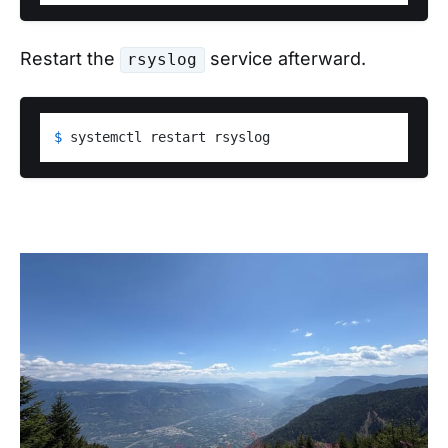
Restart the
service afterward.
rsyslog
$ 