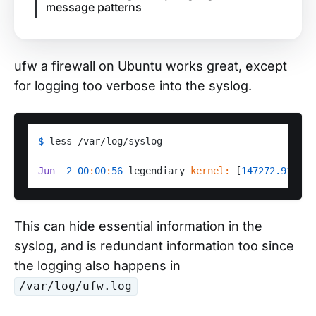
message patterns
ufw a firewall on Ubuntu works great, except
for logging too verbose into the syslog.
$ 
less /var/log/syslog

Jun
2
00
:
00
:
56
 legendiary 
kernel:
 [
147272.918975
This can hide essential information in the
syslog, and is redundant information too since
the logging also happens in
/var/log/ufw.log