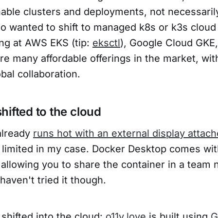
able clusters and deployments, not necessari
o wanted to shift to managed k8s or k3s cloud 
ing at AWS EKS (tip:
eksctl
), Google Cloud GKE
are many affordable offerings in the market, wit
obal collaboration.
hifted to the cloud
lready
runs hot with an external display attac
 limited in my case. Docker Desktop comes wi
allowing you to share the container in a tea
haven't tried it though.
shifted into the cloud:
o11y.love
is built using
G