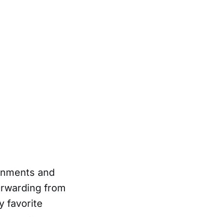
ronments and
orwarding from
 favorite