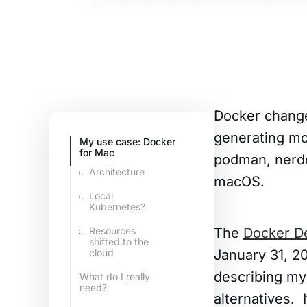
Docker change
generating mor
My use case: Docker
for Mac
podman, nerdc
Architecture
macOS.
Local
Kubernetes?
The
Docker D
Resources
shifted to the
January 31, 20
cloud
describing my
What do I really
need?
alternatives. 