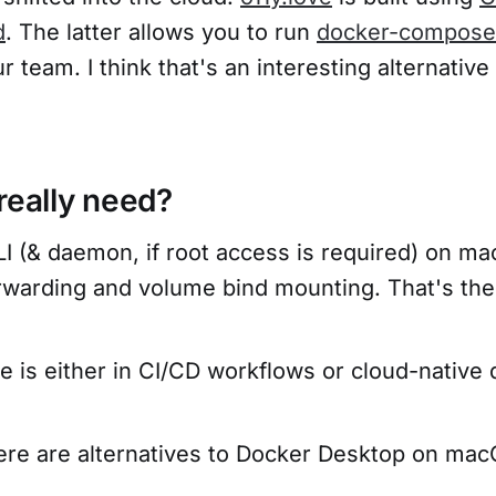
d
. The latter allows you to run
docker-compose
r team. I think that's an interesting alternative
really need?
I (& daemon, if root access is required) on ma
orwarding and volume bind mounting. That's the
e is either in CI/CD workflows or cloud-native
there are alternatives to Docker Desktop on ma