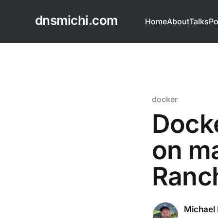
dnsmichi.com
Home
About
Talks
Po
docker
Docke
on ma
Ranc
Michael 