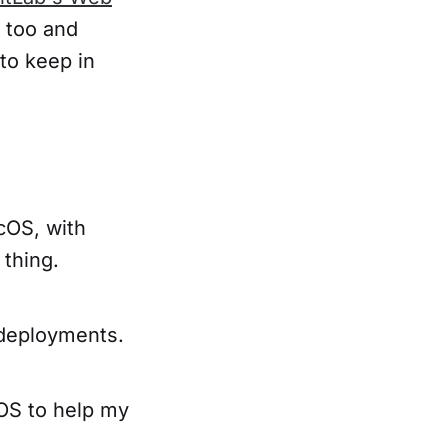
too and
 to keep in
cOS, with
 thing.
 deployments.
cOS to help my