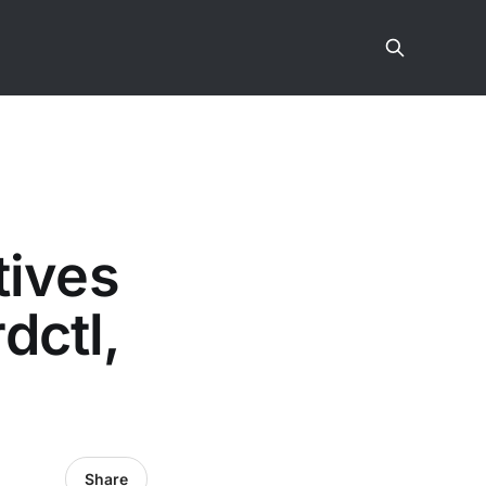
tives
dctl,
Share