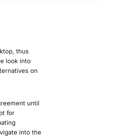
ktop, thus
e look into
ternatives on
reement until
pt for
uating
vigate into the