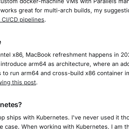
ustom docker-machine VMs with Parallels man
works great for multi-arch builds, my suggesti
o CI/CD pipelines
.
e
ng Intel x86, MacBook refreshment happens in 2
l introduce arm64 as architecture, where an add
s to run arm64 and cross-build x86 container i
wing this post
.
rnetes?
p ships with Kubernetes. I've never used it th
e case. When working with Kubernetes, I am th