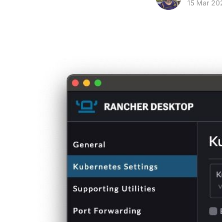
15 Mar 20