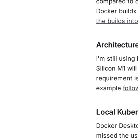
compared to c
Problems and
Docker buildx 
notes with
Rancher
the builds int
Desktop
Architectur
I'm still usi
Silicon M1 wil
requirement i
example
follo
Local Kube
Docker Deskto
missed the us