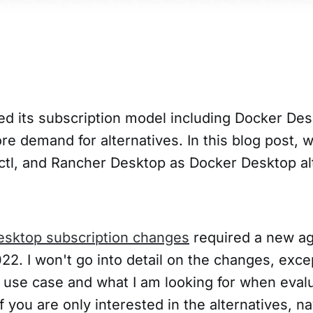
d its subscription model including Docker Des
e demand for alternatives. In this blog post, w
tl, and Rancher Desktop as Docker Desktop al
esktop subscription changes
required a new ag
22. I won't go into detail on the changes, exce
 use case and what I am looking for when eval
If you are only interested in the alternatives, na