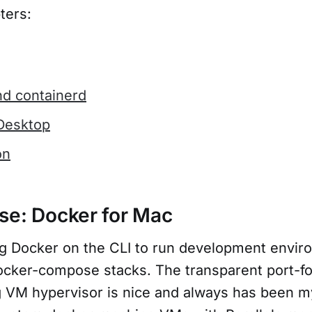
ters:
nd containerd
Desktop
on
se: Docker for Mac
ng Docker on the CLI to run development envi
cker-compose stacks. The transparent port-f
g VM hypervisor is nice and always has been my