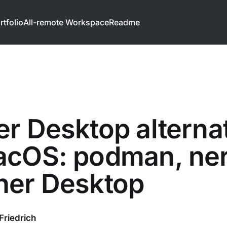
rtfolio
All-remote Workspace
Readme
r Desktop alterna
cOS: podman, ner
her Desktop
Friedrich