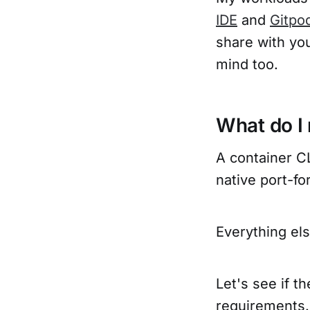
IDE
and
Gitpo
share with you
mind too.
What do I 
A container CL
native port-f
Everything els
Let's see if 
requirements.