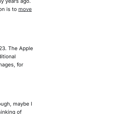
y years ago.
on is to
move
023. The Apple
itional
mages, for
ough, maybe I
inking of