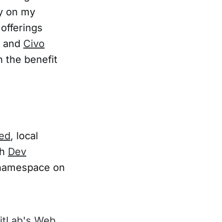
ly on my
offerings
, and
Civo
h the benefit
hed
, local
th
Dev
m namespace on
itLab's Web