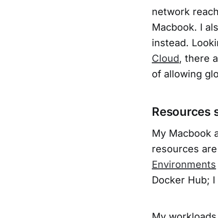
network reach
Macbook. I als
instead. Look
Cloud
, there 
of allowing gl
Resources s
My Macbook a
resources are
Environments
Docker Hub; I 
My workloads 