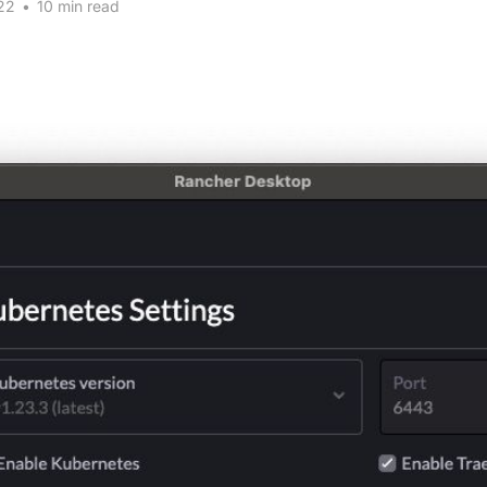
22
•
10 min read