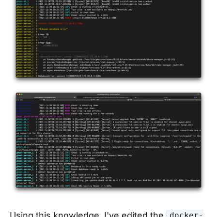
Using this knowledge, I've edited the
docker-