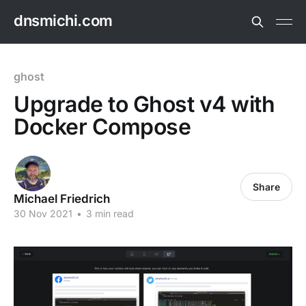
dnsmichi.com
ghost
Upgrade to Ghost v4 with
Docker Compose
Share
Michael Friedrich
30 Nov 2021
•
3 min read