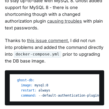
to stay up-to-date with MySQL 8. Ghost added
support for MySQL 8 - there is one
shortcoming though with a changed
authorization plugin
causing troubles
with plain
text passwords.
Thanks to
this issue comment
, I did not run
into problems and added the command directly
into
prior to upgrading
docker-compose.yml
the DB base image.
ghost-db:
image:
mysql:8
restart:
always
command:
--default-authentication-plugin=mysq