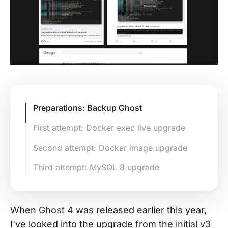
Preparations: Backup Ghost
First attempt: Docker exec live upgrade
Second attempt: Docker image upgrade
Third attempt: MySQL 8 upgrade
When
Ghost 4
was released earlier this year,
I've looked into the upgrade from the
initial v3