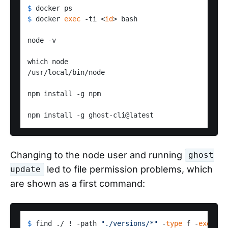
$ 
docker ps
$ 
docker 
exec
 -ti <
id
> bash
node -v

which node

/usr/local/bin/node

npm install -g npm

Changing to the node user and running
ghost
led to file permission problems, which
update
are shown as a first command:
$ 
find ./ ! -path 
"./versions/*"
 -
type
 f -
exec
ch