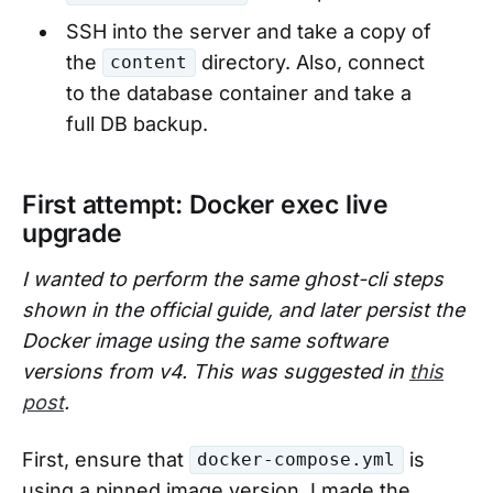
SSH into the server and take a copy of
the
directory. Also, connect
content
to the database container and take a
full DB backup.
First attempt: Docker exec live
upgrade
I wanted to perform the same ghost-cli steps
shown in the official guide, and later persist the
Docker image using the same software
versions from v4. This was suggested in
this
post
.
First, ensure that
is
docker-compose.yml
using a pinned image version. I made the