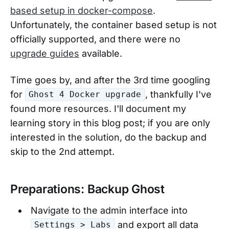
based setup in docker-compose
.
Unfortunately, the container based setup is not
officially supported, and there were no
upgrade guides
available.
Time goes by, and after the 3rd time googling
for
, thankfully I've
Ghost 4 Docker upgrade
found more resources. I'll document my
learning story in this blog post; if you are only
interested in the solution, do the backup and
skip to the 2nd attempt.
Preparations: Backup Ghost
Navigate to the admin interface into
and export all data
Settings > Labs