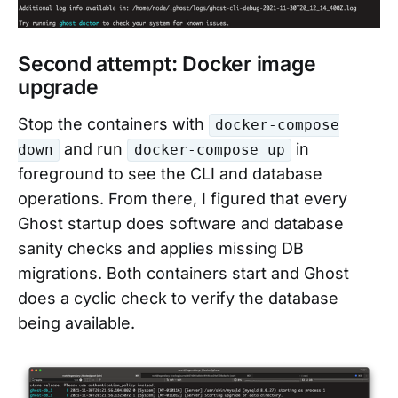
Second attempt: Docker image
upgrade
Stop the containers with
docker-compose
and run
in
down
docker-compose up
foreground to see the CLI and database
operations. From there, I figured that every
Ghost startup does software and database
sanity checks and applies missing DB
migrations. Both containers start and Ghost
does a cyclic check to verify the database
being available.