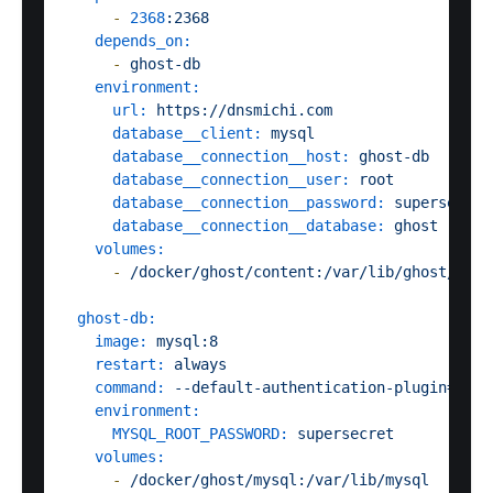
-
2368
:2368
depends_on:
-
ghost-db
environment:
url:
https://dnsmichi.com
database__client:
mysql
database__connection__host:
ghost-db
database__connection__user:
root
database__connection__password:
supersecret
database__connection__database:
ghost
volumes:
-
/docker/ghost/content:/var/lib/ghost/cont
ghost-db:
image:
mysql:8
restart:
always
command:
--default-authentication-plugin=mysq
environment:
MYSQL_ROOT_PASSWORD:
supersecret
volumes:
-
/docker/ghost/mysql:/var/lib/mysql