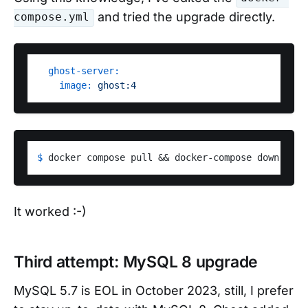
and tried the upgrade directly.
compose.yml
ghost-server:
image:
ghost:4
$ 
docker compose pull && docker-compose down && d
It worked :-)
Third attempt: MySQL 8 upgrade
MySQL 5.7 is EOL in October 2023, still, I prefer