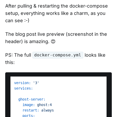
After pulling & restarting the docker-compose
setup, everything works like a charm, as you
can see :-)
The blog post live preview (screenshot in the
header) is amazing. 😍
PS: The full
looks like
docker-compose.yml
this:
version:
'3'
services:
ghost-server:
image:
ghost:4
restart:
always
ports: