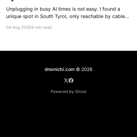
Unplugging in busy AI times is not easy. I found a
unique spot in South Tyrol, only reachable by cable
car, with scenic views over the dolomites, hiking, spa
04 Aug 2026
9 min read
treatments, high quality food, and kind humans - to
recharge my batteries.
dnsmichi.com
© 2026
Powered by Ghost