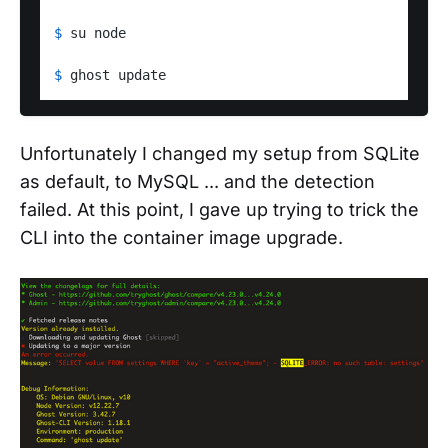
$ 
su node
$ 
ghost update
Unfortunately I changed my setup from SQLite
as default, to MySQL ... and the detection
failed. At this point, I gave up trying to trick the
CLI into the container image upgrade.