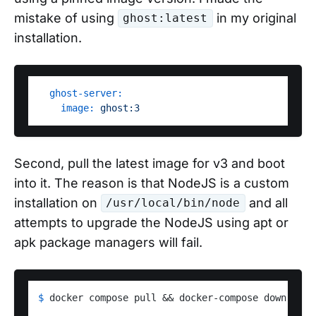
mistake of using
in my original
ghost:latest
installation.
ghost-server:
image:
ghost:3
Second, pull the latest image for v3 and boot
into it. The reason is that NodeJS is a custom
installation on
and all
/usr/local/bin/node
attempts to upgrade the NodeJS using apt or
apk package managers will fail.
$ 
docker compose pull && docker-compose down && d