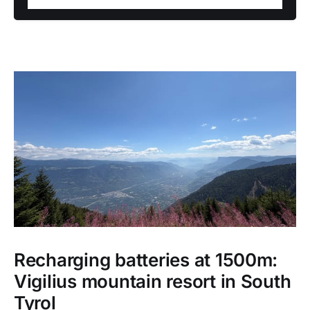
Recharging batteries at 1500m:
Vigilius mountain resort in South
Tyrol