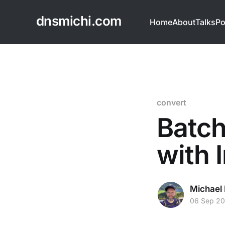
dnsmichi.com
Home
About
Talks
Po
convert
Batch
with
Michael 
06 Sep 20