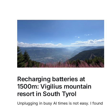
Recharging batteries at
1500m: Vigilius mountain
resort in South Tyrol
Unplugging in busy AI times is not easy. I found