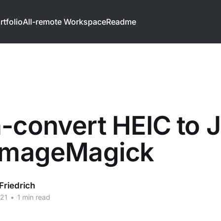
rtfolio
All-remote Workspace
Readme
-convert HEIC to 
 ImageMagick
Friedrich
21
•
1 min read