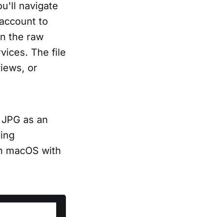
u'll navigate
 account to
in the raw
ices. The file
iews, or
o JPG as an
ing
 on macOS with