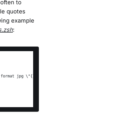
often to
ble quotes
owing example
s.zsh
: