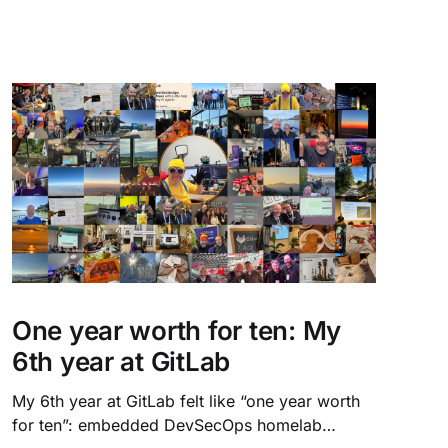
One year worth for ten: My
6th year at GitLab
My 6th year at GitLab felt like “one year worth
for ten”: embedded DevSecOps homelab