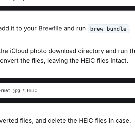
 add it to your
Brewfile
and run
.
brew bundle
the iCloud photo download directory and run th
vert the files, leaving the HEIC files intact.
ormat jpg *.HEIC
verted files, and delete the HEIC files in case.