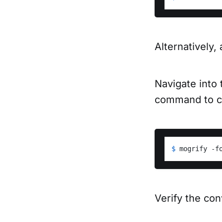
Alternatively,
Navigate into 
command to con
$ 
mogrify -f
Verify the con