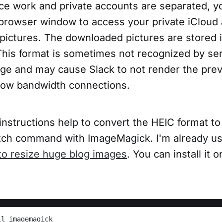
e work and private accounts are separated, yo
 browser window to access your private iCloud
pictures. The downloaded pictures are stored 
This format is sometimes not recognized by serv
huge and may cause Slack to not render the prev
 low bandwidth connections.
instructions help to convert the HEIC format t
ch command with ImageMagick. I'm already us
o resize huge blog images
. You can install it
ll imagemagick