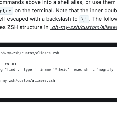
ommands above into a shell alias, or use them 
on the terminal. Note that the inner dou
rl+r
ell-escaped with a backslash to
. The foll
\"
les ZSH structure in
.oh-my-zsh/custom/aliase
.oh-my-zsh/custom/aliases.zsh
IC to JPG
h-my-zsh/custom/aliases.zsh