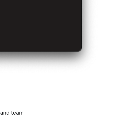
s and team