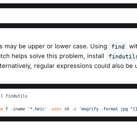
ns may be upper or lower case. Using
wit
find
tch helps solve this problem, install
findutil
ernatively, regular expressions could also be 
ll findutils
pe
 f -iname 
'*.heic'
 -
exec
 sh -c 
'mogrify -format jpg "{