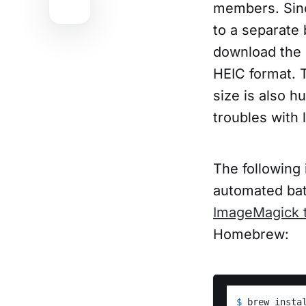
members. Sinc
to a separate
download the 
HEIC format. 
size is also 
troubles with
The following 
automated bat
ImageMagick t
Homebrew:
$ 
brew insta