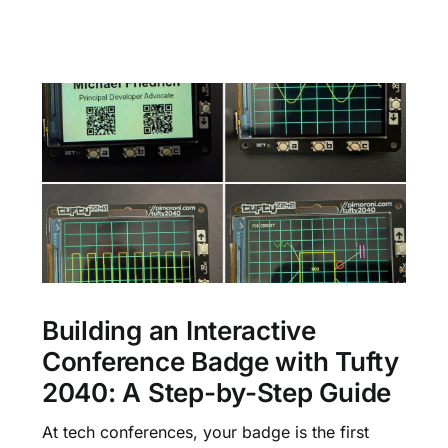
Building an Interactive
Conference Badge with Tufty
2040: A Step-by-Step Guide
At tech conferences, your badge is the first