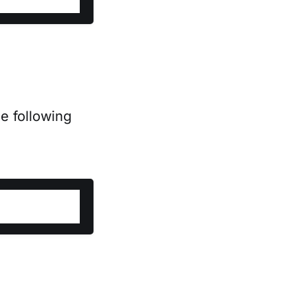
e following