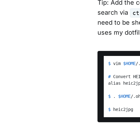
Tip: Add the c
search via
ct
need to be sh
uses my dotfi
$ 
vim 
$HOME
/
# 
Convert HE
$ 
. 
$HOME
/.o
$ 
heic2jpg