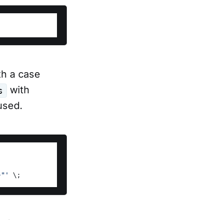
h a case
with
s
used.
}"'
 \;