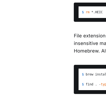
$ 
rm
 *.HEIC
File extensio
insensitive ma
Homebrew. Alt
$ 
brew insta
$ 
find . -
ty