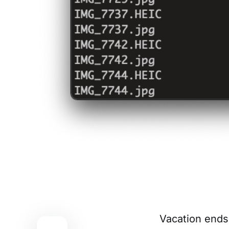
Vacation ends,