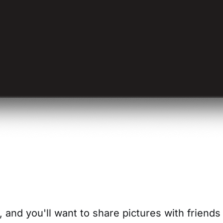
 and you'll want to share pictures with friend