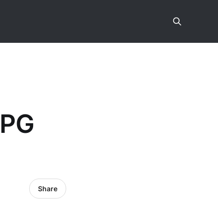
JPG
Share