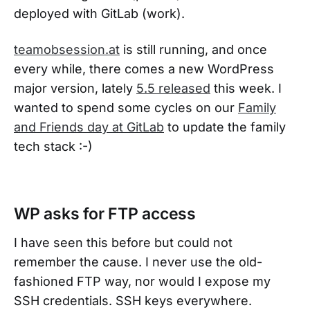
deployed with GitLab (work).
teamobsession.at
is still running, and once
every while, there comes a new WordPress
major version, lately
5.5 released
this week. I
wanted to spend some cycles on our
Family
and Friends day at GitLab
to update the family
tech stack :-)
WP asks for FTP access
I have seen this before but could not
remember the cause. I never use the old-
fashioned FTP way, nor would I expose my
SSH credentials. SSH keys everywhere.