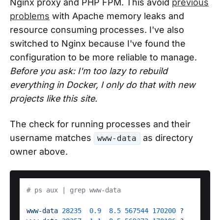
Nginx proxy and PHP FPM. This avoid
previous
problems
with Apache memory leaks and
resource consuming processes. I've also
switched to Nginx because I've found the
configuration to be more reliable to manage.
Before you ask: I'm too lazy to rebuild
everything in Docker, I only do that with new
projects like this site.
The check for running processes and their
username matches
as directory
www-data
owner above.
# ps aux | grep www-data
www-data
28235
0.9
8.5
567544
170200
?
S 