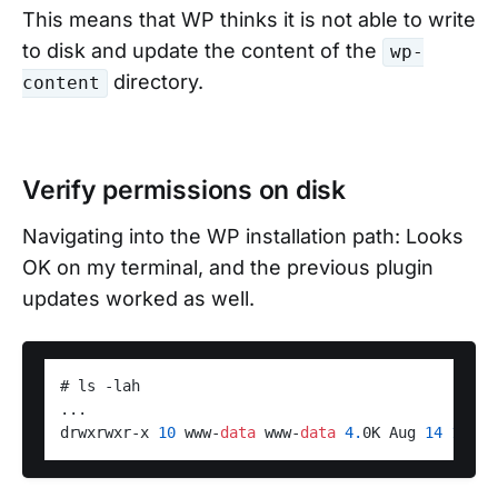
This means that WP thinks it is not able to write
to disk and update the content of the
wp-
directory.
content
Verify permissions on disk
Navigating into the WP installation path: Looks
OK on my terminal, and the previous plugin
updates worked as well.
# ls -lah 

...

drwxrwxr-x 
10
 www-
data
 www-
data
4.
0K Aug 
14
13
:
39