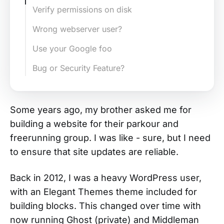
Verify permissions on disk
Wrong webserver user?
Use your Google foo
Bug or Security Feature?
Some years ago, my brother asked me for
building a website for their parkour and
freerunning group. I was like - sure, but I need
to ensure that site updates are reliable.
Back in 2012, I was a heavy WordPress user,
with an Elegant Themes theme included for
building blocks. This changed over time with
now running Ghost (private) and Middleman