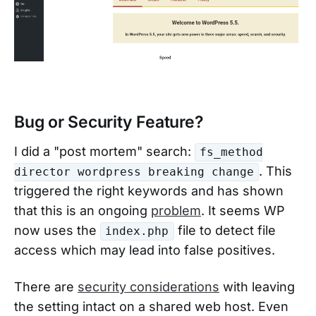
Bug or Security Feature?
I did a "post mortem" search:
fs_method
. This
director wordpress breaking change
triggered the right keywords and has shown
that this is an ongoing
problem
. It seems WP
now uses the
file to detect file
index.php
access which may lead into false positives.
There are
security considerations
with leaving
the setting intact on a shared web host. Even