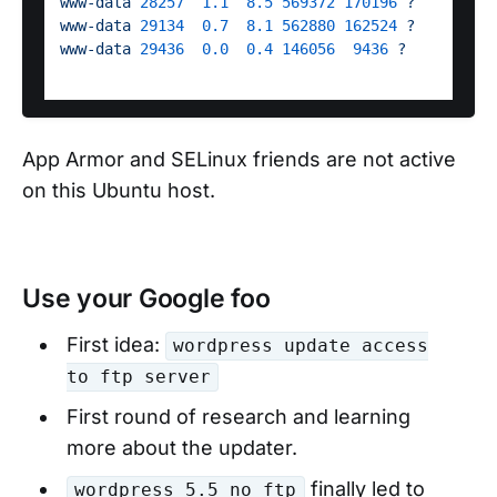
www-data
28257
1.1
8.5
569372
170196
?
S 
www-data
29134
0.7
8.1
562880
162524
?
S 
www-data
29436
0.0
0.4
146056
9436
?
S 
App Armor and SELinux friends are not active
on this Ubuntu host.
Use your Google foo
First idea:
wordpress update access
to ftp server
First round of research and learning
more about the updater.
finally led to
wordpress 5.5 no ftp