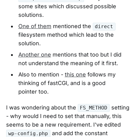
some sites which discussed possible
solutions.
One of them
mentioned the
direct
filesystem method which lead to the
solution.
Another one
mentions that too but I did
not understand the meaning of it first.
Also to mention -
this one
follows my
thinking of fastCGI, and is a good
pointer too.
I was wondering about the
setting
FS_METHOD
- why would I need to set that manually, this
seems to be a new requirement. I've edited
and add the constant
wp-config.php