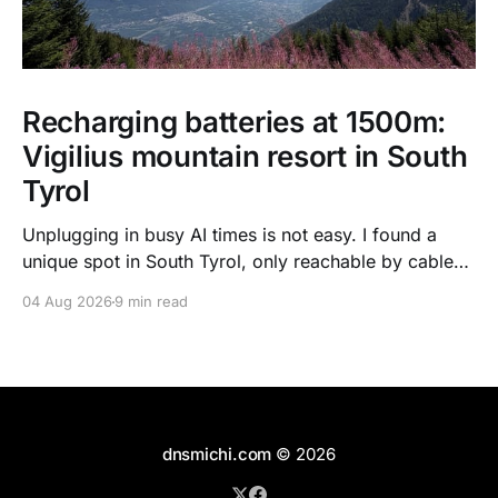
Recharging batteries at 1500m:
Vigilius mountain resort in South
Tyrol
Unplugging in busy AI times is not easy. I found a
unique spot in South Tyrol, only reachable by cable
car, with scenic views over the dolomites, hiking, spa
04 Aug 2026
9 min read
treatments, high quality food, and kind humans - to
recharge my batteries.
dnsmichi.com
© 2026