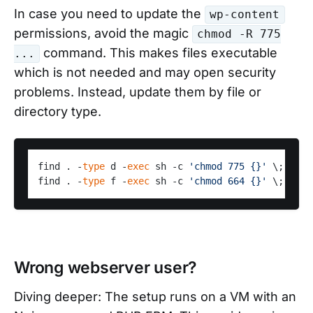
In case you need to update the
wp-content
permissions, avoid the magic
chmod -R 775
command. This makes files executable
...
which is not needed and may open security
problems. Instead, update them by file or
directory type.
find . -
type
 d -
exec
 sh -c 
'chmod 775 {}'
 \;

find . -
type
 f -
exec
 sh -c 
'chmod 664 {}'
Wrong webserver user?
Diving deeper: The setup runs on a VM with an