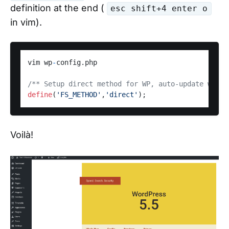
definition at the end (
esc shift+4 enter o
in vim).
vim wp
-
config.php 

/** Setup direct method for WP, auto-update witho
define
(
'FS_METHOD'
,
'direct'
Voilà!