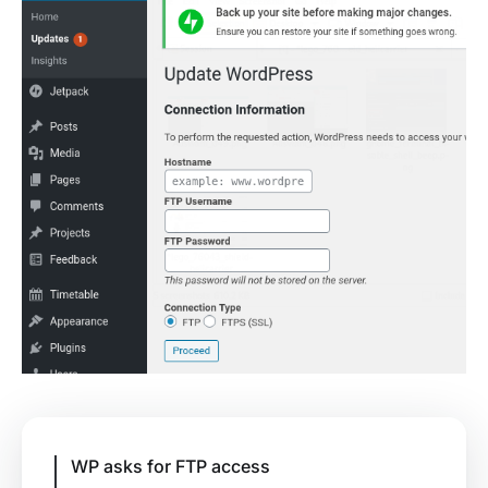
WP asks for FTP access