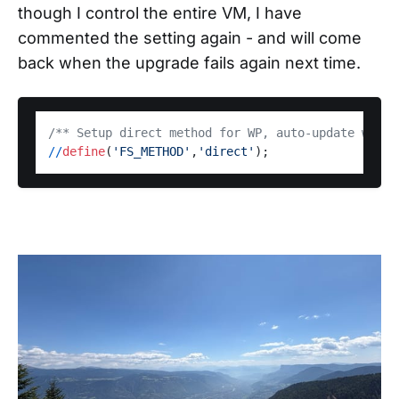
though I control the entire VM, I have
commented the setting again - and will come
back when the upgrade fails again next time.
/** Setup direct method for WP, auto-update witho
/
/
define
(
'FS_METHOD'
,
'direct'