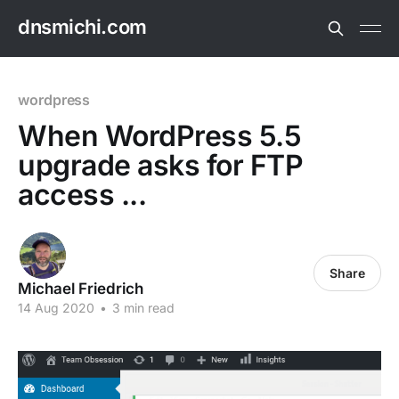
dnsmichi.com
wordpress
When WordPress 5.5
upgrade asks for FTP
access ...
Share
Michael Friedrich
14 Aug 2020
•
3 min read