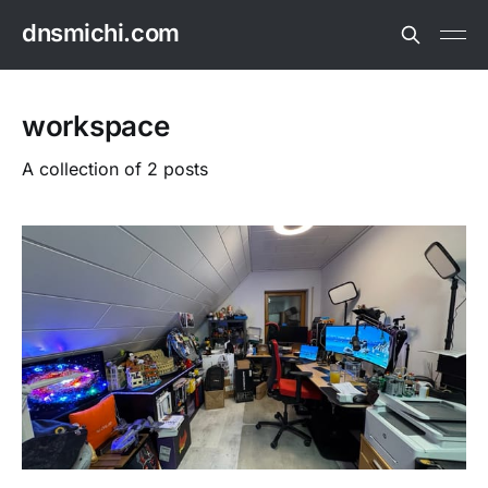
dnsmichi.com
workspace
A collection of 2 posts