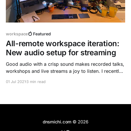
workspace
Featured
All-remote workspace iteration:
New audio setup for streaming
Good audio with a crisp sound makes recorded talks,
workshops and live streams a joy to listen. I recently
recorded a talk for DockerCon
01 Jul 2021
3 min read
[https://dnsmichi.com/talks/], and was not amazed
by the sound quality of the Bose NC 700 bluetooth
headset. I got a nice speakers gift from
dnsmichi.com
© 2026