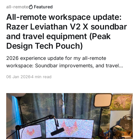
all-remote
Featured
All-remote workspace update:
Razer Leviathan V2 X soundbar
and travel equipment (Peak
Design Tech Pouch)
2026 experience update for my all-remote
workspace: Soundbar improvements, and travel
equipment efficiency. And an updated picture with
06 Jan 2026
4 min read
new Easter eggs in my Zoom background.