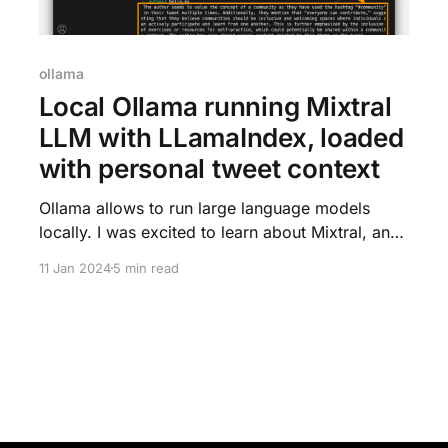
ollama
Local Ollama running Mixtral
LLM with LLamaIndex, loaded
with personal tweet context
Ollama allows to run large language models
locally. I was excited to learn about Mixtral, an
open model, now available through LLamaIndex
11 Jan 2024
5 min read
with Ollama, explained in this blog tutorial. The
example to load my own tweets to ask questions
in this unique context is fascinating. After
running Ollama, and using