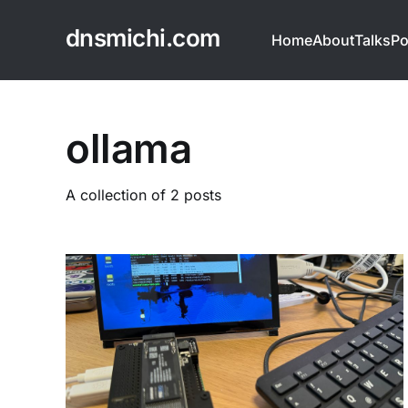
dnsmichi.com
Home
About
Talks
Po
ollama
A collection of 2 posts