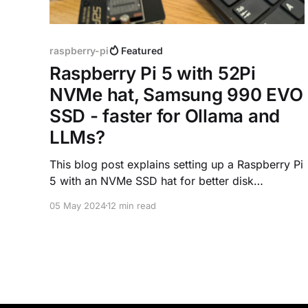
raspberry-pi
Featured
Raspberry Pi 5 with 52Pi
NVMe hat, Samsung 990 EVO
SSD - faster for Ollama and
LLMs?
This blog post explains setting up a Raspberry Pi
5 with an NVMe SSD hat for better disk
performance. The goal is to compare the
05 May 2024
12 min read
benchmark with the SD card Pi, and test the
performance impact on running LLMs with
Ollama.