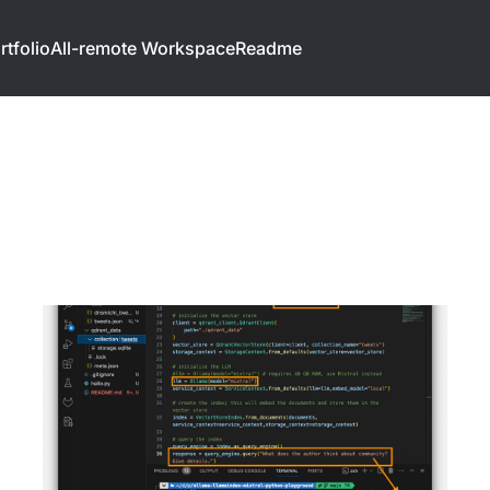
rtfolio
All-remote Workspace
Readme