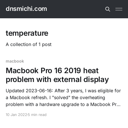
dnsmichi.com
temperature
A collection of 1 post
macbook
Macbook Pro 16 2019 heat
problem with external display
Updated 2023-06-16: After 3 years, I was eligible for
a Macbook refresh. I "solved" the overheating
problem with a hardware upgrade to a Macbook Pro
14 inch, M1 Max, 32 GB RAM, 2021 M1 Silicon
10 Jan 2022
5 min read
architecture. The change is documented in my
dotfiles. After nearly 2