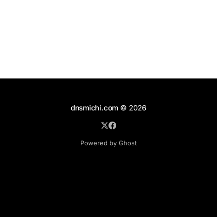
dnsmichi.com
© 2026
Powered by Ghost