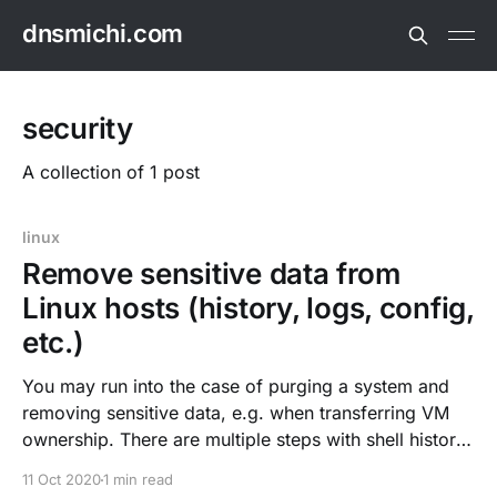
dnsmichi.com
security
A collection of 1 post
linux
Remove sensitive data from
Linux hosts (history, logs, config,
etc.)
You may run into the case of purging a system and
removing sensitive data, e.g. when transferring VM
ownership. There are multiple steps with shell history,
configuration, home directories and stateful/log data.
11 Oct 2020
1 min read
Delete shell history rm $HOME/.bash_history history -