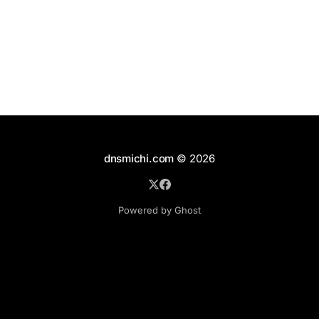
cw Configuration and Home Directories In the best
dnsmichi.com
© 2026
Powered by Ghost