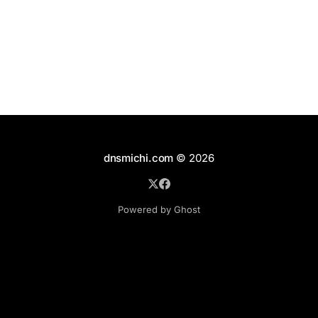
cw Configuration and Home Directories In the best
dnsmichi.com
© 2026
Powered by Ghost