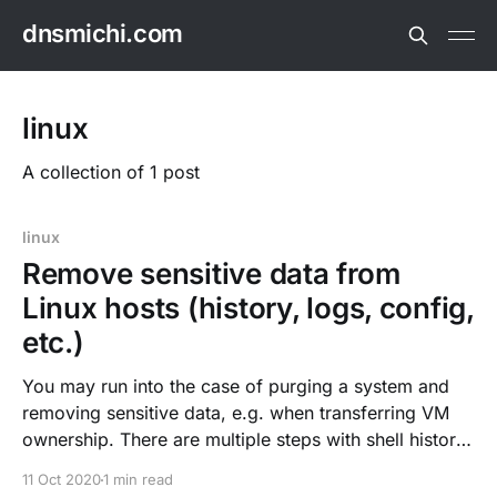
dnsmichi.com
linux
A collection of 1 post
linux
Remove sensitive data from
Linux hosts (history, logs, config,
etc.)
You may run into the case of purging a system and
removing sensitive data, e.g. when transferring VM
ownership. There are multiple steps with shell history,
configuration, home directories and stateful/log data.
11 Oct 2020
1 min read
Delete shell history rm $HOME/.bash_history history -