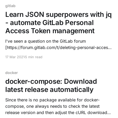
gitlab
Learn JSON superpowers with jq
- automate GitLab Personal
Access Token management
I've seen a question on the GitLab forum
[https://forum.gitlab.com/t/deleting-personal-access-
tokens-via-the-api/50382?u=dnsmichi] about
17 Mar 2021
5 min read
managing Personal Access Tokens (PATs) with the
API
[https://docs.gitlab.com/ee/api/personal_access_toke
docker
ns.html]. While trying things, I had a
docker-compose: Download
latest release automatically
Since there is no package available for docker-
compose, one always needs to check the latest
release version and then adjust the cURL download