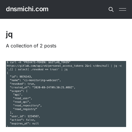
dnsmichi.com
jq
A collection of 2 posts