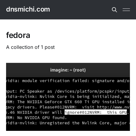
dnsmichi.com
fedora
A collection of 1 post