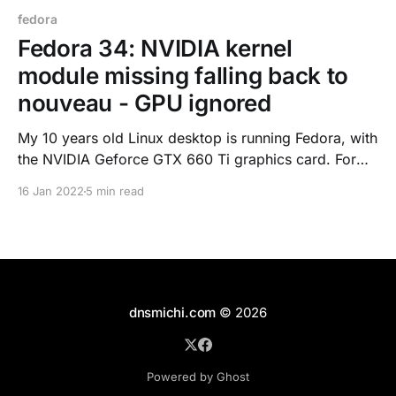
fedora
Fedora 34: NVIDIA kernel
module missing falling back to
nouveau - GPU ignored
My 10 years old Linux desktop is running Fedora, with
the NVIDIA Geforce GTX 660 Ti graphics card. For
the driver, I've been using RPMFusion's akmods
16 Jan 2022
5 min read
[https://rpmfusion.org/Packaging/KernelModules/Ak
mods] tool to have the kernel modules built at boot
time in case. After an
dnsmichi.com
© 2026
Powered by Ghost