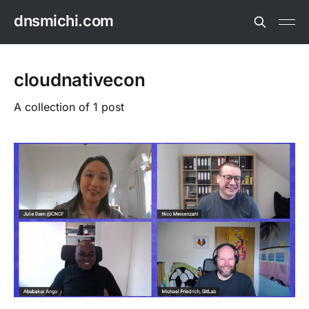
dnsmichi.com
cloudnativecon
A collection of 1 post