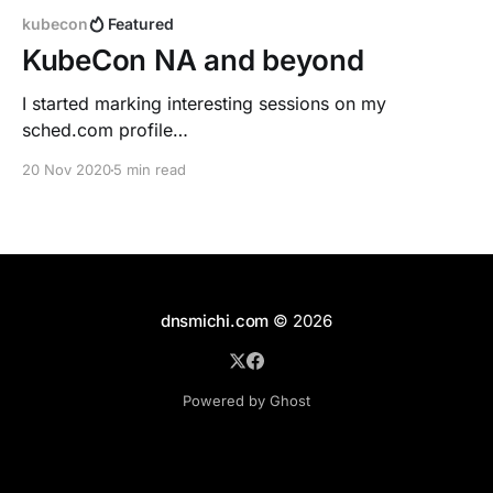
kubecon
Featured
KubeCon NA and beyond
I started marking interesting sessions on my
sched.com profile
[https://kccncna20.sched.com/dnsmichi?iframe=no],
20 Nov 2020
5 min read
also knowing about overlaps. I recommend reserving
a focus time block after KubeCon to watch parallel
sessions on-demand. The keynotes are always
insightful and thoughtful, and inclusive. > "Diversity-
powered resilience
dnsmichi.com
© 2026
Powered by Ghost